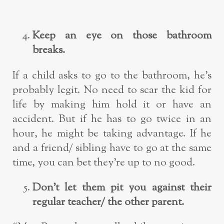
Keep an eye on those bathroom
breaks.
If a child asks to go to the bathroom, he’s
probably legit. No need to scar the kid for
life by making him hold it or have an
accident. But if he has to go twice in an
hour, he might be taking advantage. If he
and a friend/ sibling have to go at the same
time, you can bet they’re up to no good.
Don’t let them pit you against their
regular teacher/ the other parent.