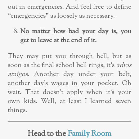
out in emergencies. And feel free to define
“emergencies” as loosely as necessary.
No matter how bad your day is, you
get to leave at the end of it.
They may put you through hell, but as
soon as the final school bell rings, it’s
adios
amigos
. Another day under your belt,
another day’s wages in your pocket. Oh
wait. That doesn’t apply when it’s your
own kids. Well, at least I learned seven
things.
Head to the
Family Room