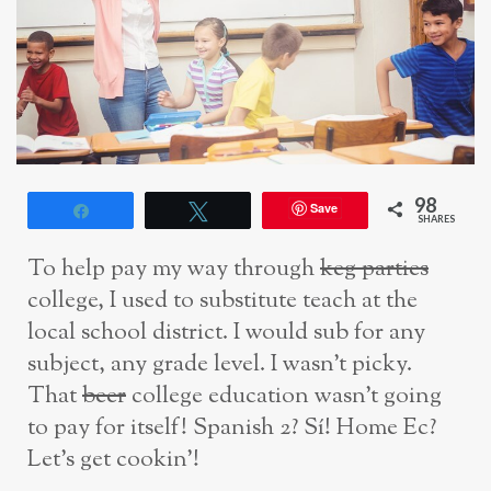
98
Save
Share
Tweet
SHARES
To help pay my way through
keg parties
college, I used to substitute teach at the
local school district. I would sub for any
subject, any grade level. I wasn’t picky.
That
beer
college education wasn’t going
to pay for itself! Spanish 2? Sí! Home Ec?
Let’s get cookin’!