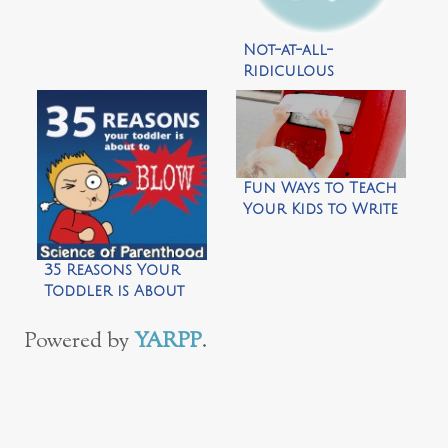
With Your
Toddler in 39 Easy
Not-at-all-
Steps
Ridiculous
Parental Fears by
Science of
Parenthood
Fun Ways to Teach
Your Kids to Write
Thank You Letters
35 Reasons Your
Toddler is About
to Blow by Science
of Parenthood
Powered by
YARPP
.