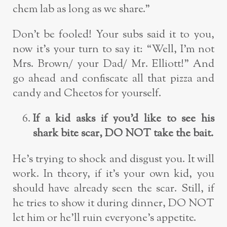
chem lab as long as we share.”
Don’t be fooled! Your subs said it to you,
now it’s your turn to say it: “Well, I’m not
Mrs. Brown/ your Dad/ Mr. Elliott!” And
go ahead and confiscate all that pizza and
candy and Cheetos for yourself.
If a kid asks if you’d like to see his
shark bite scar, DO NOT take the bait.
He’s trying to shock and disgust you. It will
work. In theory, if it’s your own kid, you
should have already seen the scar. Still, if
he tries to show it during dinner, DO NOT
let him or he’ll ruin everyone’s appetite.