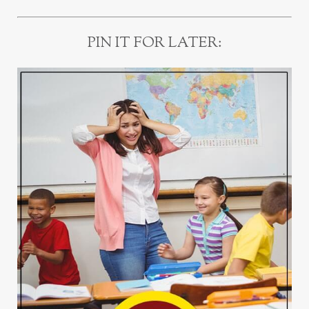
PIN IT FOR LATER: