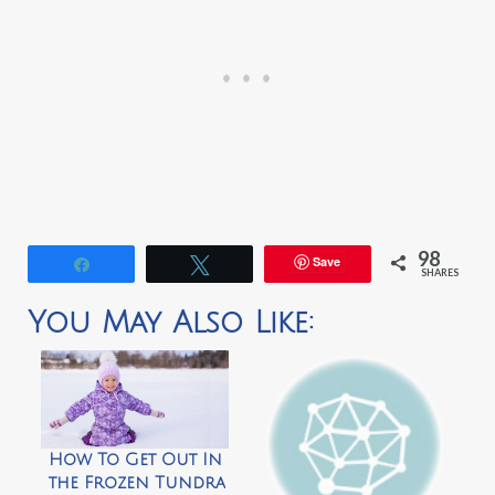
98
Save
Share
Tweet
SHARES
You May Also Like:
How To Get Out In
the Frozen Tundra