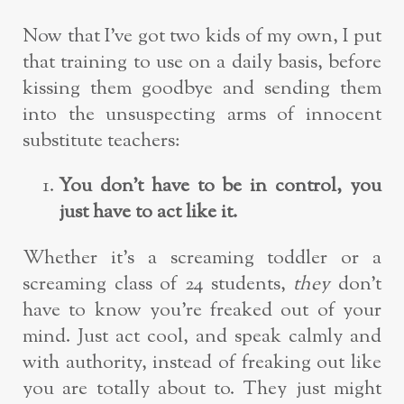
Now that I’ve got two kids of my own, I put
that training to use on a daily basis, before
kissing them goodbye and sending them
into the unsuspecting arms of innocent
substitute teachers:
You don’t have to be in control, you
just have to act like it.
Whether it’s a screaming toddler or a
screaming class of 24 students,
they
don’t
have to know you’re freaked out of your
mind. Just act cool, and speak calmly and
with authority, instead of freaking out like
you are totally about to. They just might