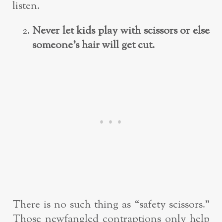
listen.
Never let kids play with scissors or else
someone’s hair will get cut.
There is no such thing as “safety scissors.”
Those newfangled contraptions only help