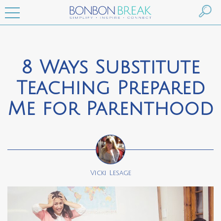
8 Ways Substitute
Teaching Prepared
Me for Parenthood
Vicki Lesage