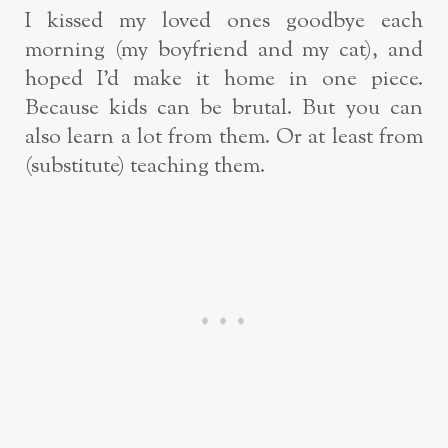
I kissed my loved ones goodbye each
morning (my boyfriend and my cat), and
hoped I’d make it home in one piece.
Because kids can be brutal. But you can
also learn a lot from them. Or at least from
(substitute) teaching them.