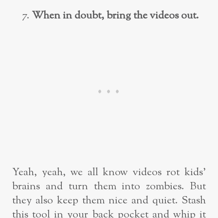
When in doubt, bring the videos out.
Yeah, yeah, we all know videos rot kids’
brains and turn them into zombies. But
they also keep them nice and quiet. Stash
this tool in your back pocket and whip it