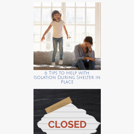
6 Tips to Help with
Isolation During Shelter in
Place