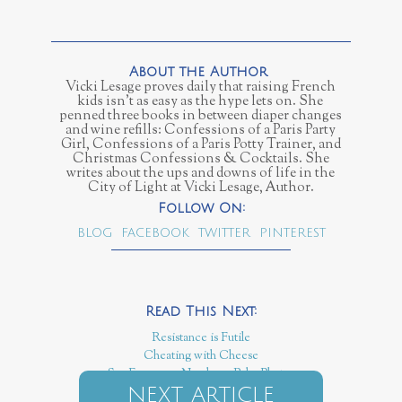
Vicki Lesage proves daily that raising French
kids isn’t as easy as the hype lets on. She
penned three books in between diaper changes
and wine refills: Confessions of a Paris Party
Girl, Confessions of a Paris Potty Trainer, and
Christmas Confessions & Cocktails. She
writes about the ups and downs of life in the
City of Light at Vicki Lesage, Author.
BLOG
FACEBOOK
TWITTER
PINTEREST
Resistance is Futile
Cheating with Cheese
Say Fromage, Newborn Baby Photos
NEXT ARTICLE