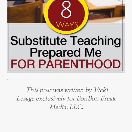
This post was written by Vicki
Lesage exclusively for BonBon Break
Media, LLC.