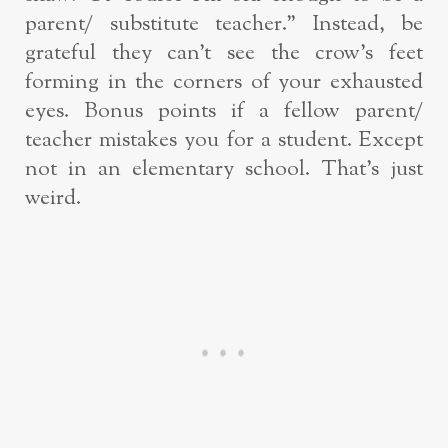
parent/ substitute teacher.” Instead, be
grateful they can’t see the crow’s feet
forming in the corners of your exhausted
eyes. Bonus points if a fellow parent/
teacher mistakes you for a student. Except
not in an elementary school. That’s just
weird.