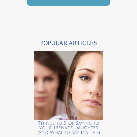
POPULAR ARTICLES
Things to Stop Saying to
your Teenage Daughter
(and What to Say Instead)