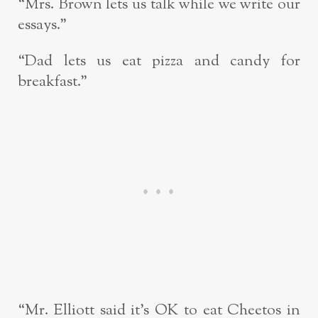
“Mrs. Brown lets us talk while we write our
essays.”
“Dad lets us eat pizza and candy for
breakfast.”
“Mr. Elliott said it’s OK to eat Cheetos in