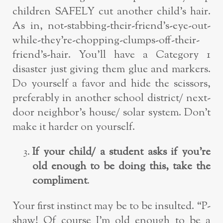
children SAFELY cut another child’s hair.
As in, not-stabbing-their-friend’s-eye-out-
while-they’re-chopping-clumps-off-their-
friend’s-hair. You’ll have a Category 1
disaster just giving them glue and markers.
Do yourself a favor and hide the scissors,
preferably in another school district/ next-
door neighbor’s house/ solar system. Don’t
make it harder on yourself.
If your child/ a student asks if you’re
old enough to be doing this, take the
compliment
.
Your first instinct may be to be insulted. “P-
shaw! Of course I’m old enough to be a