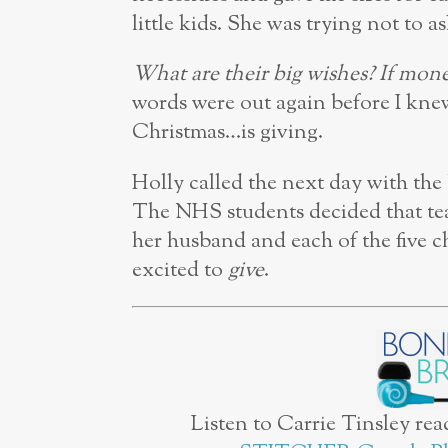
little kids. She was trying not to a
What are their big wishes? If mon
words were out again before I kne
Christmas…is giving.
Holly called the next day with the
The NHS students decided that te
her husband and each of the five ch
excited to
give
.
Listen to Carrie Tinsley rea