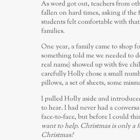
As word got out, teachers from oth
fallen on hard times, asking if the 
students felt comfortable with that
families.
One year, a family came to shop fo
something told me we needed to 
real name) showed up with five chi
carefully Holly chose a small numb
pillows, a set of sheets, some mism
I pulled Holly aside and introduced
to hear. I had never had a conversa
face-to-face, but before I could t
want to help. Christmas is only a 
Christmas?