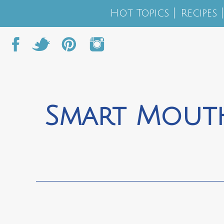
Hot Topics
Recipes
Smart Mouth