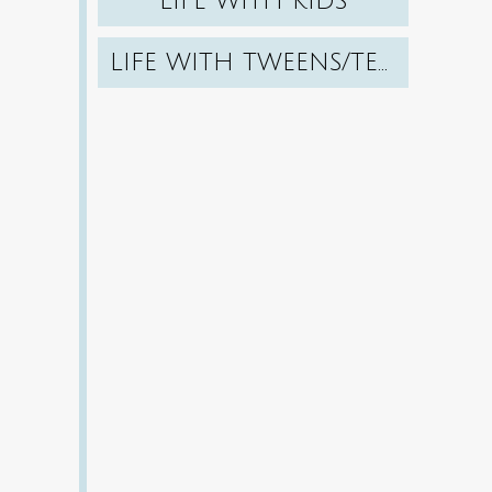
LIFE WITH KIDS
LIFE WITH TWEENS/TEENS