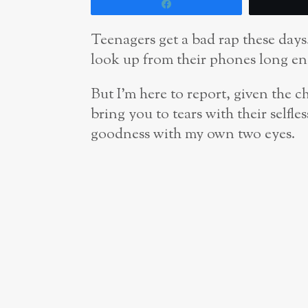
Share
Teenagers get a bad rap these days
look up from their phones long en
But I’m here to report, given the c
bring you to tears with their selfle
goodness with my own two eyes.