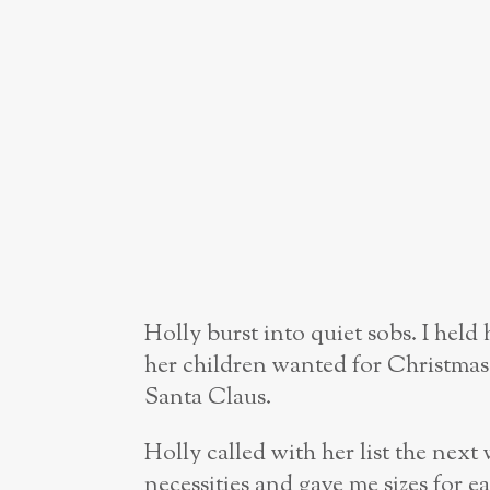
Holly burst into quiet sobs. I hel
her children wanted for Christmas
Santa Claus.
Holly called with her list the nex
necessities and gave me sizes for ea