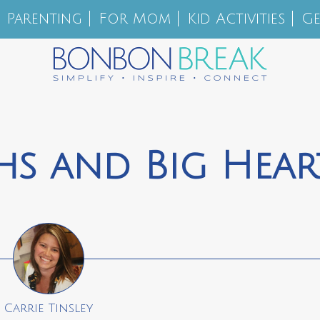
Parenting
For Mom
Kid Activities
Ge
s and Big Hear
Carrie Tinsley