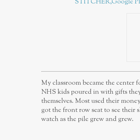
STITCHER,
Google P
My classroom became the center fo
NHS kids poured in with gifts the
themselves. Most used their money 
got the front row seat to see thei
watch as the pile grew and grew.