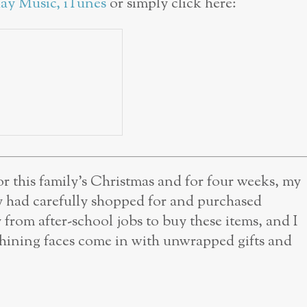
lay Music
,
iTunes
or simply click here:
r this family’s Christmas and for four weeks, my
y had carefully shopped for and purchased
from after-school jobs to buy these items, and I
r shining faces come in with unwrapped gifts and