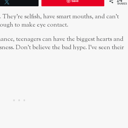
14
Save
Tweet
SHARES
. They’re selfish, have smart mouths, and can’t
ough to make eye contact.
hance, teenagers can have the biggest hearts and
ssness. Don’t believe the bad hype. I’ve seen their