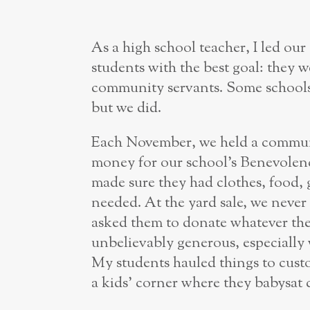
As a high school teacher, I led ou
students with the best goal: they
community servants. Some schools 
but we did.
Each November, we held a communi
money for our school’s Benevolen
made sure they had clothes, food, g
needed. At the yard sale, we neve
asked them to donate whatever th
unbelievably generous, especiall
My students hauled things to custo
a kids’ corner where they babysat