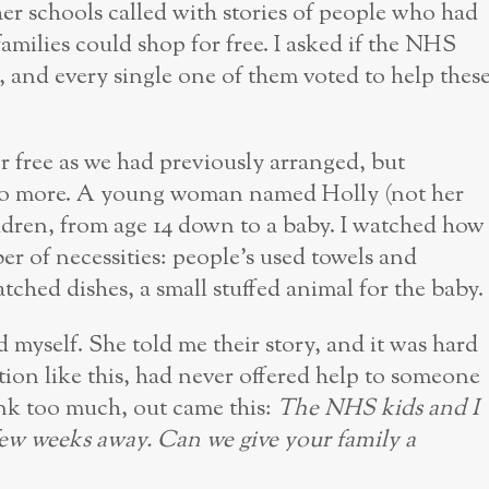
er schools called with stories of people who had
families could shop for free. I asked if the NHS
, and every single one of them voted to help thes
r free as we had previously arranged, but
do more. A young woman named Holly (not her
ldren, from age 14 down to a baby. I watched how
er of necessities: people’s used towels and
atched dishes, a small stuffed animal for the baby.
 myself. She told me their story, and it was hard
tion like this, had never offered help to someone
hink too much, out came this:
The NHS kids and I
few weeks away. Can we give your family a