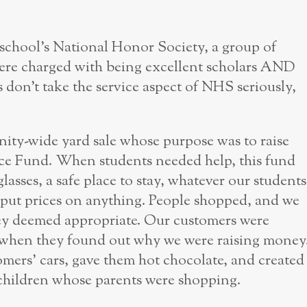
r school’s National Honor Society, a group of
 were charged with being excellent scholars AND
don’t take the service aspect of NHS seriously,
ty-wide yard sale whose purpose was to raise
ce Fund. When students needed help, this fund
lasses, a safe place to stay, whatever our students
r put prices on anything. People shopped, and we
ey deemed appropriate. Our customers were
y when they found out why we were raising money
mers’ cars, gave them hot chocolate, and created
 children whose parents were shopping.