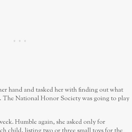
d her hand and tasked her with finding out what
. The National Honor Society was going to play
t week. Humble again, she asked only for
ch child, listing two or three small toys for the