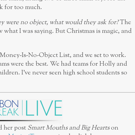
sk for too much.
ey were no object, what would they ask for?
The
w what I was saying. But Christmas is magic, and
 Money-Is-No-Object List, and we set to work.
ams were the best. We had teams for Holly and
ildren. I’ve never seen high school students so
d her post
Smart Mouths and Big Hearts
on