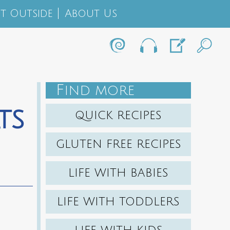
t Outside
About Us
F
IND MORE
ts
QUICK RECIPES
GLUTEN FREE RECIPES
LIFE WITH BABIES
LIFE WITH TODDLERS