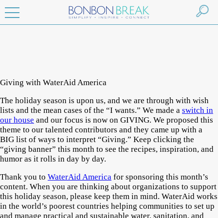
Giving with WaterAid America
The holiday season is upon us, and we are through with wish
lists and the mean cases of the “I wants.” We made a
switch in
our house
and our focus is now on GIVING. We proposed this
theme to our talented contributors and they came up with a
BIG list of ways to interpret “Giving.” Keep clicking the
“giving banner” this month to see the recipes, inspiration, and
humor as it rolls in day by day.
Thank you to
WaterAid America
for sponsoring this month’s
content. When you are thinking about organizations to support
this holiday season, please keep them in mind. WaterAid works
in the world’s poorest countries helping communities to set up
and manage practical and sustainable water, sanitation, and