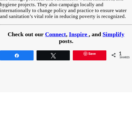
hygiene projects. They also campaign locally and
internationally to change policy and practice to ensure water
and sanitation’s vital role in reducing poverty is recognized.
Check out our
Connect
,
Inspire
, and
Simplify
posts.
Save
1
Share
Tweet
SHARES