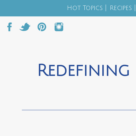
Hot Topics
Recipes
Redefining 