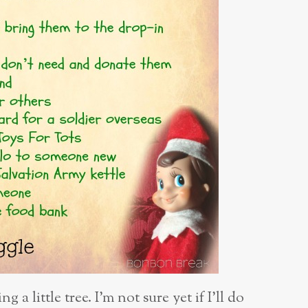
ng a little
tree. I’m not sure yet if I’ll do