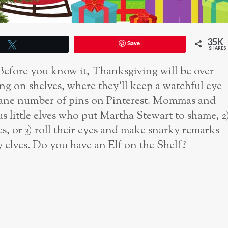
35K
Save
Tweet
SHARES
. Before you know it, Thanksgiving will be over
ding on shelves, where they’ll keep a watchful eye
nsane number of pins on Pinterest. Mommas and
us little elves who put Martha Stewart to shame, 2
ves, or 3) roll their eyes and make snarky remarks
 elves. Do you have an Elf on the Shelf?