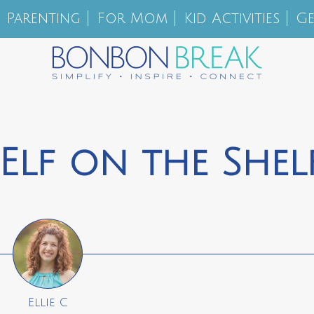
Parenting
For Mom
Kid Activities
Ge
Elf on the Shel
Ellie C