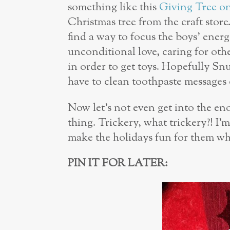
something like this
Giving Tree on
Christmas tree from the craft store.
find a way to focus the boys’ ener
unconditional love, caring for ot
in order to get toys. Hopefully Snu
have to clean toothpaste messages 
Now let’s not even get into the eno
thing.
Trickery, what trickery?! I
’m
make the holidays fun for them w
PIN IT FOR LATER: