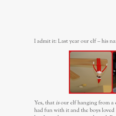
I admit it: Last year our elf – his 
Yes, that
is
our elf hanging from a
had fun with it and the boys loved