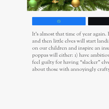
Share
It’s almost that time of year again
and then little elves will start lan
on our children and inspire an i
poppas will either: 1) have ambitio
feel guilty for having “slacker” el
about those with annoyingly crafty