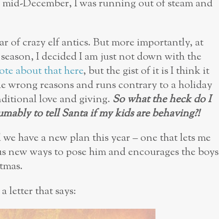
y mid-December, I was running out of steam and
ar of crazy elf antics. But more importantly, at
 season, I decided I am just not down with the
ote about that here
, but the gist of it is I think it
he wrong reasons and runs contrary to a holiday
ditional love and giving.
So what the heck do I
umably to tell Santa if my kids are behaving?!
d we have a new plan this year – one that lets me
us new ways to pose him and encourages the boys
stmas.
a letter that says: