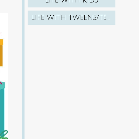
LIFE WITH KIDS
LIFE WITH TWEENS/TEENS