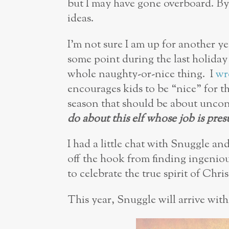
but I may have gone overboard. B
ideas.
I’m not sure I am up for another ye
some point during the last holiday
whole naughty-or-nice thing. I
wr
encourages kids to be “nice” for t
season that should be about uncon
do about this elf whose job is pres
I had a little chat with Snuggle an
off the hook from finding ingenio
to celebrate the true spirit of Chri
This year, Snuggle will arrive with 