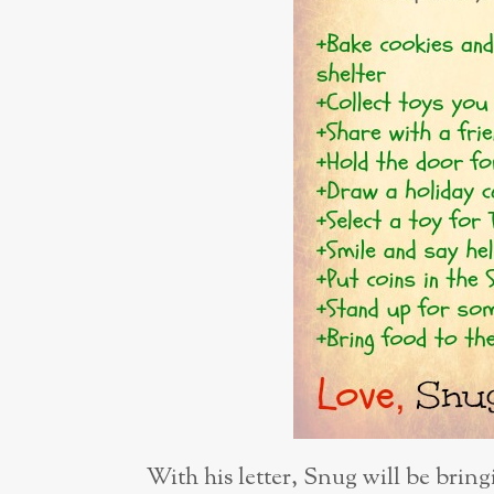
With his letter, Snug will be bringi