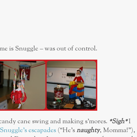
name is Snuggle – was out of control.
 candy cane swing and making s’mores.
*Sigh*
I
Snuggle’s escapades
(“He’s
naughty
, Momma!”),