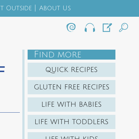
t Outside
About Us
F
IND MORE
f
QUICK RECIPES
GLUTEN FREE RECIPES
LIFE WITH BABIES
LIFE WITH TODDLERS