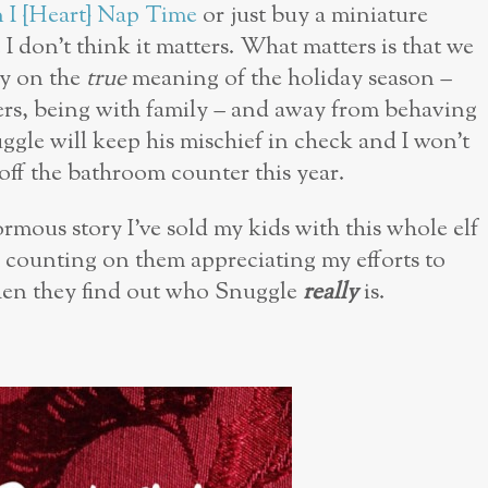
 I {Heart} Nap Time
or just buy a miniature
 I don’t think it matters. What matters is that we
gy on the
true
meaning of the holiday season –
hers, being with family – and away from behaving
ggle will keep his mischief in check and I won’t
off the bathroom counter this year.
rmous story I’ve sold my kids with this whole elf
 counting on them appreciating my efforts to
hen they find out who Snuggle
really
is.