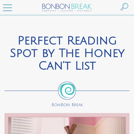
Perfect Reading
Spot by The Honey
Can’t List
BonBon Break