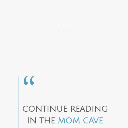
CONTINUE READING
IN THE
MOM CAVE