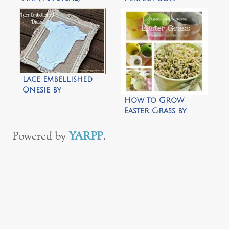
Lace Embellished
Onesie by
How to Grow
Uncommon
Easter Grass by
Designs
Your Homebased
Mom
Powered by
YARPP
.