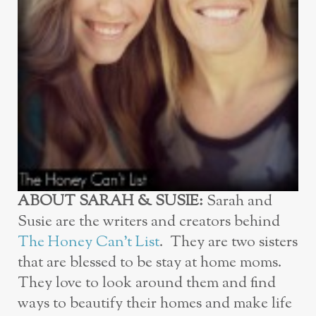
ABOUT SARAH & SUSIE:
Sarah and
Susie are the writers and creators behind
The Honey Can’t List
. They are two sisters
that are blessed to be stay at home moms.
They love to look around them and find
ways to beautify their homes and make life