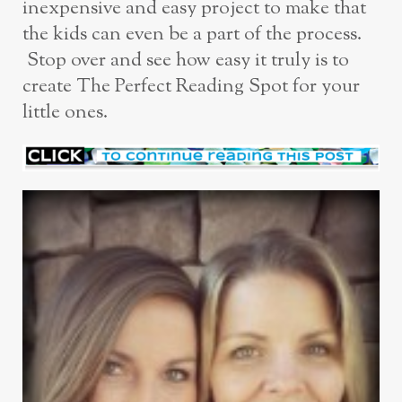
inexpensive and easy project to make that
the kids can even be a part of the process.
Stop over and see how easy it truly is to
create The Perfect Reading Spot for your
little ones.