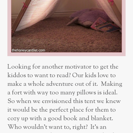
Looking for another motivator to get the
kiddos to want to read? Our kids love to
make a whole adventure out of it. Making
a fort with way too many pillows is ideal.
So when we envisioned this tent we knew
it would be the perfect place for them to
cozy up with a good book and blanket.
Who wouldn’t want to, right? It’s an