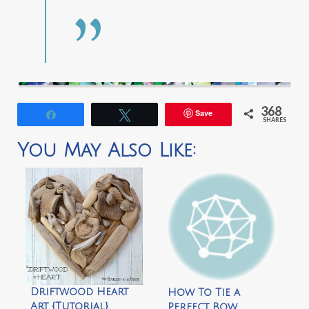
368
Save
Share
Tweet
SHARES
You May Also Like:
Driftwood Heart
How To Tie a
Art {Tutorial}
Perfect Bow