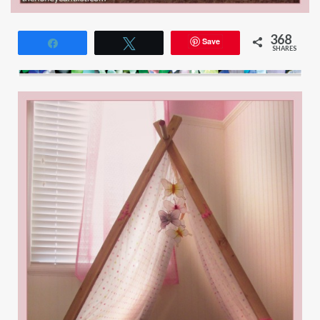
368
Save
Share
Tweet
SHARES