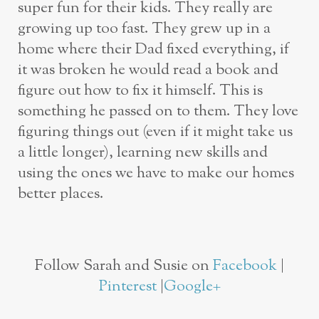
super fun for their kids. They really are
growing up too fast. They grew up in a
home where their Dad fixed everything, if
it was broken he would read a book and
figure out how to fix it himself. This is
something he passed on to them. They love
figuring things out (even if it might take us
a little longer), learning new skills and
using the ones we have to make our homes
better places.
Follow Sarah and Susie on
Facebook
|
Pinterest
|
Google+