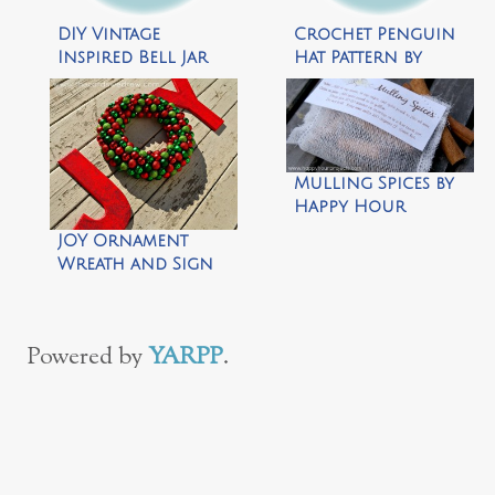
DIY Vintage
Crochet Penguin
Inspired Bell Jar
Hat Pattern by
Ornaments by My
Repeat Crafter Me
So Called Crafty
Life
Mulling Spices by
Happy Hour
Projects
JOY Ornament
Wreath and Sign
by The Cards We
Drew
Powered by
YARPP
.