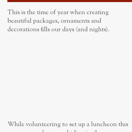
This is the time of year when creating
beautiful packages, ornaments and
decorations fills our days (and nights).
While volunteering to set up a luncheon this