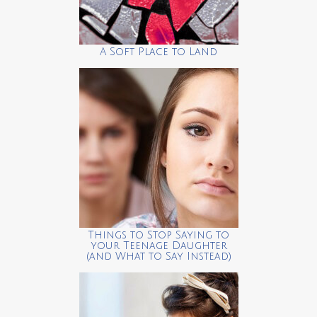
A Soft Place to Land
Things to Stop Saying to
your Teenage Daughter
(and What to Say Instead)