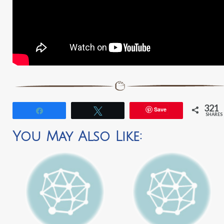
321
Save
Share
Tweet
SHARES
You May Also Like: