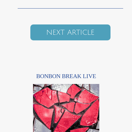
NEXT ARTICLE
BONBON BREAK LIVE