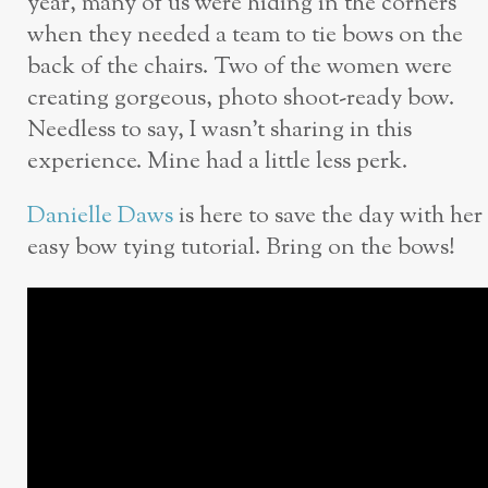
year, many of us were hiding in the corners
when they needed a team to tie bows on the
back of the chairs. Two of the women were
creating gorgeous, photo shoot-ready bow.
Needless to say, I wasn’t sharing in this
experience. Mine had a little less perk.
Danielle Daws
is here to save the day with her
easy bow tying tutorial. Bring on the bows!