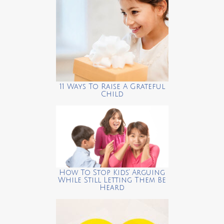
11 Ways To Raise A Grateful
Child
How To Stop Kids’ Arguing
While Still Letting Them Be
Heard