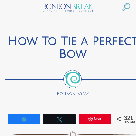
How To Tie a Perfec
Bow
BonBon Break
321
Save
Share
Tweet
SHARES