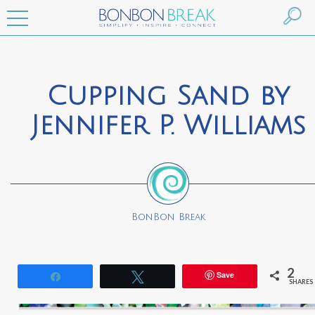
Cupping Sand by
Jennifer P. Williams
BonBon Break
2
Save
Share
Tweet
SHARES