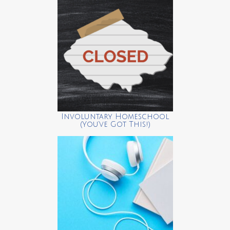
Involuntary Homeschool
(You’ve Got This!)