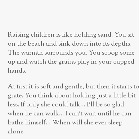
Raising children is like holding sand. You sit
on the beach and sink down into its depths.
The warmth surrounds you. You scoop some
up and watch the grains play in your cupped
hands.
At first it is soft and gentle, but then it starts t
grate. You think about holding just a little bit
less. If only she could talk… I’ll be so glad
when he can walk… I can’t wait until he can
bathe himself… When will she ever sleep
alone.