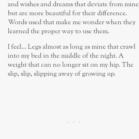
and wishes and dreams that deviate from mine
but are more beautiful for their difference.
Words used that make me wonder when they
learned the proper way to use them.
I feel… Legs almost as long as mine that crawl
into my bed in the middle of the night. A
weight that can no longer sit on my hip. The
slip, slip, slipping away of growing up.