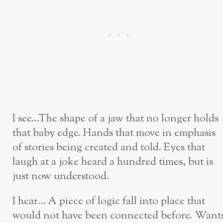
I see…The shape of a jaw that no longer holds
that baby edge. Hands that move in emphasis
of stories being created and told. Eyes that
laugh at a joke heard a hundred times, but is
just now understood.
I hear… A piece of logic fall into place that
would not have been connected before. Want