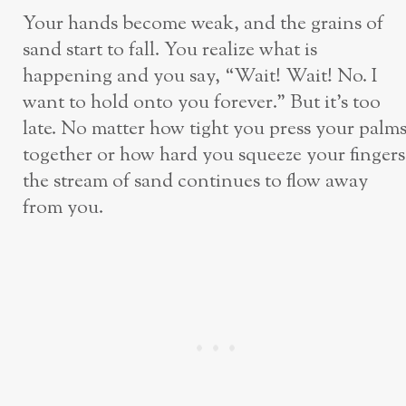
Your hands become weak, and the grains of
sand start to fall. You realize what is
happening and you say, “Wait! Wait! No. I
want to hold onto you forever.” But it’s too
late. No matter how tight you press your palm
together or how hard you squeeze your fingers
the stream of sand continues to flow away
from you.