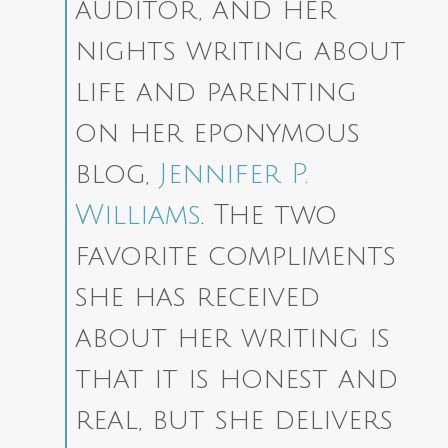
auditor, and her
nights writing about
life and parenting
on her eponymous
blog,
Jennifer P.
Williams
. The two
favorite compliments
she has received
about her writing is
that it is honest and
real, but she delivers