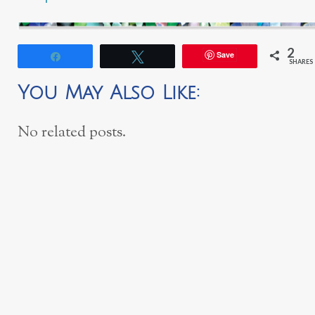
2
Save
Share
Tweet
SHARES
You May Also Like:
No related posts.