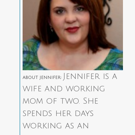
Jennifer is a
ABOUT JENNIFER:
wife and working
mom of two. She
spends her days
working as an