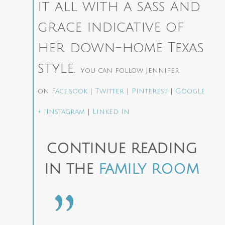
it all with a sass and
grace indicative of
her down-home Texas
style.
You can follow Jennifer
on
Facebook
|
Twitter
|
Pinterest
|
Google
+
|
Instagram
|
Linked In
CONTINUE READING
IN THE
FAMILY ROOM