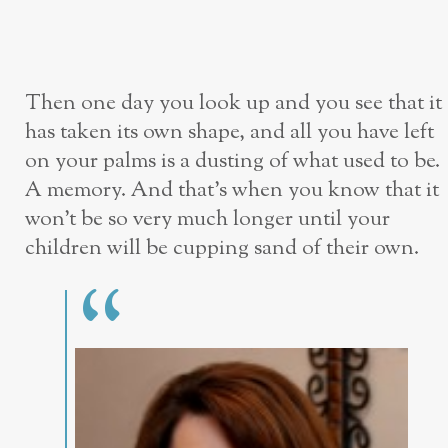
Then one day you look up and you see that it
has taken its own shape, and all you have left
on your palms is a dusting of what used to be.
A memory. And that’s when you know that it
won’t be so very much longer until your
children will be cupping sand of their own.