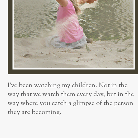
I’ve been watching my children. Not in the
way that we watch them every day, but in the
way where you catch a glimpse of the person
they are becoming.