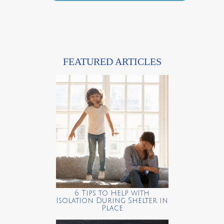
FEATURED ARTICLES
6 Tips to Help with
Isolation During Shelter in
Place