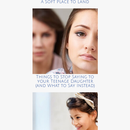
A Soft Place to Land
Things to Stop Saying to
your Teenage Daughter
(and What to Say Instead)