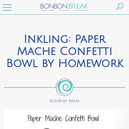
Inkling: Paper
Mache Confetti
Bowl by Homework
BonBon Break