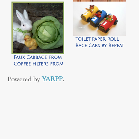
A Burlap Wreath
for All Seasons by
Top This Top That
Toilet Paper Roll
Race Cars by Repeat
Crafter Me
Faux Cabbage from
Coffee Filters from
by Silo Hill Farms
Powered by
YARPP
.