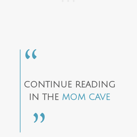
CONTINUE READING
IN THE
MOM CAVE