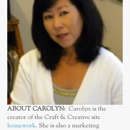
ABOUT CAROLYN:
Carolyn is the
creator of the Craft & Creative site
homework
. She is also a marketing