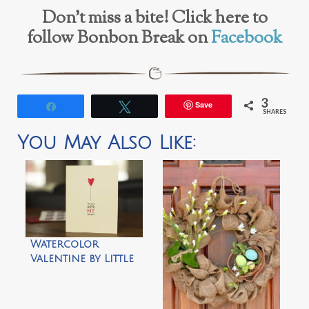
Don’t miss a bite! Click here to
follow Bonbon Break on
Facebook
3
Save
Share
Tweet
SHARES
You May Also Like:
Watercolor
Valentine by Little
Monster