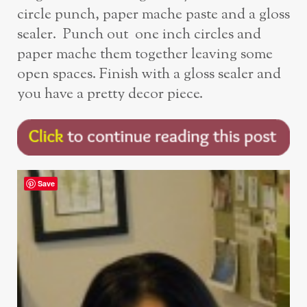
circle punch, paper mache paste and a gloss
sealer. Punch out one inch circles and
paper mache them together leaving some
open spaces. Finish with a gloss sealer and
you have a pretty decor piece.
Save