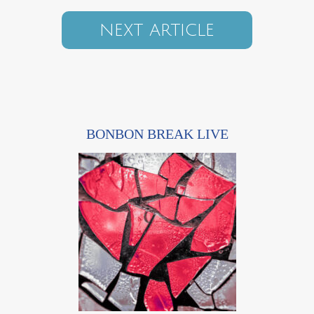
NEXT ARTICLE
BONBON BREAK LIVE