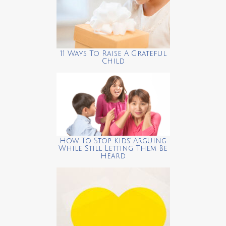
11 Ways To Raise A Grateful
Child
How To Stop Kids’ Arguing
While Still Letting Them Be
Heard