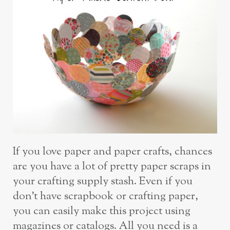
If you love paper and paper crafts, chances
are you have a lot of pretty paper scraps in
your crafting supply stash. Even if you
don’t have scrapbook or crafting paper,
you can easily make this project using
magazines or catalogs. All you need is a