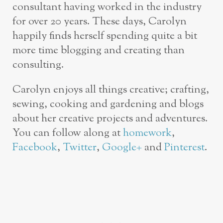
consultant having worked in the industry
for over 20 years. These days, Carolyn
happily finds herself spending quite a bit
more time blogging and creating than
consulting.
Carolyn enjoys all things creative; crafting,
sewing, cooking and gardening and blogs
about her creative projects and adventures.
You can follow along at
homework
,
Facebook
,
Twitter
,
Google+
and
Pinterest
.