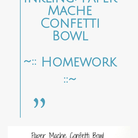
Mache
Confetti
Bowl
~:: Homework
::~