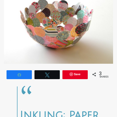
3
Save
Share
Tweet
SHARES
Inkling: Paper