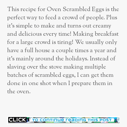
This recipe for Oven Scrambled Eggs is the
perfect way to feed a crowd of people. Plus
it’s simple to make and turns out creamy
and delicious every time! Making breakfast
for a large crowd is tiring! We usually only
have a full house a couple times a year and
it’s mainly around the holidays. Instead of
slaving over the stove making multiple
batches of scrambled eggs, I can get them
done in one shot when I prepare them in
the oven.