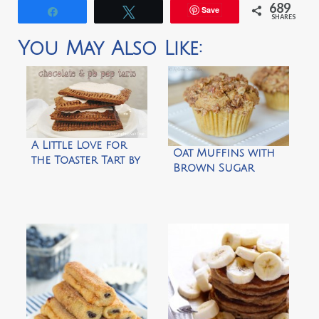
689
Save
Share
Tweet
SHARES
You May Also Like:
A Little Love for
Oat Muffins with
the Toaster Tart by
Brown Sugar
Salt Tree
Pecan Crumble by
Fifteen Spatulas