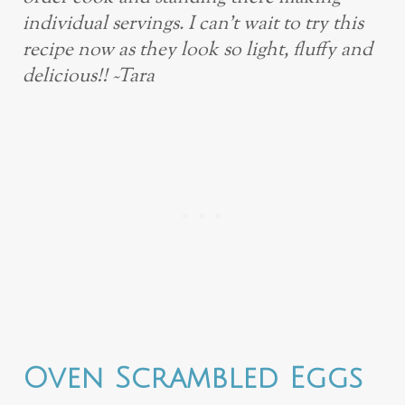
individual servings. I can’t wait to try this
recipe now as they look so light, fluffy and
delicious!! ~Tara
Oven Scrambled Eggs