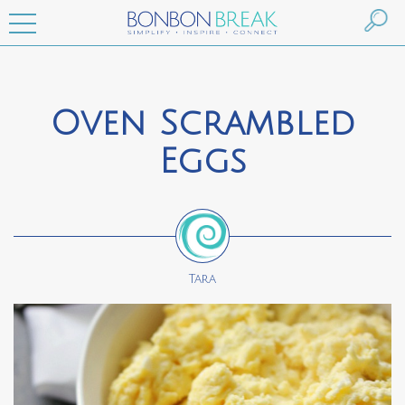
Oven Scrambled
Eggs
Tara