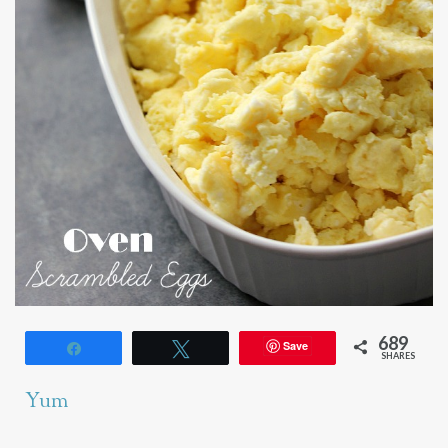
689
Save
Share
Tweet
SHARES
Yum