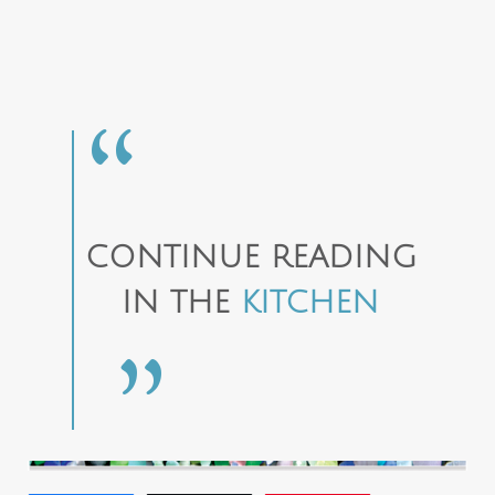
CONTINUE READING
IN THE
KITCHEN