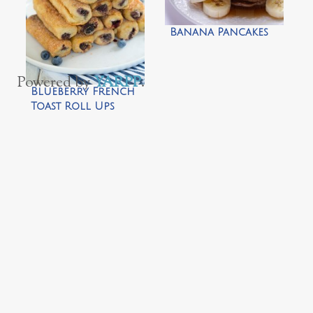
Banana Pancakes
Powered by
YARPP
.
Blueberry French
Toast Roll Ups
with Cream Cheese
Dipping Sauce