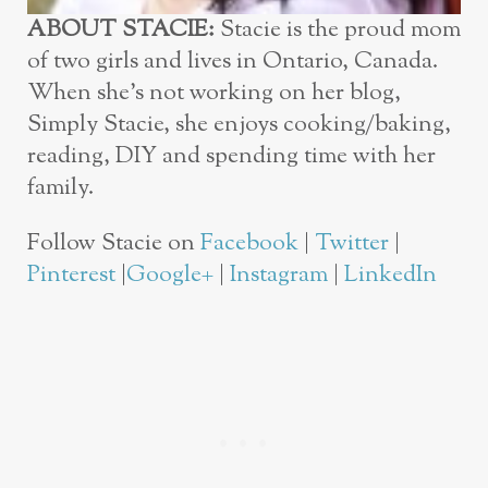
ABOUT STACIE:
Stacie is the proud mom
of two girls and lives in Ontario, Canada.
When she’s not working on her blog,
Simply Stacie, she enjoys cooking/baking,
reading, DIY and spending time with her
family.
Follow Stacie on
Facebook
|
Twitter
|
Pinterest
|
Google+
|
Instagram
|
LinkedIn