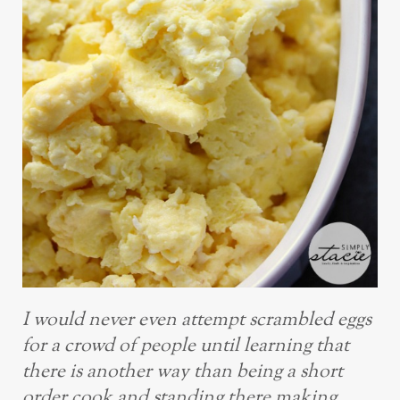
I would never even attempt scrambled eggs
for a crowd of people until learning that
there is another way than being a short
order cook and standing there making