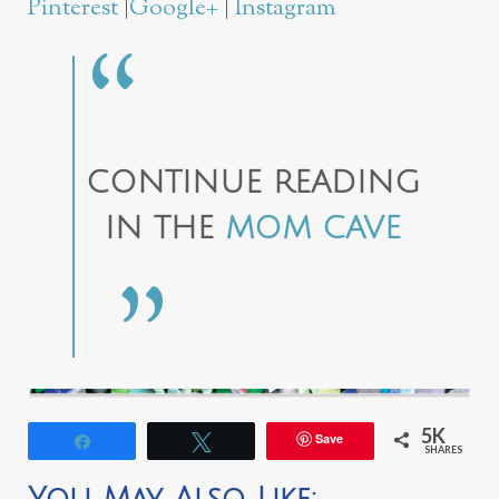
Pinterest
|
Google+
|
Instagram
CONTINUE READING
IN THE
MOM CAVE
5K
Save
Share
Tweet
SHARES