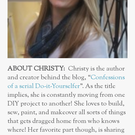
ABOUT CHRISTY:
Christy is the author
and creator behind the blog, “
Confessions
of a serial Do-it-Yourselfer
”. As the title
implies, she is constantly moving from one
DIY project to another! She loves to build,
sew, paint, and makeover all sorts of things
that gets dragged home from who knows
where! Her favorite part though, is sharing