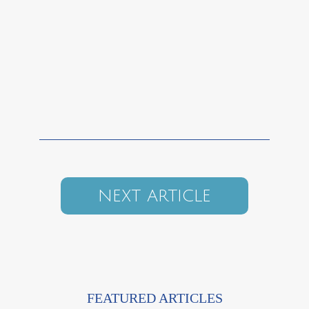
NEXT ARTICLE
FEATURED ARTICLES