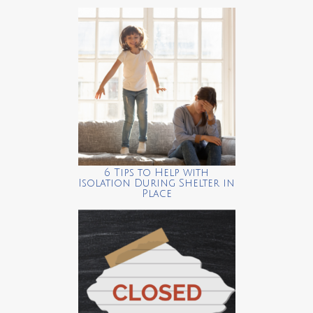
6 Tips to Help with
Isolation During Shelter in
Place