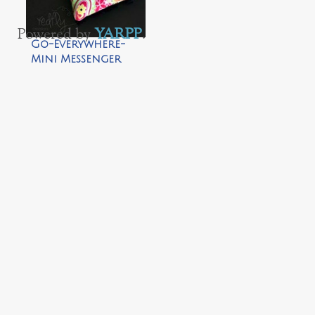
Powered by
YARPP
.
Go-Everywhere-
Mini Messenger
Bag by Redfly
Creations