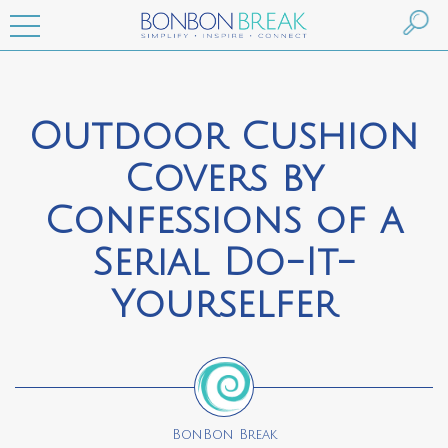
Outdoor Cushion
Covers by
Confessions of a
Serial Do-It-
Yourselfer
BonBon Break