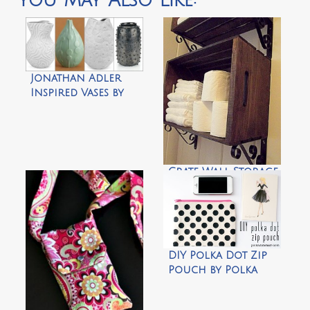
You May Also Like:
Jonathan Adler
Inspired Vases by
Design Megillah
Crate Wall Storage
by Morning by
Morning
Productions
DIY Polka Dot Zip
Pouch by Polka
Dot Chair