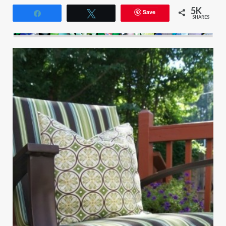
5K
Save
Share
Tweet
SHARES