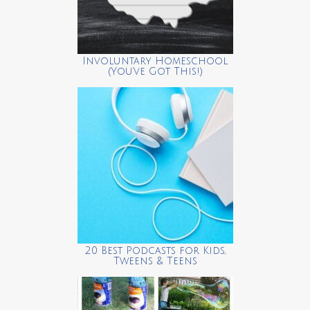
Involuntary Homeschool
(You’ve Got This!)
20 Best Podcasts for Kids,
Tweens & Teens