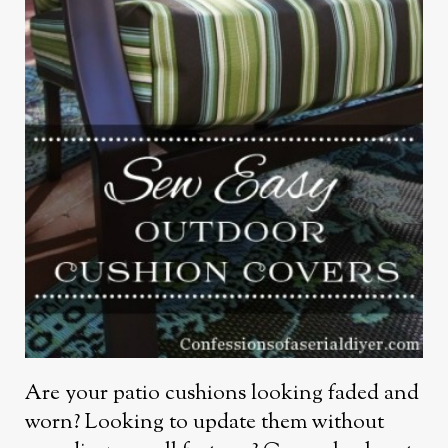
Are your patio cushions looking faded and
worn? Looking to update them without