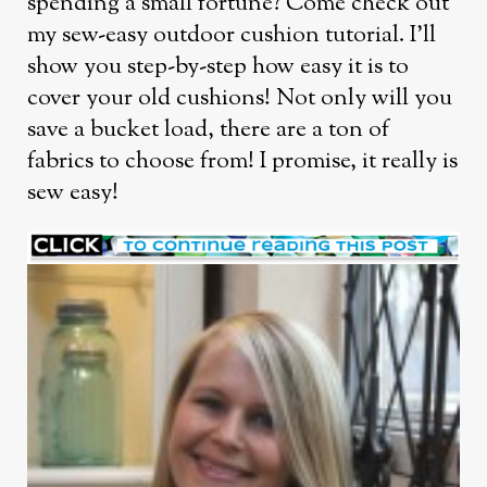
spending a small fortune? Come check out
my sew-easy outdoor cushion tutorial. I’ll
show you step-by-step how easy it is to
cover your old cushions! Not only will you
save a bucket load, there are a ton of
fabrics to choose from! I promise, it really is
sew easy!