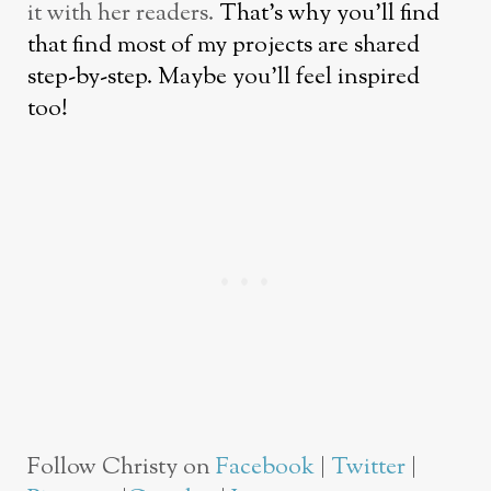
it with her readers.
That’s why you’ll find
that find most of my projects are shared
step-by-step. Maybe you’ll feel inspired
too!
Follow Christy on
Facebook
|
Twitter
|