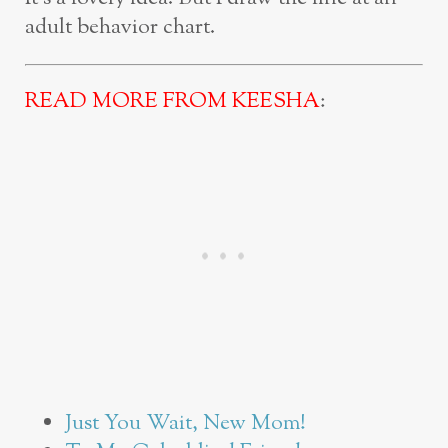
adult behavior chart.
READ MORE FROM KEESHA
:
Just You Wait, New Mom!