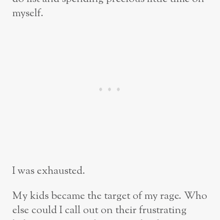
myself.
I was exhausted.
My kids became the target of my rage. Who
else could I call out on their frustrating