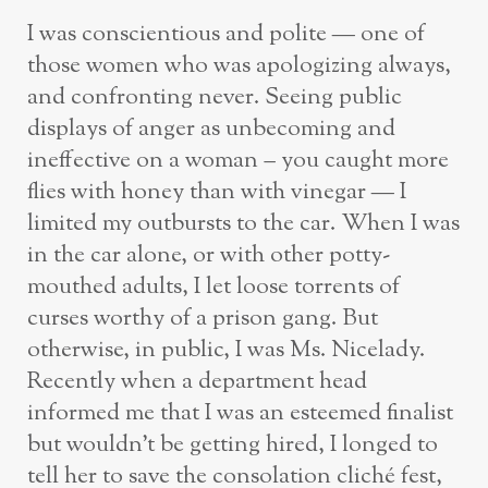
I was conscientious and polite — one of
those women who was apologizing always,
and confronting never. Seeing public
displays of anger as unbecoming and
ineffective on a woman – you caught more
flies with honey than with vinegar — I
limited my outbursts to the car. When I was
in the car alone, or with other potty-
mouthed adults, I let loose torrents of
curses worthy of a prison gang. But
otherwise, in public, I was Ms. Nicelady.
Recently when a department head
informed me that I was an esteemed finalist
but wouldn’t be getting hired, I longed to
tell her to save the consolation cliché fest,