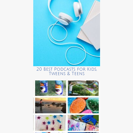
20 Best Podcasts for Kids,
Tweens & Teens