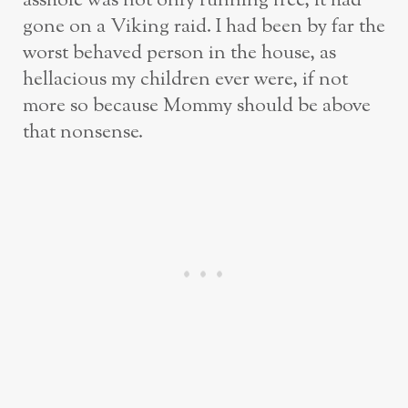
asshole was not only running free, it had
gone on a Viking raid. I had been by far the
worst behaved person in the house, as
hellacious my children ever were, if not
more so because Mommy should be above
that nonsense.