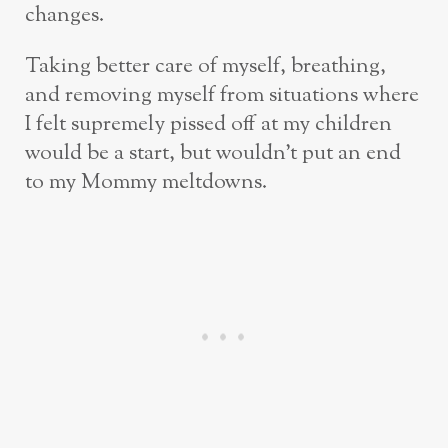
changes.
Taking better care of myself, breathing,
and removing myself from situations where
I felt supremely pissed off at my children
would be a start, but wouldn’t put an end
to my Mommy meltdowns.