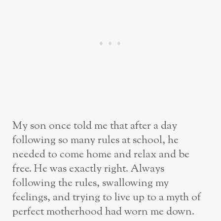
My son once told me that after a day
following so many rules at school, he
needed to come home and relax and be
free. He was exactly right. Always
following the rules, swallowing my
feelings, and trying to live up to a myth of
perfect motherhood had worn me down.