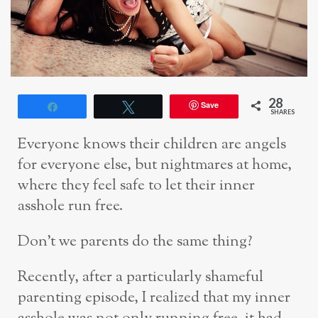
28
Save
Share
Tweet
SHARES
Everyone knows their children are angels
for everyone else, but nightmares at home,
where they feel safe to let their inner
asshole run free.
Don’t we parents do the same thing?
Recently, after a particularly shameful
parenting episode, I realized that my inner