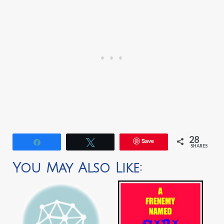
28
Save
Share
Tweet
SHARES
You May Also Like: