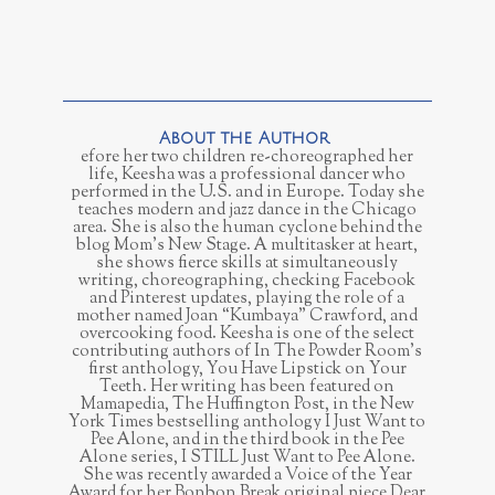
efore her two children re-choreographed her
life, Keesha was a professional dancer who
performed in the U.S. and in Europe. Today she
teaches modern and jazz dance in the Chicago
area. She is also the human cyclone behind the
blog Mom’s New Stage. A multitasker at heart,
she shows fierce skills at simultaneously
writing, choreographing, checking Facebook
and Pinterest updates, playing the role of a
mother named Joan “Kumbaya” Crawford, and
overcooking food. Keesha is one of the select
contributing authors of In The Powder Room’s
first anthology, You Have Lipstick on Your
Teeth. Her writing has been featured on
Mamapedia, The Huffington Post, in the New
York Times bestselling anthology I Just Want to
Pee Alone, and in the third book in the Pee
Alone series, I STILL Just Want to Pee Alone.
She was recently awarded a Voice of the Year
Award for her Bonbon Break original piece Dear