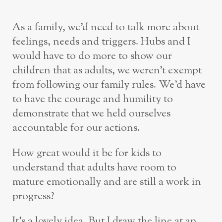
As a family, we’d need to talk more about
feelings, needs and triggers. Hubs and I
would have to do more to show our
children that as adults, we weren’t exempt
from following our family rules. We’d have
to have the courage and humility to
demonstrate that we held ourselves
accountable for our actions.
How great would it be for kids to
understand that adults have room to
mature emotionally and are still a work in
progress?
It’s a lovely idea. But I draw the line at an