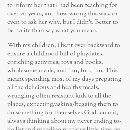
to inform her that I had been teaching for
over 20 years, and how wrong this was, or
even to ask her why, but I didn’t. Better to
be polite than say what you mean.
With my children, I bent over backward to
ensure a childhood full of playdates,
enriching activities, toys and books,
wholesome meals, and fun, fun, fun. This
meant spending most of my days preparing
all the delicious and healthy meals,
wrangling often resistant kids to all the
places, expecting/asking/begging them to
do something for themselves Goddammit,
always thinking about my never ending to-
do list and spending precious little time on