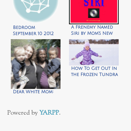
A Frenemy Named
Bedroom
Siri by Mom’s New
September 10 2012
Stage
How To Get Out In
the Frozen Tundra
With Your
Toddler in 39 Easy
Dear White Mom:
Steps
Powered by
YARPP
.