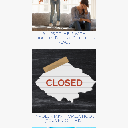
6 Tips to Help with
Isolation During Shelter in
Place
Involuntary Homeschool
(You’ve Got This!)