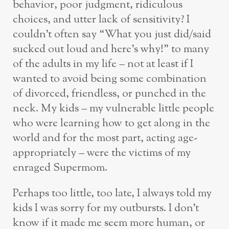
behavior, poor judgment, ridiculous
choices, and utter lack of sensitivity? I
couldn’t often say “What you just did/said
sucked out loud and here’s why!” to many
of the adults in my life – not at least if I
wanted to avoid being some combination
of divorced, friendless, or punched in the
neck. My kids – my vulnerable little people
who were learning how to get along in the
world and for the most part, acting age-
appropriately – were the victims of my
enraged Supermom.
Perhaps too little, too late, I always told my
kids I was sorry for my outbursts. I don’t
know if it made me seem more human, or