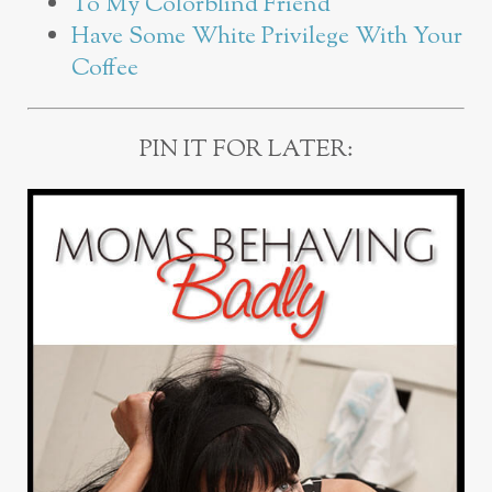
To My Colorblind Friend
Have Some White Privilege With Your
Coffee
PIN IT FOR LATER: