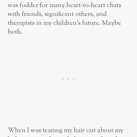
was fodder for many heart-to-heart chats
with friends, significant others, and
therapists in my children’s future. Maybe
both.
When I was tearing my hair out about my