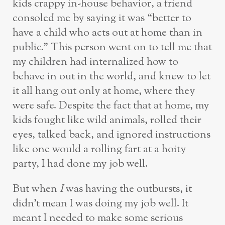
kids crappy in-house behavior, a friend
consoled me by saying it was “better to
have a child who acts out at home than in
public.” This person went on to tell me that
my children had internalized how to
behave in out in the world, and knew to let
it all hang out only at home, where they
were safe. Despite the fact that at home, my
kids fought like wild animals, rolled their
eyes, talked back, and ignored instructions
like one would a rolling fart at a hoity
party, I had done my job well.
But when
I
was having the outbursts, it
didn’t mean I was doing my job well. It
meant I needed to make some serious