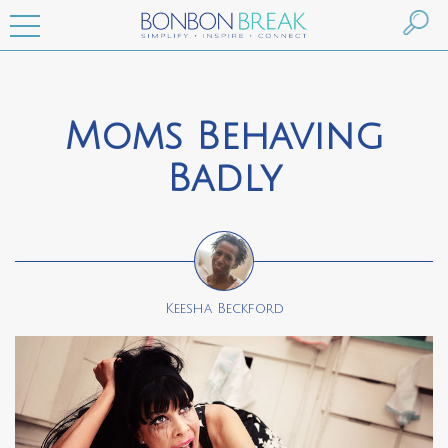
Moms Behaving
Badly
Keesha Beckford