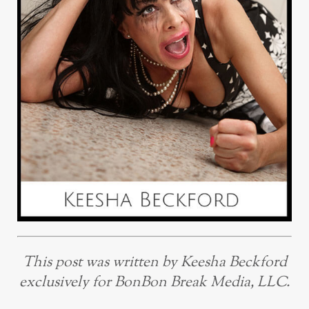
This post was written by Keesha Beckford
exclusively for BonBon Break Media, LLC.