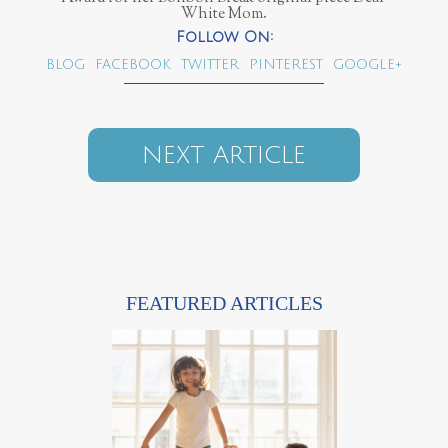
White Mom.
BLOG
FACEBOOK
TWITTER
PINTEREST
GOOGLE+
NEXT ARTICLE
FEATURED ARTICLES