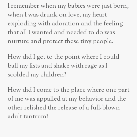
I remember when my babies were just born,
when I was drunk on love, my heart
exploding with adoration and the feeling
that all I wanted and needed to do was
nurture and protect these tiny people.
How did I get to the point where I could
ball my fists and shake with rage as I
scolded my children?
How did I come to the place where one part
of me was appalled at my behavior and the
other relished the release of a full-blown
adult tantrum?