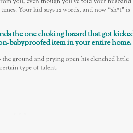
t from you, even though you’ve told your husband
 times. Your kid says 12 words, and now “sh*t” is
nds the one choking hazard that got kicke
on-babyproofed item in your entire home.
o the ground and prying open his clenched little
certain type of talent.