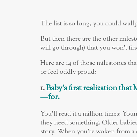
The list is so long, you could wall
But then there are the other milest
will go through) that you won’t fi
Here are 14 of those milestones th
or feel oddly proud:
1.
Baby
’
s first realization th
—
for.
You’ll read it a million times: You
they need something. Older babies 
story. When you’re woken from a d