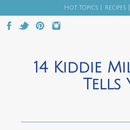
Hot Topics
Recipes
14 Kiddie M
Tells