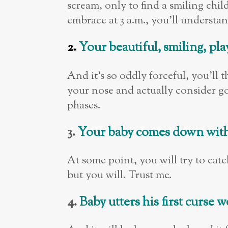
scream, only to find a smiling ch
embrace at 3 a.m., you’ll understan
2.
Your beautiful, smiling, pla
And it’s so oddly forceful, you’ll
your nose and actually consider g
phases.
3.
Your baby comes down with h
At some point, you will try to ca
but you will. Trust me.
4.
Baby utters his first curse w