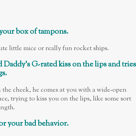
 your box of tampons.
e little mice or really fun rocket ships.
d Daddy
’
s G-rated kiss on the lips and tries
gs.
n the cheek, he comes at you with a wide-open
, trying to kiss you on the lips, like some sort
ength.
for your bad behavior.