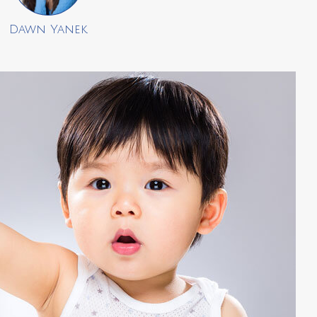
Dawn Yanek