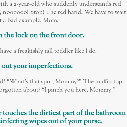
t with a 2-year-old who suddenly understands red
 noooooo! Stop! The red hand! We have to wait
set a bad example, Mom.
 the lock on the front door.
ave a freakishly tall toddler like I do.
s out your imperfections.
bad? “What’s that spot, Mommy?” The muffin top
forgotten about? “I pinch you here, Mommy!”
 touches the dirtiest part of the bathroom
isinfecting wipes out of your purse.