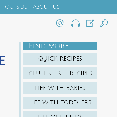
t Outside
About Us
F
IND MORE
e
QUICK RECIPES
GLUTEN FREE RECIPES
LIFE WITH BABIES
LIFE WITH TODDLERS