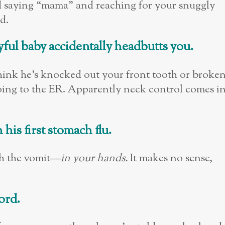
ild saying “mama” and reaching for your snuggly
d.
yful baby accidentally headbutts you.
 think he’s knocked out your front tooth or broke
oing to the ER. Apparently neck control comes i
is first stomach flu.
tch the vomit—
in your hands.
It makes no sense,
ord.