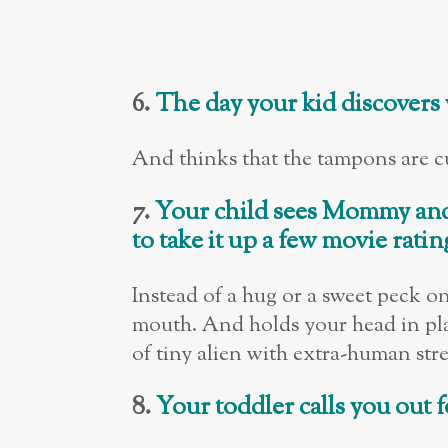
6.
The day your kid discovers
And thinks that the tampons are cut
7.
Your child sees Mommy an
to take it up a few movie ratin
Instead of a hug or a sweet peck o
mouth. And holds your head in place
of tiny alien with extra-human str
8.
Your toddler calls you out 