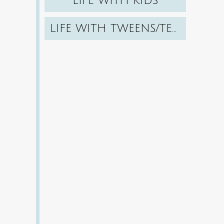
LIFE WITH KIDS
LIFE WITH TWEENS/TEENS