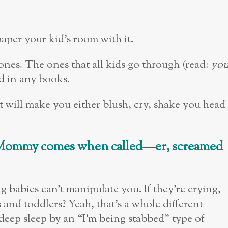
paper your kid’s room with it.
ones. The ones that all kids go through (read:
yo
nd in any books.
at will make you either blush, cry, shake you head
at Mommy comes when called
—
er, screamed
ng babies can’t manipulate you. If they’re crying,
and toddlers? Yeah, that’s a whole different
eep sleep by an “I’m being stabbed” type of