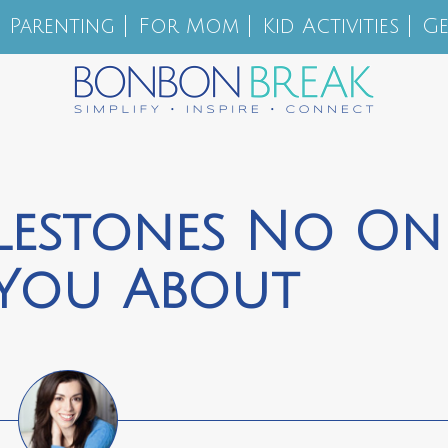
Parenting
For Mom
Kid Activities
Ge
ilestones No On
 You About