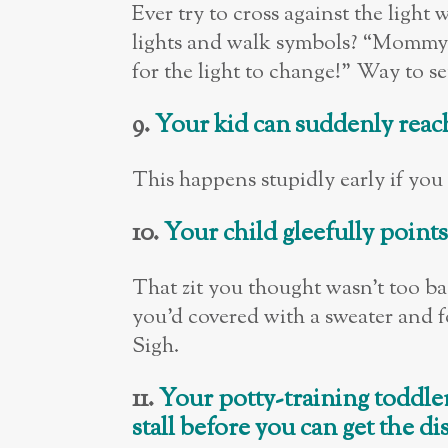
Ever try to cross against the ligh
lights and walk symbols? “Mommy,
for the light to change!” Way to 
9.
Your kid can suddenly reach
This happens stupidly early if you h
10.
Your child gleefully point
That zit you thought wasn’t too 
you’d covered with a sweater and 
Sigh.
11.
Your potty-training toddler
stall before you can get the d