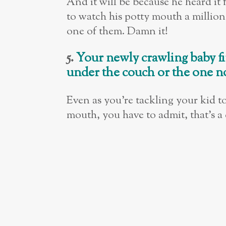
And it will be because he heard i
to watch his potty mouth a million
one of them. Damn it!
5.
Your newly crawling baby fi
under the couch or the one n
Even as you’re tackling your kid t
mouth, you have to admit, that’s a 