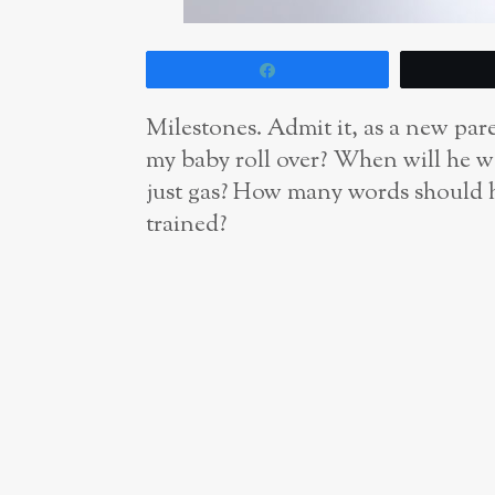
Share
Milestones. Admit it, as a new paren
my baby roll over? When will he wa
just gas? How many words should he
trained?