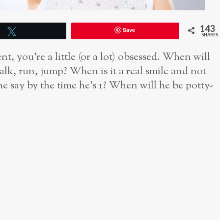
143
Save
Tweet
SHARES
t, you’re a little (or a lot) obsessed. When will
lk, run, jump? When is it a real smile and not
 say by the time he’s 1? When will he be potty-