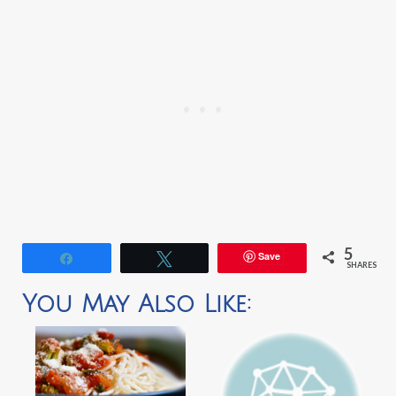
5
Save
Share
Tweet
SHARES
You May Also Like: