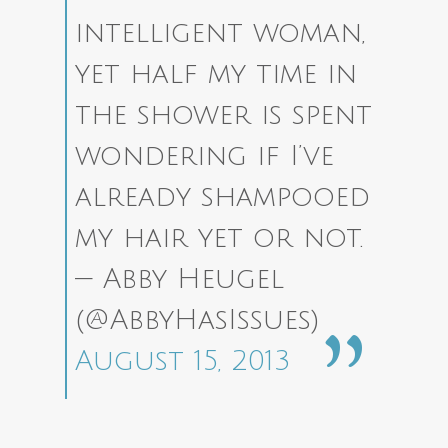
intelligent woman,
yet half my time in
the shower is spent
wondering if I’ve
already shampooed
my hair yet or not.
— Abby Heugel
(@AbbyHasIssues)
August 15, 2013