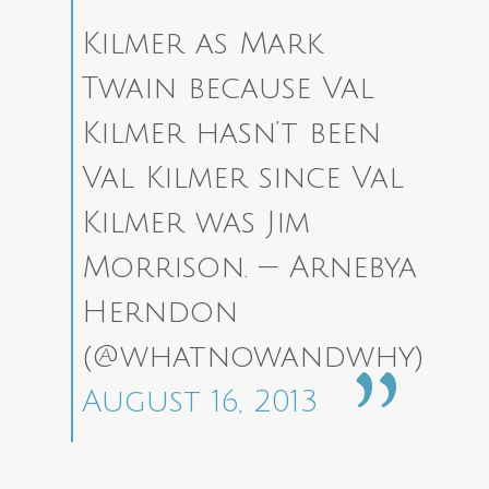
Kilmer as Mark
Twain because Val
Kilmer hasn’t been
Val Kilmer since Val
Kilmer was Jim
Morrison.
— Arnebya
Herndon
(@whatnowandwhy)
August 16, 2013