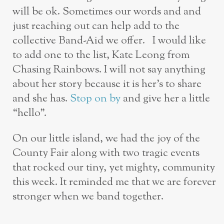
will be ok. Sometimes our words and and
just reaching out can help add to the
collective Band-Aid we offer. I would like
to add one to the list, Kate Leong from
Chasing Rainbows. I will not say anything
about her story because it is her’s to share
and she has.
Stop on by
and give her a little
“hello”.
On our little island, we had the joy of the
County Fair along with two tragic events
that rocked our tiny, yet mighty, community
this week. It reminded me that we are forever
stronger when we band together.