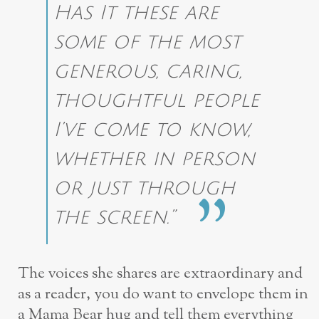
Has It these are
some of the most
generous, caring,
thoughtful people
I’ve come to know,
whether in person
or just through
the screen.”
The voices she shares are extraordinary and
as a reader, you do want to envelope them in
a Mama Bear hug and tell them everything