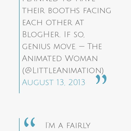
their booths facing
each other at
BlogHer. If so,
genius move.
— The
Animated Woman
(@LittleAnimation)
August 13, 2013
I’m a fairly