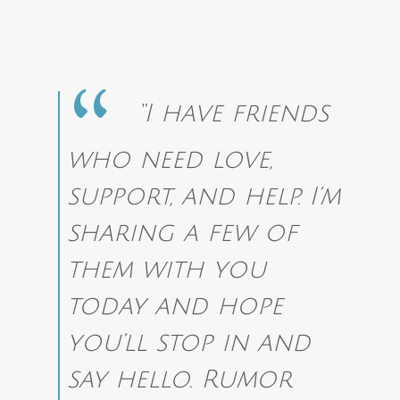
“I have friends
who need love,
support, and help. I’m
sharing a few of
them with you
today and hope
you’ll stop in and
say hello. Rumor