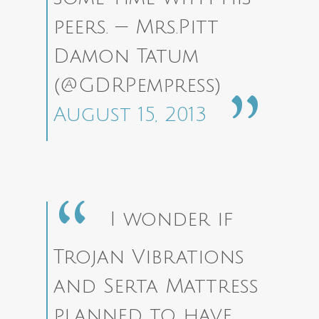
peers.
— Mrs.Pitt
Damon Tatum
(@GDRPempress)
August 15, 2013
I wonder if
Trojan Vibrations
and Serta Mattress
planned to have