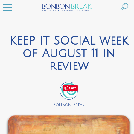
KEEP IT SOCIAL week
of August 11 in
review
Save
BonBon Break