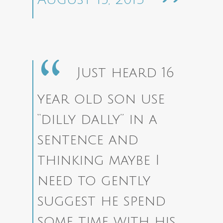
Just heard 16
year old son use
“dilly dally” in a
sentence and
thinking maybe I
need to gently
suggest he spend
some time with his