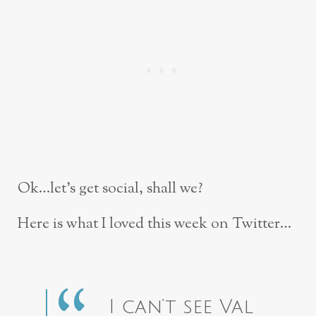
Ok…let’s get social, shall we?
Here is what I loved this week on Twitter…
I can’t see Val