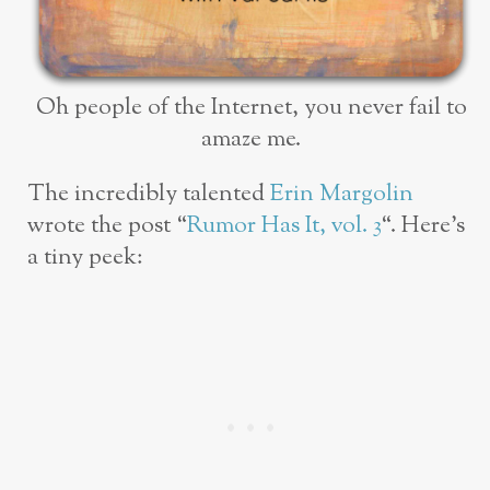
Oh people of the Internet, you never fail to
amaze me.
The incredibly talented
Erin Margolin
wrote the post “
Rumor Has It, vol. 3
“. Here’s
a tiny peek: