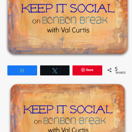
5
Save
Share
Tweet
SHARES