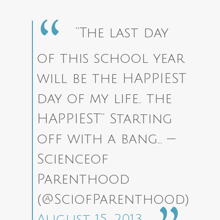
“The last day
of this school year
will be the HAPPIEST
day of my life.. the
HAPPIEST” Starting
off with a bang…
—
Scienceof
Parenthood
(@SciofParenthood)
August 15, 2013