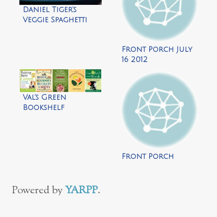
Daniel Tiger’s
Veggie Spaghetti
Recipe {gluten-
free}
Front Porch July
16 2012
Val’s Green
Bookshelf
Front Porch
Powered by
YARPP
.