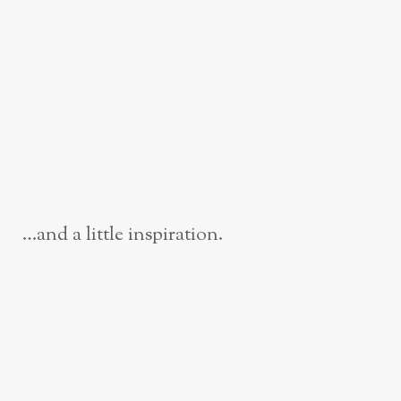
…and a little inspiration.