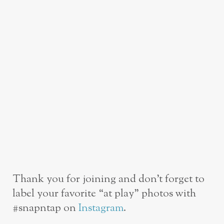
Thank you for joining and don’t forget to
label your favorite “at play” photos with
#snapntap on
Instagram
.