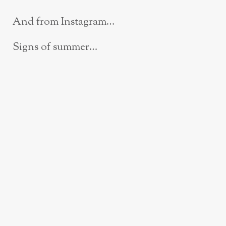
And from Instagram…
Signs of summer…