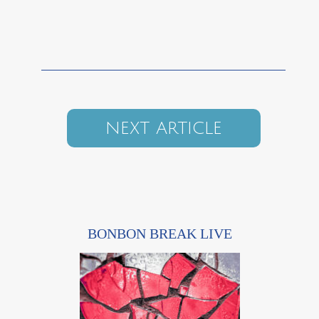
NEXT ARTICLE
BONBON BREAK LIVE