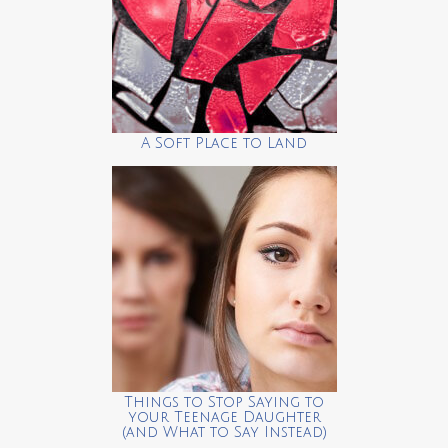
A Soft Place to Land
Things to Stop Saying to
your Teenage Daughter
(and What to Say Instead)