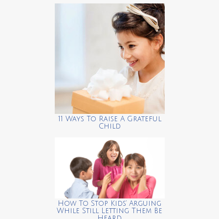
11 Ways To Raise A Grateful
Child
How To Stop Kids’ Arguing
While Still Letting Them Be
Heard