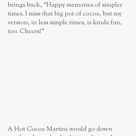
brings back, “Happy memories of simpler
times. I miss that big pot of cocoa, but my
version, in less simple times, is kinda fun,
too. Cheers!”
A Hot Cocoa Martini would go down