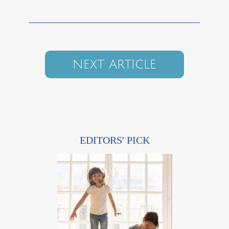
NEXT ARTICLE
EDITORS' PICK