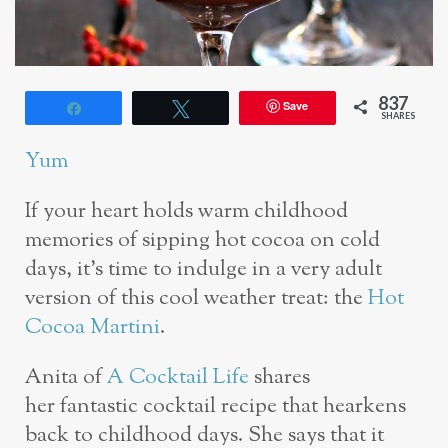
837
Save
Share
Tweet
SHARES
Yum
If your heart holds warm childhood
memories of sipping hot cocoa on cold
days, it’s time to indulge in a very adult
version of this cool weather treat: the
Hot
Cocoa Martini
.
Anita of
A Cocktail Life
shares
her fantastic cocktail recipe that hearkens
back to childhood days. She says that it