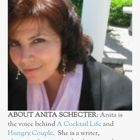
ABOUT ANITA
SCHECTER
:
Anita is
the voice behind
A Cocktail Life
and
Hungry Couple
. She is a writer,