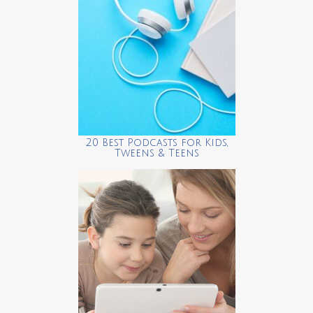
20 Best Podcasts for Kids,
Tweens & Teens