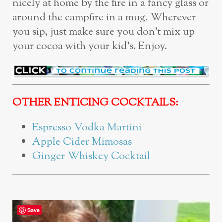
nicely at home by the fire in a fancy glass or
around the campfire in a mug. Wherever
you sip, just make sure you don’t mix up
your cocoa with your kid’s. Enjoy.
OTHER ENTICING COCKTAILS:
Espresso Vodka Martini
Apple Cider Mimosas
Ginger Whiskey Cocktail
Save