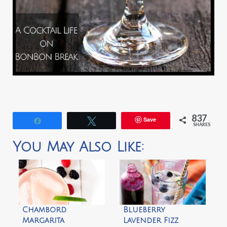
837
Save
Share
Tweet
SHARES
You May Also Like:
Chambord
Blueberry
Margarita
Lavender Fizz