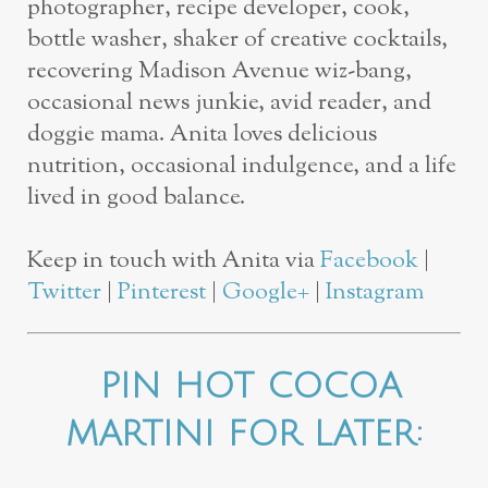
photographer, recipe developer, cook,
bottle washer, shaker of creative cocktails,
recovering Madison Avenue wiz-bang,
occasional news junkie, avid reader, and
doggie mama.
Anita loves delicious
nutrition, occasional indulgence, and a life
lived in good balance.
Keep in touch with Anita via
Facebook
|
Twitter
|
Pinterest
|
Google+
|
Instagram
PIN HOT COCOA
MARTINI FOR LATER: