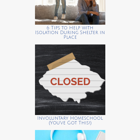
6 Tips to Help with
Isolation During Shelter in
Place
Involuntary Homeschool
(You’ve Got This!)