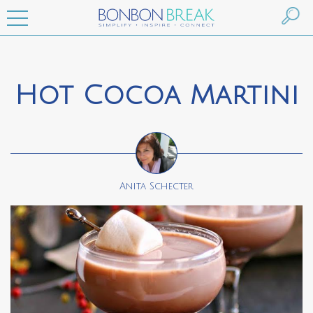
Hot Cocoa Martini
Anita Schecter