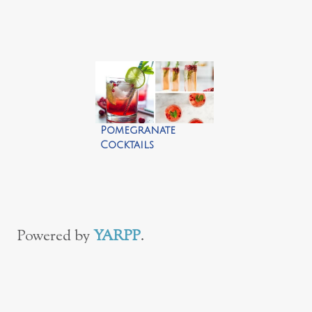
Cocktails
Pomegranate
Cocktails
Powered by
YARPP
.