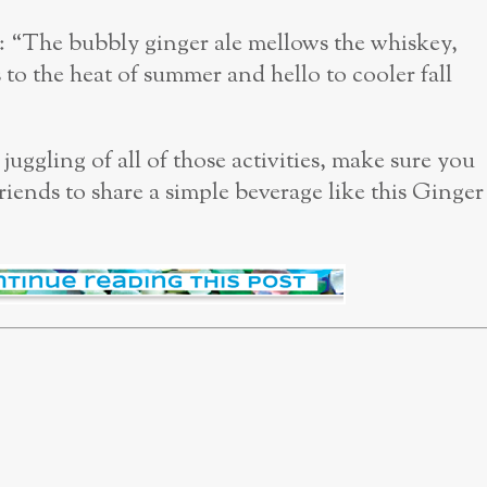
: “The bubbly ginger ale mellows the whiskey,
 to the heat of summer and hello to cooler fall
ggling of all of those activities, make sure you
riends to share a simple beverage like this Ginger