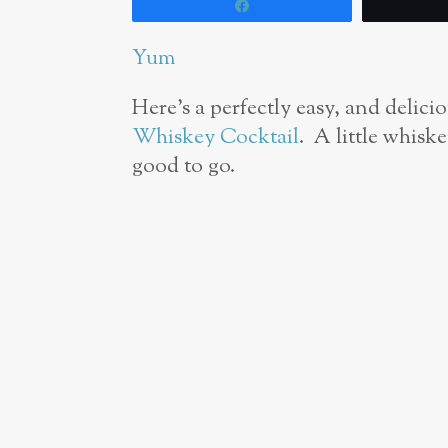
Share
Yum
Here’s a perfectly easy, and delicio
Whiskey Cocktail
. A little whiske
good to go.