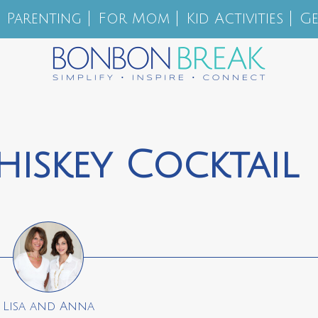
Parenting
For Mom
Kid Activities
Ge
iskey Cocktail
Lisa and Anna