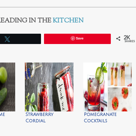
EADING IN THE
KITCHEN
2K
Save
Tweet
SHARES
me
Strawberry
Pomegranate
Cordial
Cocktails