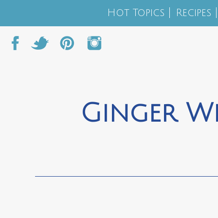
Hot Topics
Recipes
Ginger Wh