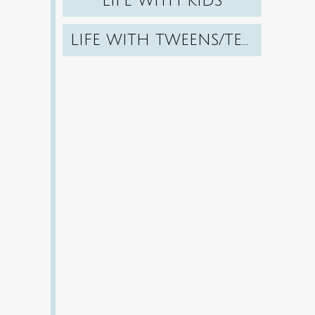
LIFE WITH KIDS
LIFE WITH TWEENS/TEENS