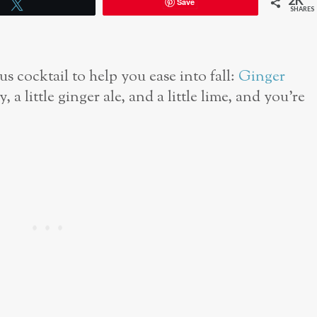
2K
Save
Tweet
SHARES
us cocktail to help you ease into fall:
Ginger
y, a little ginger ale, and a little lime, and you’re