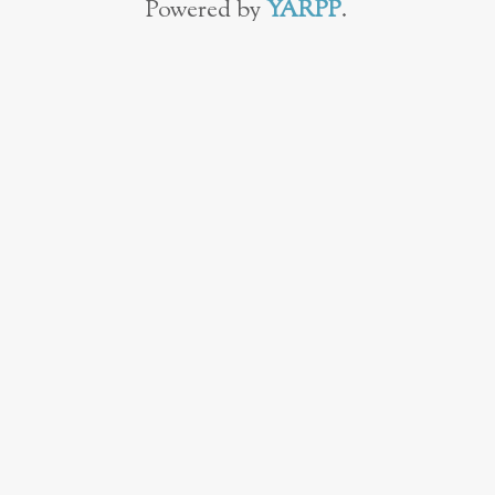
Powered by
YARPP
.