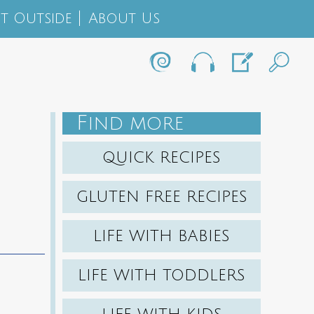
t Outside
About Us
F
IND MORE
QUICK RECIPES
GLUTEN FREE RECIPES
LIFE WITH BABIES
LIFE WITH TODDLERS