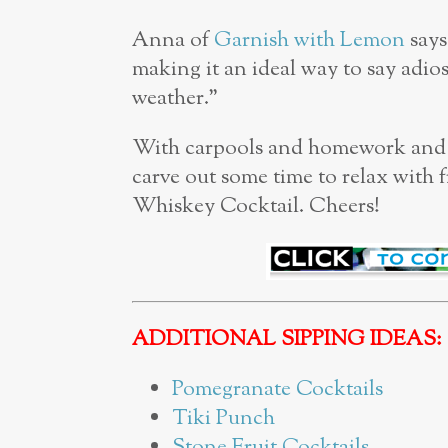
Anna of
Garnish with Lemon
says
making it an ideal way to say adios
weather.”
With carpools and homework and ju
carve out some time to relax with f
Whiskey Cocktail. Cheers!
ADDITIONAL SIPPING IDEAS:
Pomegranate Cocktails
Tiki Punch
Stone Fruit Cocktails