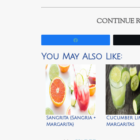
CONTINUE R
Share
You May Also Like:
Sangrita {Sangria +
Cucumber Li
Margarita}
Margaritas