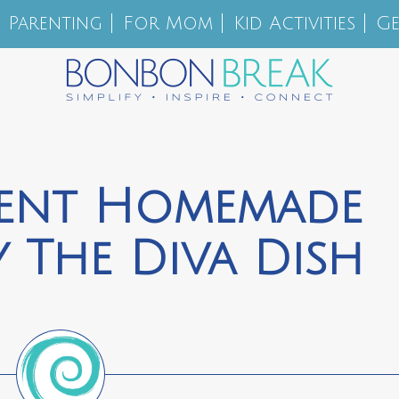
Parenting
For Mom
Kid Activities
Ge
ient Homemade
 The Diva Dish