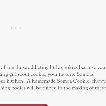
ay from those addicting little cookies because you
ing girl scout cookie, your favorite Somoas
 your kitchen. A homemade Somoa Cookie, chewy
g bodies will be ruined in the making of these