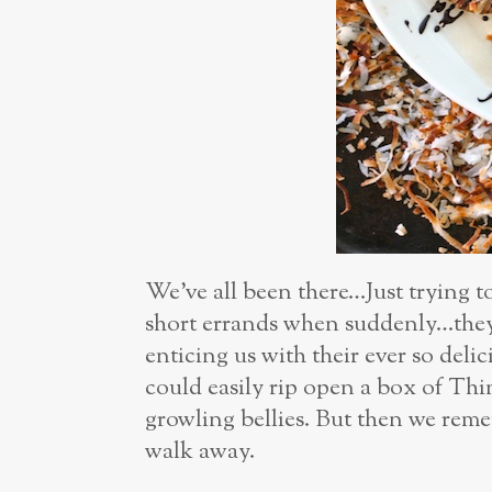
We’ve all been there…Just trying t
short errands when suddenly…they 
enticing us with their ever so del
could easily rip open a box of Thi
growling bellies. But then we reme
walk away.