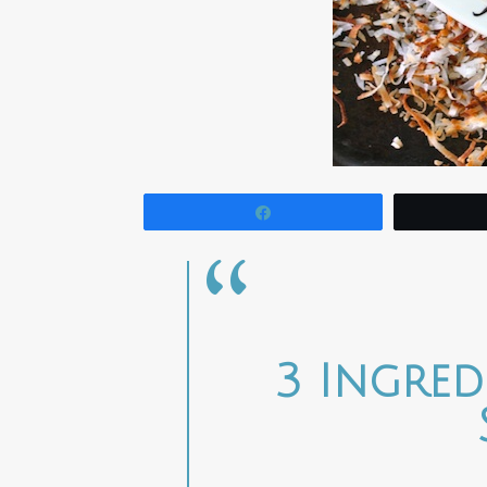
Share
3 Ingre