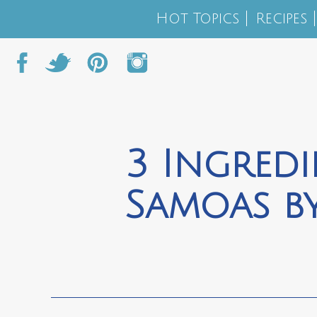
Hot Topics
Recipes
3 Ingred
Samoas by