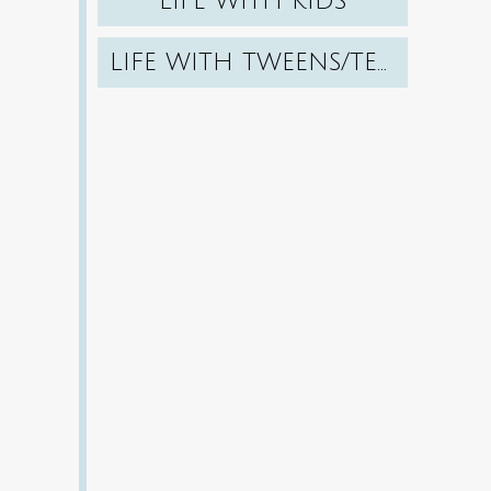
LIFE WITH KIDS
LIFE WITH TWEENS/TEENS