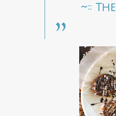
~:: Th