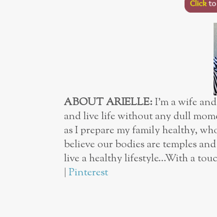
ABOUT ARIELLE:
I’m a wife and
and live life without any dull mome
as I prepare my family healthy, wh
believe our bodies are temples an
live a healthy lifestyle…With a t
|
Pinterest