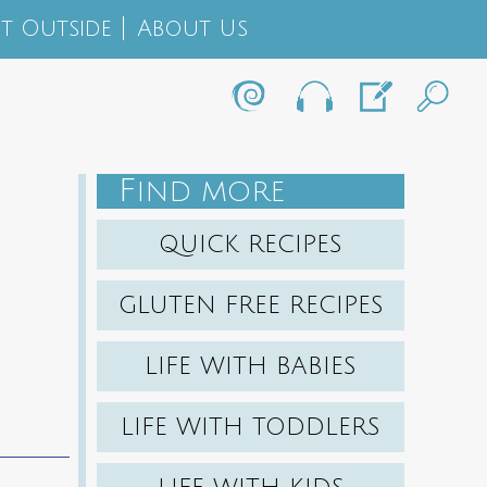
t Outside
About Us
F
IND MORE
QUICK RECIPES
GLUTEN FREE RECIPES
LIFE WITH BABIES
LIFE WITH TODDLERS