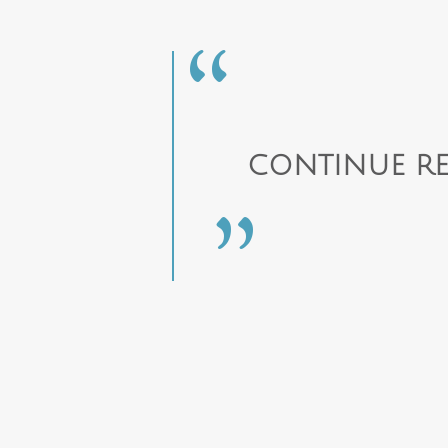
CONTINUE RE