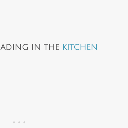
ADING IN THE
KITCHEN