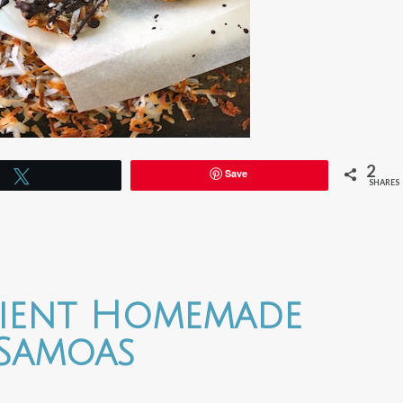
2
Save
Tweet
SHARES
dient Homemade
Samoas