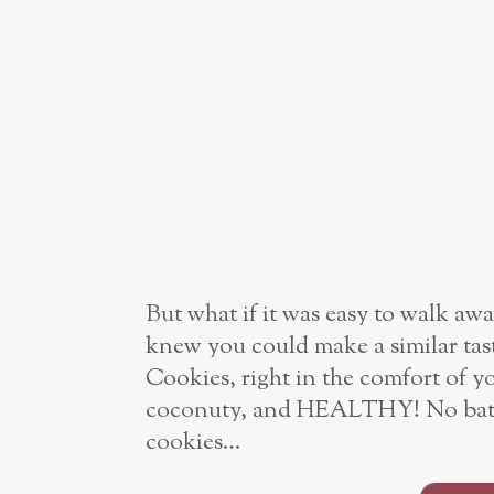
But what if it was easy to walk aw
knew you could make a similar tast
Cookies, right in the comfort of
coconuty, and HEALTHY! No bathin
cookies…