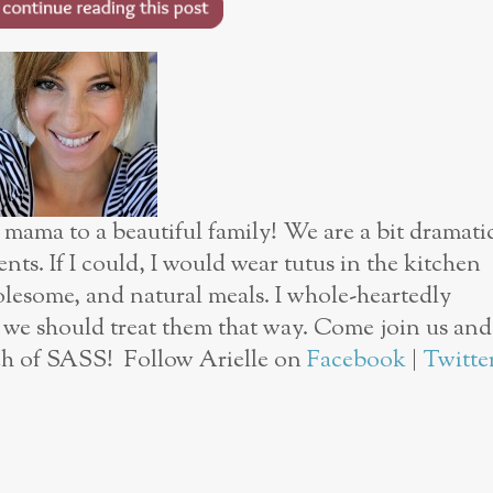
 mama to a beautiful family! We are a bit dramati
nts. If I could, I would wear tutus in the kitchen
olesome, and natural meals. I whole-heartedly
d we should treat them that way. Come join us and
ouch of SASS! Follow Arielle on
Facebook
|
Twitte