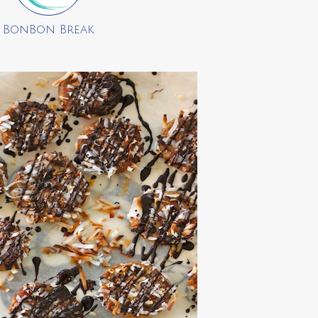
BonBon Break