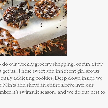
o do our weekly grocery shopping, or run a few
get us. Those sweet and innocent girl scouts
iciously addicting cookies. Deep down inside we
n Mints and shove an entire sleeve into our
mber it’s swimsuit season, and we do our best to