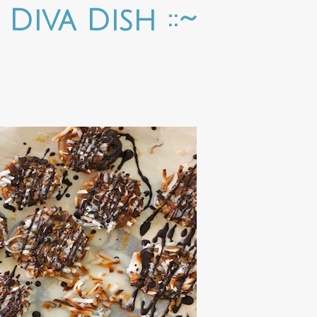
e Diva Dish ::~