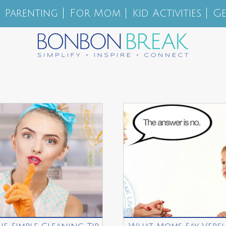
Parenting
For Mom
Kid Activities
Ge