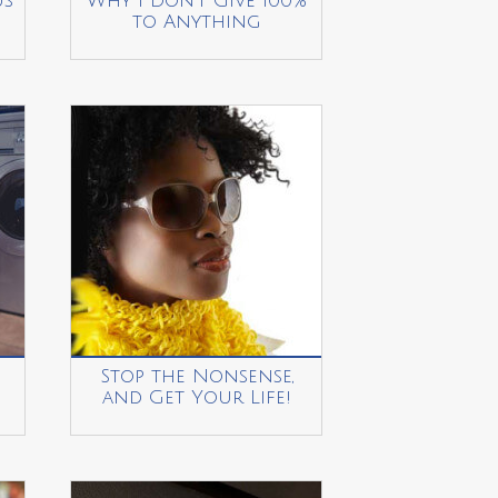
us
Why I Don’t Give 100%
to Anything
Stop the Nonsense,
and Get Your Life!