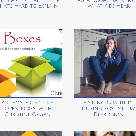
he Simple Cleaning Tip
What Moms Say Vers
hat’s Hard to Explain
What Kids Hear
BonBon Break LIVE:
Finding Gratitude
“Open Boxes” with
During Postpartum
Christine Organ
Depression