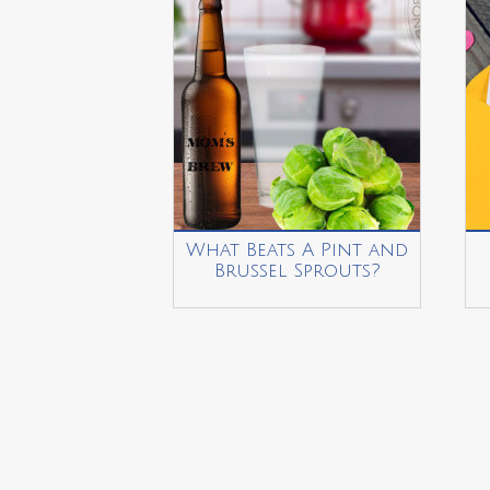
What Beats A Pint and
Brussel Sprouts?