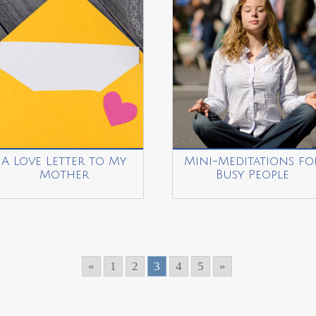
A Love Letter to My
Mini-Meditations fo
Mother
Busy People
«
1
2
3
4
5
»