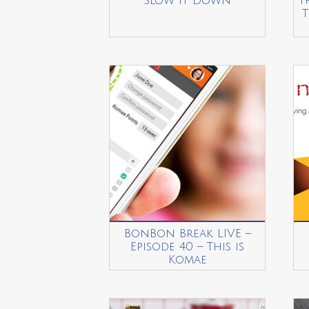
Slow it Down
T
T
BonBon Break LIVE –
Episode 40 – This is
Komae