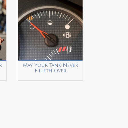
r
May Your Tank Never
Filleth Over