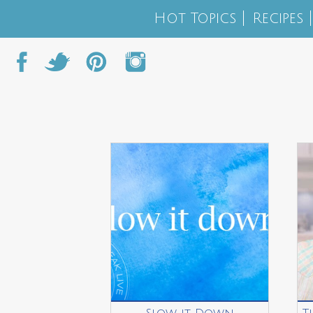
Hot Topics
Recipes