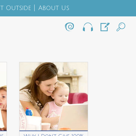
t Outside
About Us