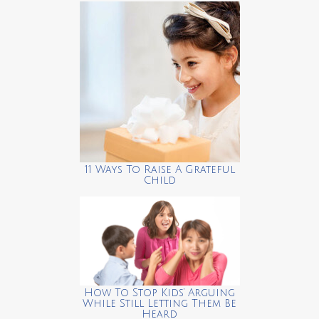
11 Ways To Raise A Grateful
Child
How To Stop Kids’ Arguing
While Still Letting Them Be
Heard