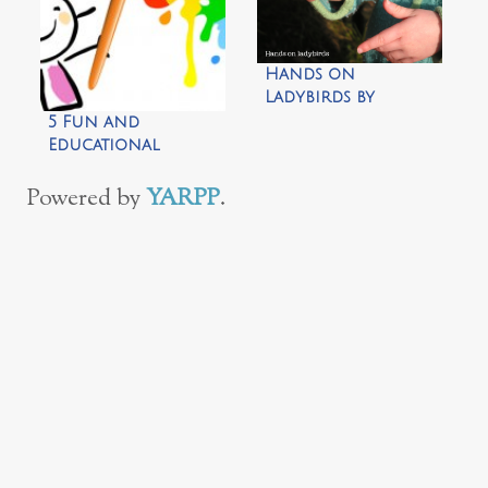
Inspiration
Laboratories
Hands on
Ladybirds by
Nature and Play
5 Fun and
Educational
Preschool
Activities
Powered by
YARPP
.