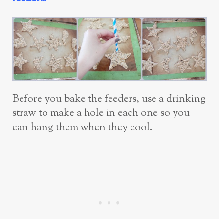
Before you bake the feeders, use a drinking
straw to make a hole in each one so you
can hang them when they cool.