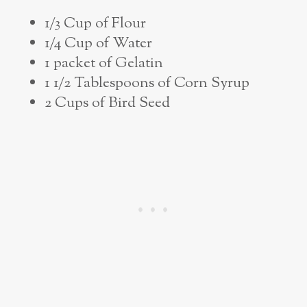
1/3 Cup of Flour
1/4 Cup of Water
1 packet of Gelatin
1 1/2 Tablespoons of Corn Syrup
2 Cups of Bird Seed