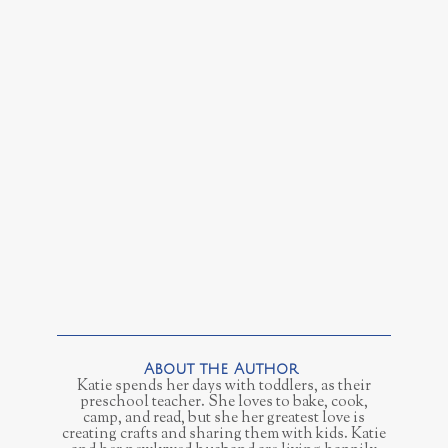
Katie spends her days with toddlers, as their
preschool teacher. She loves to bake, cook,
camp, and read, but she her greatest love is
creating crafts and sharing them with kids. Katie