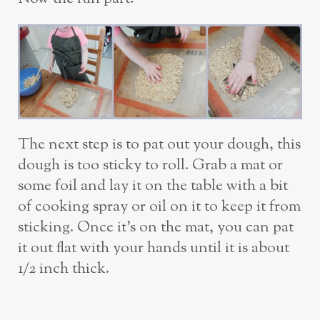
The next step is to pat out your dough, this
dough is too sticky to roll. Grab a mat or
some foil and lay it on the table with a bit
of cooking spray or oil on it to keep it from
sticking. Once it’s on the mat, you can pat
it out flat with your hands until it is about
1/2 inch thick.