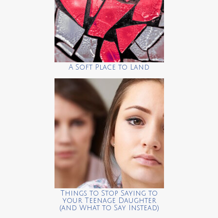
A Soft Place to Land
Things to Stop Saying to
your Teenage Daughter
(and What to Say Instead)