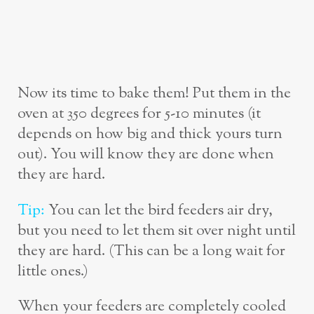
Now its time to bake them! Put them in the
oven at 350 degrees for 5-10 minutes (it
depends on how big and thick yours turn
out). You will know they are done when
they are hard.
Tip:
You can let the bird feeders air dry,
but you need to let them sit over night until
they are hard. (This can be a long wait for
little ones.)
When your feeders are completely cooled