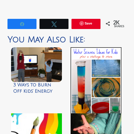
2K
Save
Share
Tweet
SHARES
You May Also Like:
3 Ways to Burn
Off Kids’ Energy
After School by
Musing Momma
Challenge and
Discover: Water
Science by