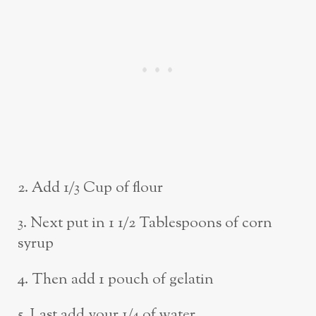
2. Add 1/3 Cup of flour
3. Next put in 1 1/2 Tablespoons of corn
syrup
4. Then add 1 pouch of gelatin
5. Last add your 1/4 of water