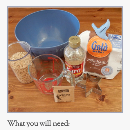
What you will need: