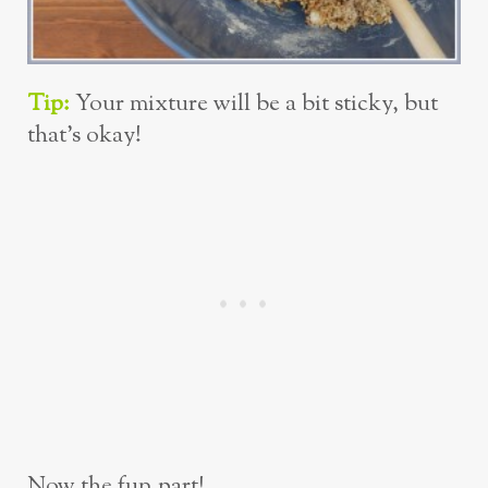
Tip:
Your mixture will be a bit sticky, but
that’s okay!
Now the fun part!