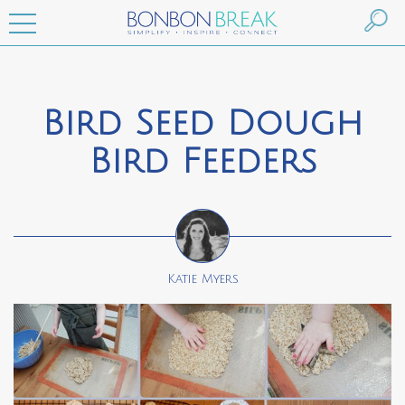
Bird Seed Dough
Bird Feeders
Katie Myers