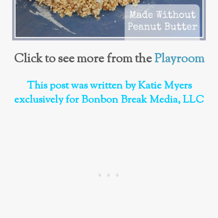
Click to see more from the
Playroom
This post was written by Katie Myers
exclusively for Bonbon Break Media, LLC