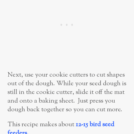
Next, use your cookie cutters to cut shapes
out of the dough. While your seed dough is
still in the cookie cutter, slide it off the mat
and onto a baking sheet. Just press you
dough back together so you can cut more.
This recipe makes about
12-15 bird seed
feeders.