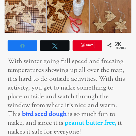
2K
Save
Share
Tweet
SHARES
With winter going full speed and freezing
temperatures showing up all over the map,
it is hard to do outside activities. With this
activity, you get to make something to
place outside and watch through the
window from where it’s nice and warm.
This
bird seed dough
is so much fun to
make, and since it is
peanut butter free,
it
makes it safe for everyone!