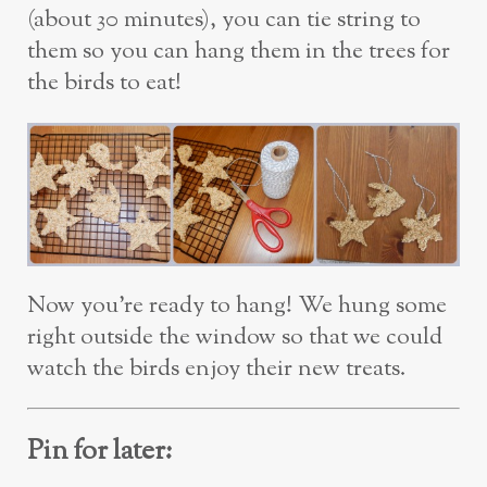
(about 30 minutes), you can tie string to
them so you can hang them in the trees for
the birds to eat!
Now you’re ready to hang! We hung some
right outside the window so that we could
watch the birds enjoy their new treats.
Pin for later: