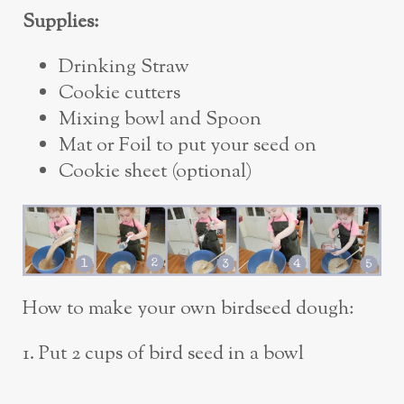
Supplies:
Drinking Straw
Cookie cutters
Mixing bowl and Spoon
Mat or Foil to put your seed on
Cookie sheet (optional)
How to make your own birdseed dough:
1. Put 2 cups of bird seed in a bowl