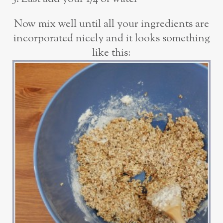
Now mix well until all your ingredients are
incorporated nicely and it looks something
like this: