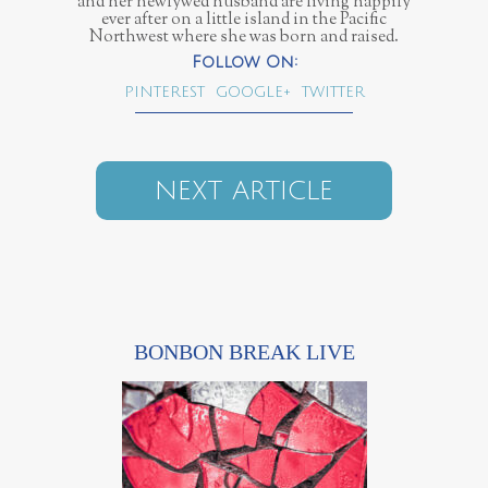
and her newlywed husband are living happily
ever after on a little island in the Pacific
Northwest where she was born and raised.
PINTEREST
GOOGLE+
TWITTER
NEXT ARTICLE
BONBON BREAK LIVE