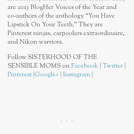
are 2013 BlogHer Voices of the Year and
co-authors of the anthology “You Have
Lipstick On Your Teeth.” They are
Pinterest ninjas, carpoolers extraordinaire,
and Nikon warriors.
Follow SISTERHOOD OF THE
SENSIBLE MOMS on
Facebook
|
Twitter
|
Pinterest
|
Google+
|
Instagram
|