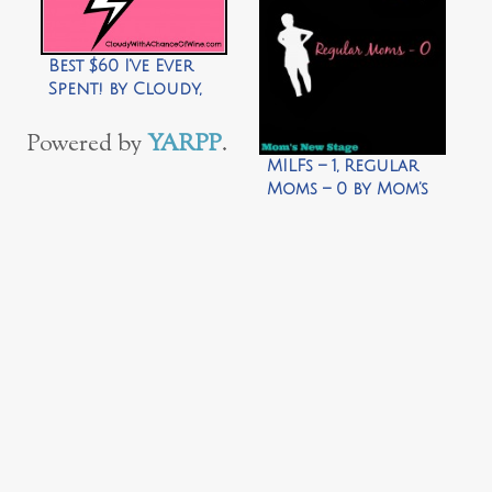
Best $60 I’ve Ever
Spent! by Cloudy,
with a Chance of
Wine
Powered by
YARPP
.
MILFs – 1, Regular
Moms – 0 by Mom’s
New Stage