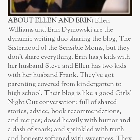
ABOUT ELLEN AND ERIN:
Ellen
Williams and Erin Dymowski are the
dynamic writing duo sharing the blog, The
Sisterhood of the Sensible Moms, but they
don’t share everything. Erin has 5 kids with
her husband Steve and Ellen has two kids
with her husband Frank. They’ve got
parenting covered from kindergarten to
high school. Their blog is like a good Girls’
Night Out conversation: full of shared
stories, advice, book recommendations,
and recipes; dosed heavily with humor and
a dash of snark; and sprinkled with truth
and honesty softened with sweetness. They