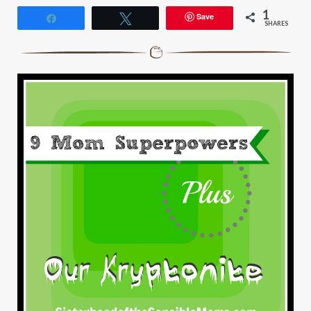
1
Save
Share
Tweet
SHARES