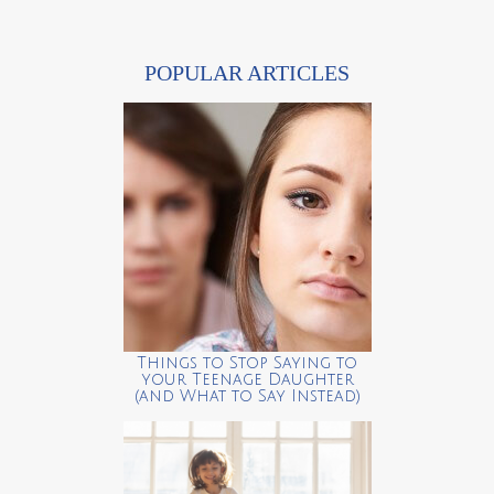
POPULAR ARTICLES
Things to Stop Saying to
your Teenage Daughter
(and What to Say Instead)