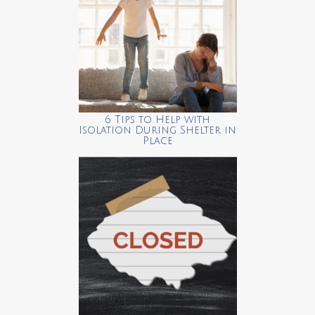
6 Tips to Help with
Isolation During Shelter in
Place