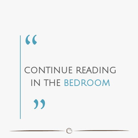
CONTINUE READING
IN THE
BEDROOM