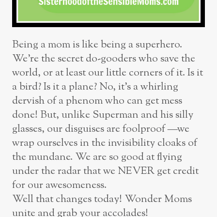
Being a mom is like being a superhero.
We’re the secret do-gooders who save the
world, or at least our little corners of it. Is it
a bird? Is it a plane? No, it’s a whirling
dervish of a phenom who can get mess
done! But, unlike Superman and his silly
glasses, our disguises are foolproof —we
wrap ourselves in the invisibility cloaks of
the mundane. We are so good at flying
under the radar that we NEVER get credit
for our awesomeness.
Well that changes today! Wonder Moms
unite and grab your accolades!