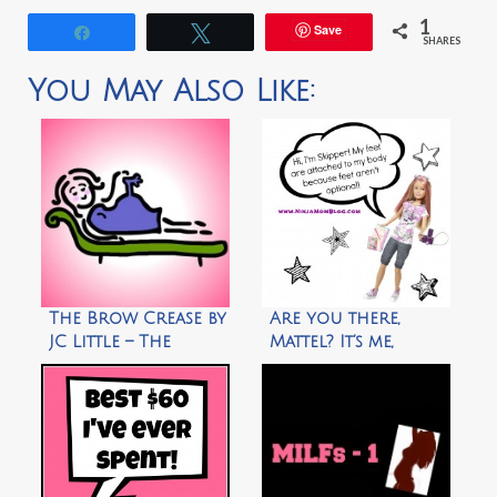
1
Save
Share
Tweet
SHARES
You May Also Like:
The Brow Crease by
Are you there,
JC Little – The
Mattel? It’s me,
Animated Woman
Skipper by Ninja
Mom Blog