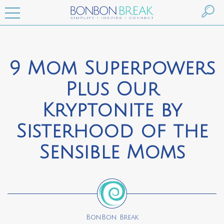
9 Mom Superpowers
Plus Our
Kryptonite by
Sisterhood of the
Sensible Moms
BonBon Break