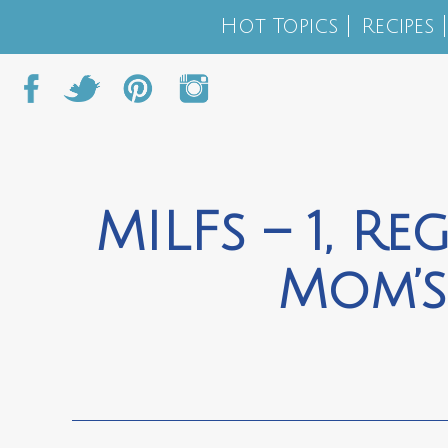
Hot Topics
Recipes
MILFs – 1, R
Mom’s