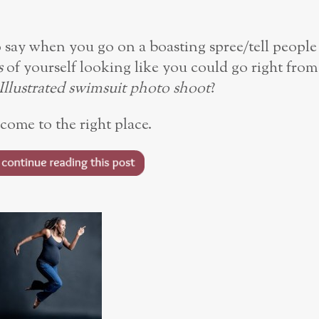
say when you go on a boasting spree/tell people
s
of yourself looking like you could go right from
Illustrated swimsuit photo shoot
?
come to the right place.