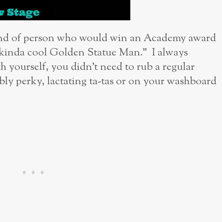
kind of person who would win an Academy award
is kinda cool Golden Statue Man.” I always
h yourself, you didn’t need to rub a regular
ly perky, lactating ta-tas or on your washboard