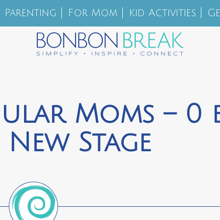
Parenting
For Mom
Kid Activities
Ge
egular Moms – 0 
 New Stage