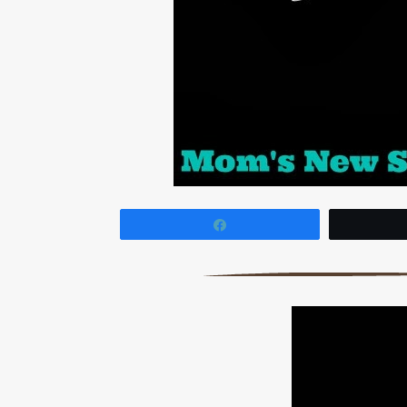
Share