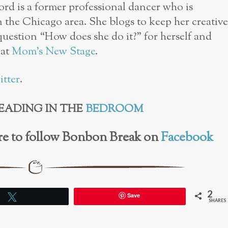
d is a former professional dancer who is
n the Chicago area. She blogs to keep her creative
 question “How does she do it?” for herself and
 at
Mom’s New Stage
.
itter
.
EADING IN THE
BEDROOM
here to follow Bonbon Break on
Facebook
2
Save
Tweet
SHARES