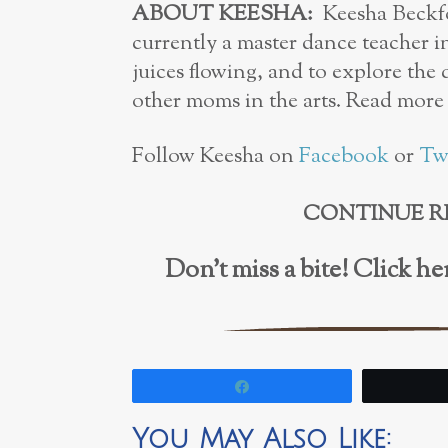
ABOUT KEESHA:
Keesha Beckfor
currently a master dance teacher i
juices flowing, and to explore the
other moms in the arts. Read more
Follow Keesha on
Facebook
or
Tw
CONTINUE R
Don’t miss a bite! Click 
Share
You May Also Like: