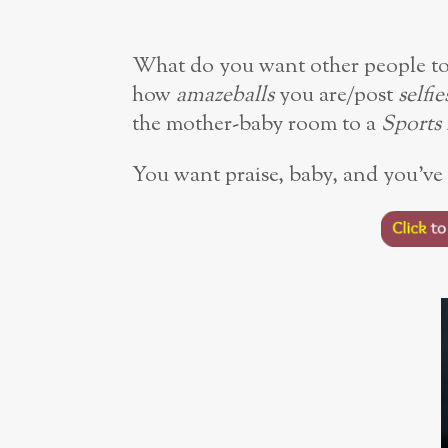
What do you want other people to 
how
amazeballs
you are/post
selfie
the mother-baby room to a
Sports 
You want praise, baby, and you’ve 