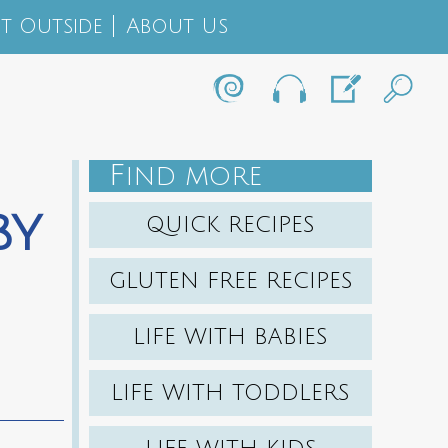
t Outside
About Us
F
IND MORE
by
QUICK RECIPES
GLUTEN FREE RECIPES
LIFE WITH BABIES
LIFE WITH TODDLERS