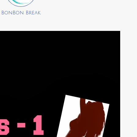
BonBon Break