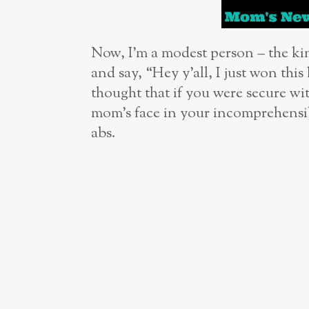
Now, I’m a modest person – the 
and say, “Hey y’all, I just won th
thought that if you were secure wit
mom’s face in your incomprehensib
abs.