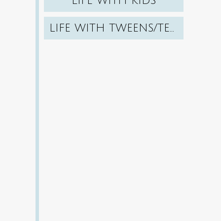
LIFE WITH KIDS
LIFE WITH TWEENS/TEENS