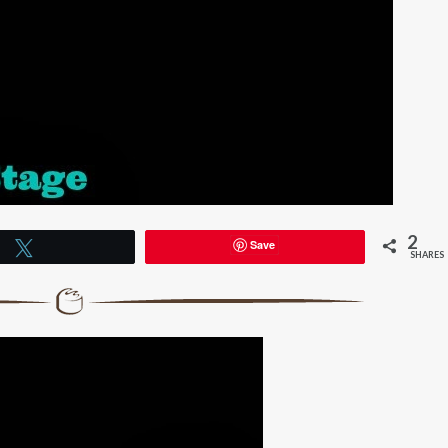
2
Save
Tweet
SHARES