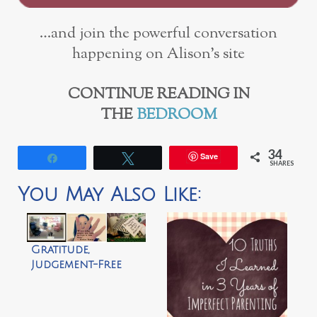
…and join the powerful conversation
happening on Alison’s site
CONTINUE READING IN
THE
BEDROOM
34
Save
Share
Tweet
SHARES
You May Also Like:
Gratitude,
Judgement-Free
Zones & Annoying
Husbands