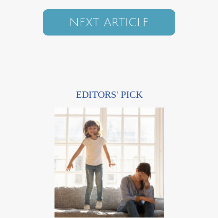
NEXT ARTICLE
EDITORS' PICK