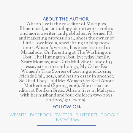
Alison Lee is the co-editor of Multiples
Illuminated, an anthology about twins, triplets
and more, a writer, and publisher. A former PR
and marketing professional, she is the owner of
Little Love Media, specializing in blog book
tours. Alison’s writing has been featured in
Mamalode, On Parenting at The Washington
Post, The Huffington Post, Everyday Family,
Scary Mommy, and Club Mid. She is one of 35
essayists in the anthology, My Other Ex:
Women’s True Stories of Leaving and Losing
Friends (Fall, 2014), and has an essay in another,
So Glad They Told Me: Women Get Real About
Motherhood (Spring, 2016). She is also an
editor at BonBon Break. Alison lives in Malaysia
with her husband and four children (two boys
and boy/ girl twins).
WEBSITE
FACEBOOK
TWITTER
PINTEREST
GOOGLE+
INSTAGRAM