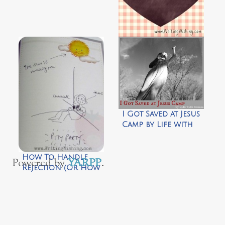
10 Truths I Learned
in 3 Years of
Imperfect
Parenting
I Got Saved at Jesus
Camp by Life with
Roozle
How To Handle
Powered by
YARPP
.
Rejection (Or How
Not To Curl Up In
A Fetal Position
And Eat Copious
Amounts Of
Chocolate)