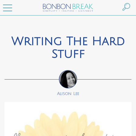
Writing The Hard
Stuff
Alison Lee