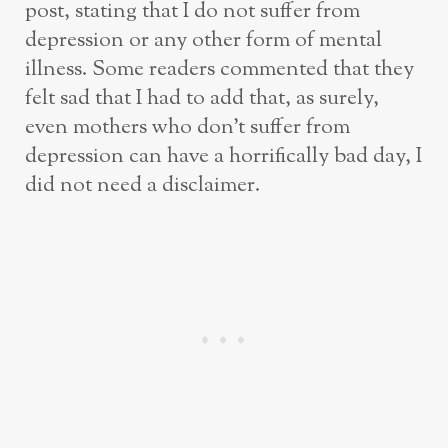
post, stating that I do not suffer from
depression or any other form of mental
illness. Some readers commented that they
felt sad that I had to add that, as surely,
even mothers who don’t suffer from
depression can have a horrifically bad day, I
did not need a disclaimer.