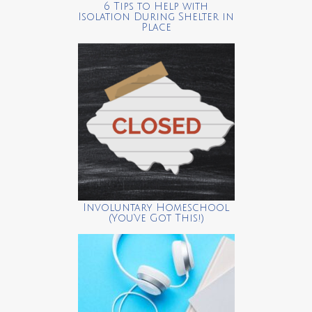
6 Tips to Help with
Isolation During Shelter in
Place
Involuntary Homeschool
(You’ve Got This!)