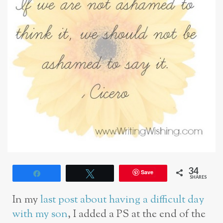
34
Save
Share
Tweet
SHARES
In my
last post about having a difficult day
with my son
, I added a PS at the end of the