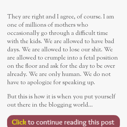
They are right and I agree, of course. I am
one of millions of mothers who
occasionally go through a difficult time
with the kids. We are allowed to have bad
days. We are allowed to lose our shit. We
are allowed to crumple into a fetal position
on the floor and ask for the day to be over
already. We are only human. We do not
have to apologize for speaking up.
But this is how it is when you put yourself
out there in the blogging world…