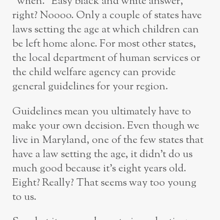
“when.” Easy black and white answer,
right? Noooo. Only a couple of states have
laws setting the age at which children can
be left home alone. For most other states,
the local department of human services or
the child welfare agency can provide
general guidelines for your region.
Guidelines mean you ultimately have to
make your own decision. Even though we
live in Maryland, one of the few states that
have a law setting the age, it didn’t do us
much good because it’s eight years old.
Eight? Really? That seems way too young
to us.