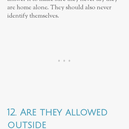
are home alone. They should also never
identify themselves.
12. Are they allowed
outside