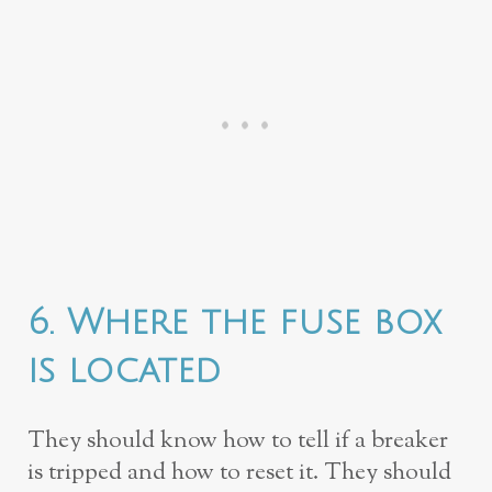
6. Where the fuse box
is located
They should know how to tell if a breaker
is tripped and how to reset it. They should