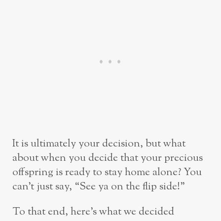
It is ultimately your decision, but what
about when you decide that your precious
offspring is ready to stay home alone? You
can’t just say, “See ya on the flip side!”
To that end, here’s what we decided