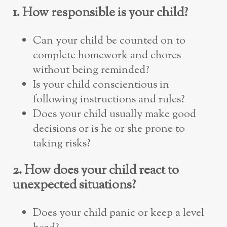
1. How responsible is your child?
Can your child be counted on to
complete homework and chores
without being reminded?
Is your child conscientious in
following instructions and rules?
Does your child usually make good
decisions or is he or she prone to
taking risks?
2. How does your child react to
unexpected situations?
Does your child panic or keep a level