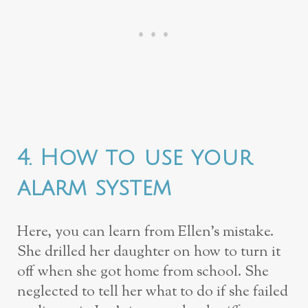
4. How to use your
alarm system
Here, you can learn from Ellen’s mistake.
She drilled her daughter on how to turn it
off when she got home from school. She
neglected to tell her what to do if she failed