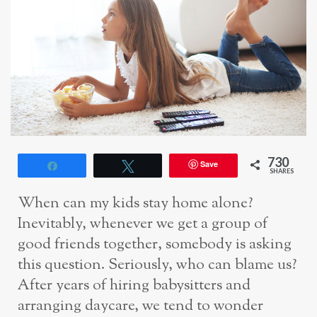
730
Save
Share
Tweet
SHARES
When can my kids stay home alone?
Inevitably, whenever we get a group of
good friends together, somebody is asking
this question. Seriously, who can blame us?
After years of hiring babysitters and
arranging daycare, we tend to wonder