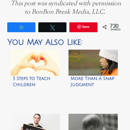
This post was syndicated with permission
to BonBon Break Media, LLC.
730
Save
Share
Tweet
SHARES
You May Also Like:
5 Steps to Teach
More Than A Snap
Children
Judgment
Appreciation