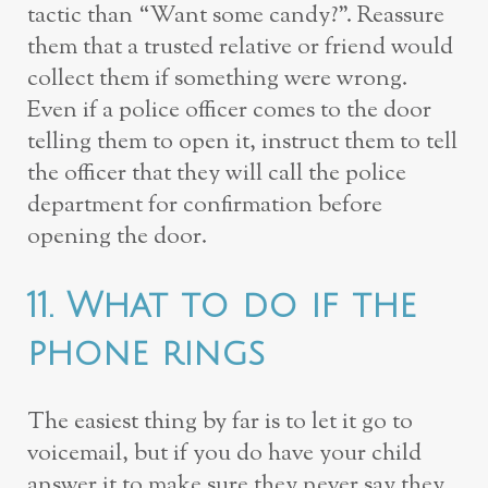
tactic than “Want some candy?”. Reassure
them that a trusted relative or friend would
collect them if something were wrong.
Even if a police officer comes to the door
telling them to open it, instruct them to tell
the officer that they will call the police
department for confirmation before
opening the door.
11. What to do if the
phone rings
The easiest thing by far is to let it go to
voicemail, but if you do have your child
answer it to make sure they never say they