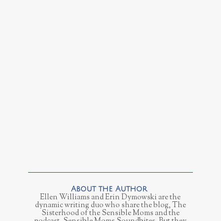
Ellen Williams and Erin Dymowski are the
dynamic writing duo who share the blog, The
Sisterhood of the Sensible Moms and the
podcast, Sensible Moms Soundbites. But they