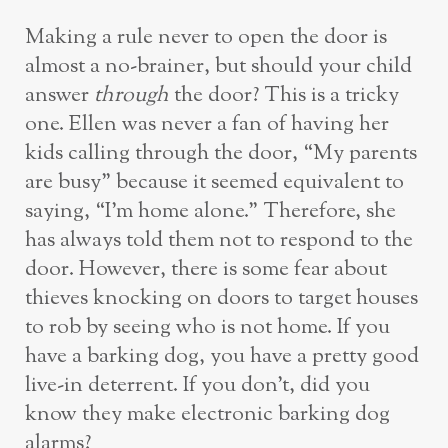
Making a rule never to open the door is
almost a no-brainer, but should your child
answer
through
the door? This is a tricky
one. Ellen was never a fan of having her
kids calling through the door, “My parents
are busy” because it seemed equivalent to
saying, “I’m home alone.” Therefore, she
has always told them not to respond to the
door. However, there is some fear about
thieves knocking on doors to target houses
to rob by seeing who is not home. If you
have a barking dog, you have a pretty good
live-in deterrent. If you don’t, did you
know they make electronic barking dog
alarms?