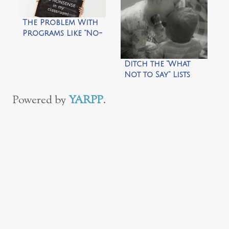
The Problem With
Programs Like “No-
Nonsense
Nurturing”
Ditch the “What
Not to Say” Lists
Powered by
YARPP
.