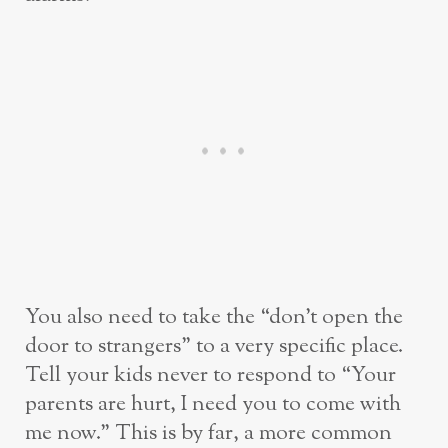
You also need to take the “don’t open the
door to strangers” to a very specific place.
Tell your kids never to respond to “Your
parents are hurt, I need you to come with
me now.” This is by far, a more common