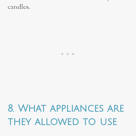
candles.
8. What appliances are
they allowed to use