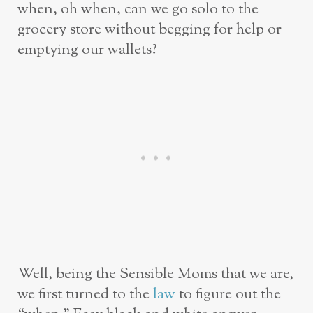
when, oh when, can we go solo to the
grocery store without begging for help or
emptying our wallets?
Well, being the Sensible Moms that we are,
we first turned to the
law
to figure out the