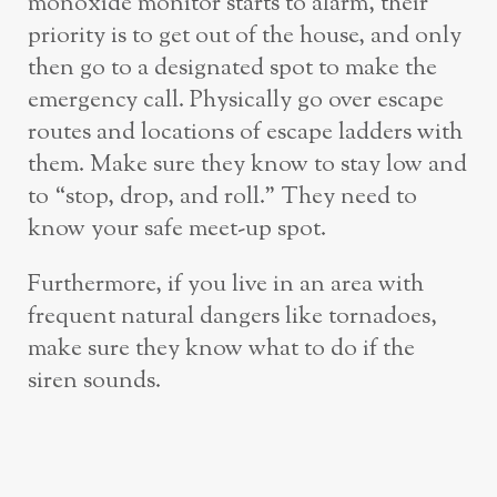
monoxide monitor starts to alarm, their
priority is to get out of the house, and only
then go to a designated spot to make the
emergency call. Physically go over escape
routes and locations of escape ladders with
them. Make sure they know to stay low and
to “stop, drop, and roll.” They need to
know your safe meet-up spot.
Furthermore, if you live in an area with
frequent natural dangers like tornadoes,
make sure they know what to do if the
siren sounds.