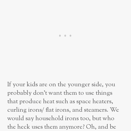
If your kids are on the younger side, you
probably don’t want them to use things
that produce heat such as space heaters,
curling irons/ flat irons, and steamers. We
would say household irons too, but who
the heck uses them anymore? Oh, and be