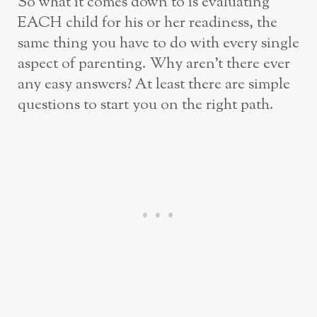
So what it comes down to is evaluating
EACH child for his or her readiness, the
same thing you have to do with every single
aspect of parenting. Why aren’t there ever
any easy answers? At least there are simple
questions to start you on the right path.