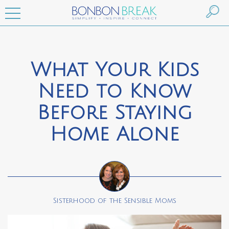
What Your Kids
Need to Know
Before Staying
Home Alone
Sisterhood of the Sensible Moms