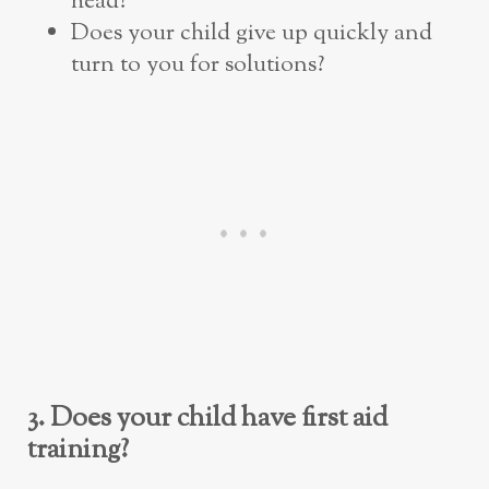
head?
Does your child give up quickly and
turn to you for solutions?
3. Does your child have first aid
training?