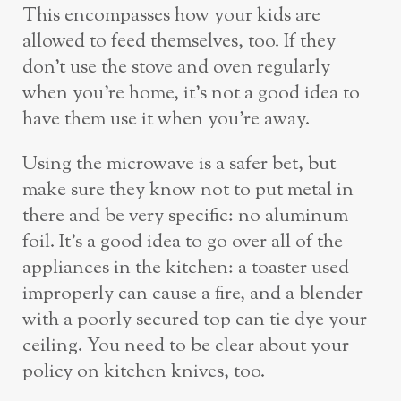
This encompasses how your kids are
allowed to feed themselves, too. If they
don’t use the stove and oven regularly
when you’re home, it’s not a good idea to
have them use it when you’re away.
Using the microwave is a safer bet, but
make sure they know not to put metal in
there and be very specific: no aluminum
foil. It’s a good idea to go over all of the
appliances in the kitchen: a toaster used
improperly can cause a fire, and a blender
with a poorly secured top can tie dye your
ceiling. You need to be clear about your
policy on kitchen knives, too.