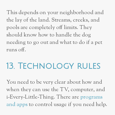
This depends on your neighborhood and
the lay of the land. Streams, creeks, and
pools are completely off limits. They
should know how to handle the dog
needing to go out and what to do if a pet
runs off.
13. Technology rules
You need to be very clear about how and
when they can use the TV, computer, and
i-Every-Little-Thing. There are
programs
and apps
to control usage if you need help.