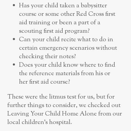
Has your child taken a babysitter
course or some other Red Cross first
aid training or been a part of a
scouting first aid program?
Can your child recite what to do in
certain emergency scenarios without
checking their notes?
Does your child know where to find
the reference materials from his or
her first aid course?
These were the litmus test for us, but for
further things to consider, we checked out
Leaving Your Child Home Alone from our
local children’s hospital.