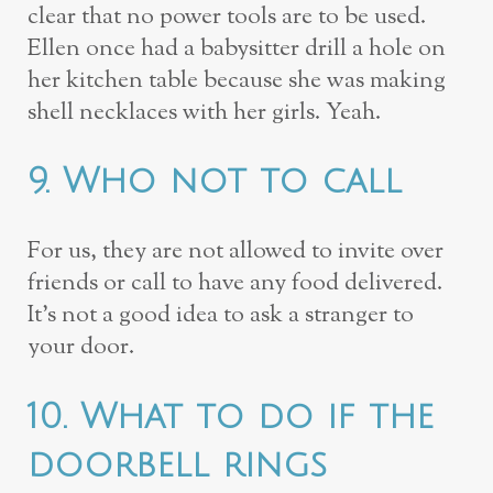
clear that no power tools are to be used.
Ellen once had a babysitter drill a hole on
her kitchen table because she was making
shell necklaces with her girls. Yeah.
9. Who not to call
For us, they are not allowed to invite over
friends or call to have any food delivered.
It’s not a good idea to ask a stranger to
your door.
10. What to do if the
doorbell rings