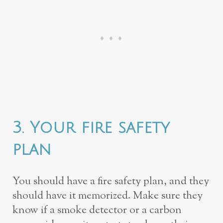
3. Your fire safety
plan
You should have a fire safety plan, and they
should have it memorized. Make sure they
know if a smoke detector or a carbon