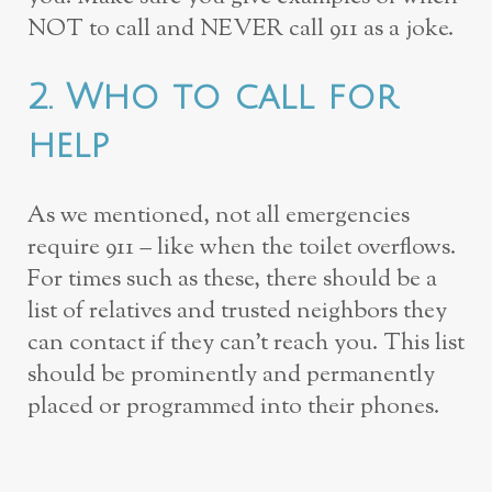
NOT to call and NEVER call 911 as a joke.
2. Who to call for
help
As we mentioned, not all emergencies
require 911 – like when the toilet overflows.
For times such as these, there should be a
list of relatives and trusted neighbors they
can contact if they can’t reach you. This list
should be prominently and permanently
placed or programmed into their phones.