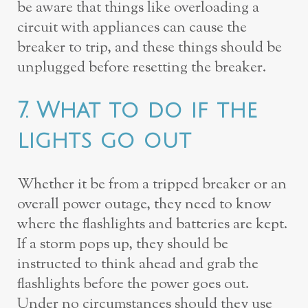
be aware that things like overloading a
circuit with appliances can cause the
breaker to trip, and these things should be
unplugged before resetting the breaker.
7. What to do if the
lights go out
Whether it be from a tripped breaker or an
overall power outage, they need to know
where the flashlights and batteries are kept.
If a storm pops up, they should be
instructed to think ahead and grab the
flashlights before the power goes out.
Under no circumstances should they use