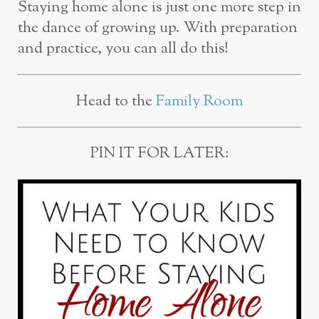
Staying home alone is just one more step in
the dance of growing up. With preparation
and practice, you can all do this!
Head to the
Family Room
PIN IT FOR LATER: