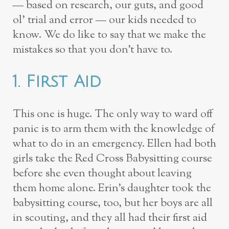
— based on research, our guts, and good
ol’ trial and error — our kids needed to
know. We do like to say that we make the
mistakes so that you don’t have to.
1. First Aid
This one is huge. The only way to ward off
panic is to arm them with the knowledge of
what to do in an emergency. Ellen had both
girls take the Red Cross Babysitting course
before she even thought about leaving
them home alone. Erin’s daughter took the
babysitting course, too, but her boys are all
in scouting, and they all had their first aid