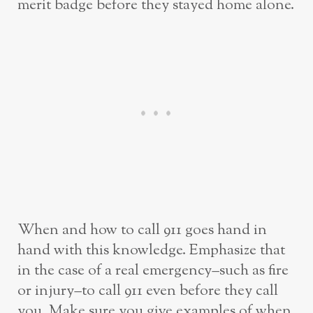
merit badge before they stayed home alone.
When and how to call 911 goes hand in
hand with this knowledge. Emphasize that
in the case of a real emergency–such as fire
or injury–to call 911 even before they call
you. Make sure you give examples of when