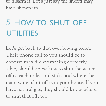
to disarm it. Let’s just say the sheriff may
have shown up.
5. How to shut off
utilities
Let’s get back to that overflowing toilet.
Their phone call to you should be to
confirm they did everything correctly.
They should know how to shut the water
off to each toilet and sink, and where the
main water shut-off is in your house. If you
have natural gas, they should know where
to shut that off, too.