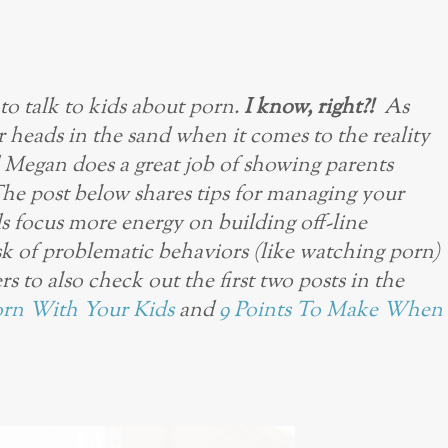
to talk to kids about porn.
I know, right?!
As
ur heads in the sand when it comes to the reality
d Megan does a great job of showing parents
The post below shares tips for managing your
ds focus more energy on building off-line
isk of problematic behaviors (like watching porn)
rs to also check out the first two posts in the
orn With Your Kids
and
9 Points To Make When