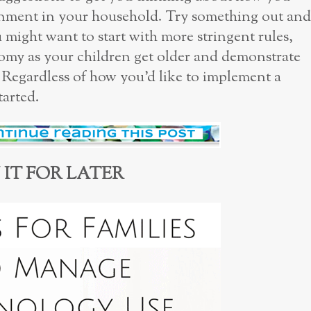
nment in your household. Try something out and
 might want to start with more stringent rules,
omy as your children get older and demonstrate
. Regardless of how you’d like to implement a
tarted.
 IT FOR LATER