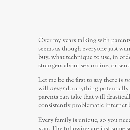
Over my years talking with parents
seems as though everyone just wan
buy, what technique to use, in orde
strangers about sex online, or send
Let me be the first to say there is
n
will
never
do anything potentially 
parents can take that will drastical
consistently problematic internet 
Every family is unique, so you need
you. The following are just some 