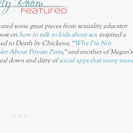
ared some great pieces from sexuality educator
post on
how to talk to kids about sex
inspired a
ked to Death by Chickens, “
Why I’m Not
er About Private Parts
,” and another of Megan’s
real down and dirty of
social apps that many teen