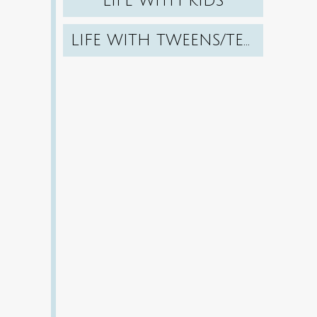
LIFE WITH KIDS
LIFE WITH TWEENS/TEENS