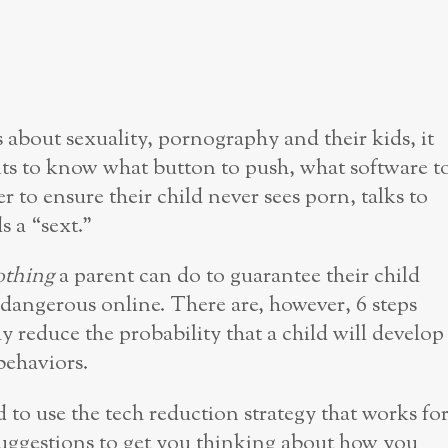
 about sexuality, pornography and their kids, it
ts to know what button to push, what software t
r to ensure their child never sees porn, talks to
s a “sext.”
othing
a parent can do to guarantee their child
dangerous online. There are, however, 6 steps
ly reduce the probability that a child will develop
behaviors.
 to use the tech reduction strategy that works fo
suggestions to get you thinking about how you