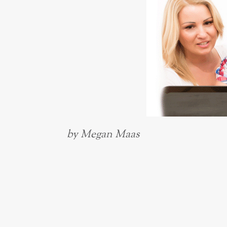
by Megan Maas