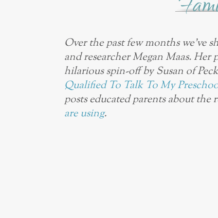
Over the past few months we’ve sh
and researcher Megan Maas. Her 
hilarious spin-off by Susan of Pec
Qualified To Talk To My Preschool
posts educated parents about the 
are using
.