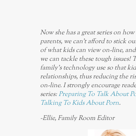
Now she has a great series on how 
parents, we can’t afford to stick o
of what kids can view on-line, an
we can tackle these tough issues! 
family’s technology use so that ki
relationships, thus reducing the r
on-line. I strongly encourage reade
series:
Preparing To Talk About P
Talking To Kids About Porn
.
~Ellie, Family Room Editor