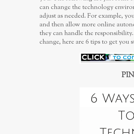
can change the technology enviro
adjust as needed. For example, you
and then allow more online auton
they can handle the responsibility
change, here are 6 tips to get you s
PIN