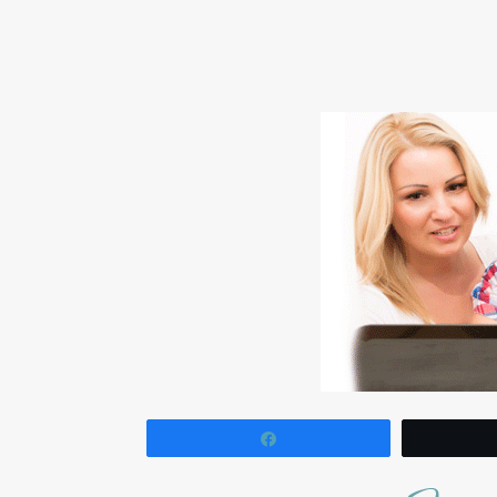
Share