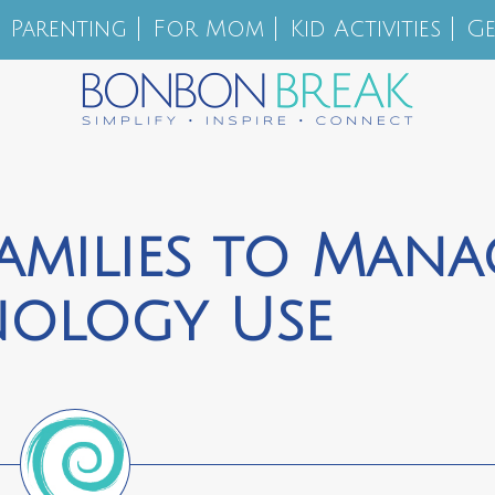
Parenting
For Mom
Kid Activities
Ge
amilies to Mana
nology Use