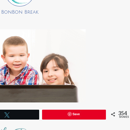
BonBon Break
354
Save
Tweet
SHARES