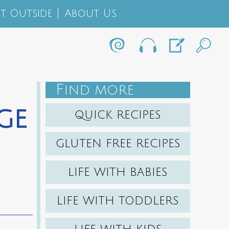
t Outside
About Us
F
IND MORE
ge
QUICK RECIPES
GLUTEN FREE RECIPES
LIFE WITH BABIES
LIFE WITH TODDLERS