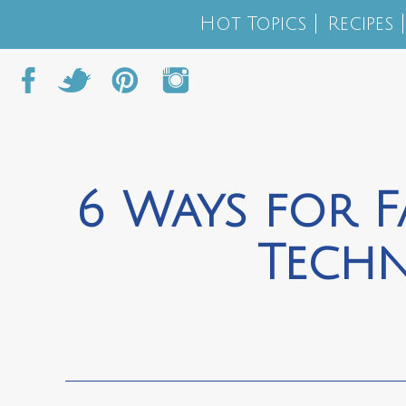
Hot Topics
Recipes
6 Ways for F
Tech