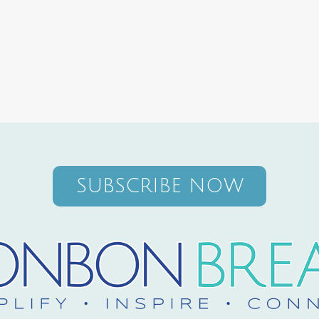
SUBSCRIBE NOW