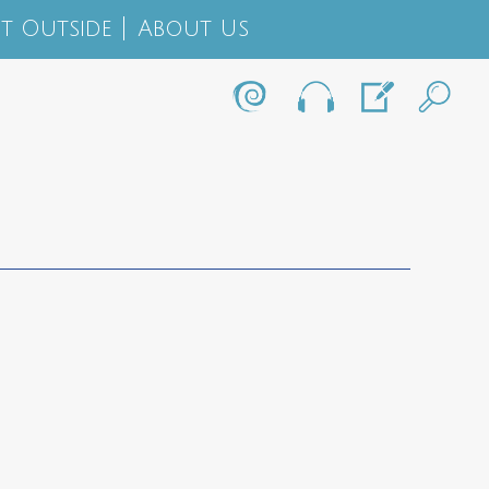
t Outside
About Us