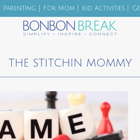
Parenting
For Mom
Kid Activities
Ge
THE STITCHIN MOMMY