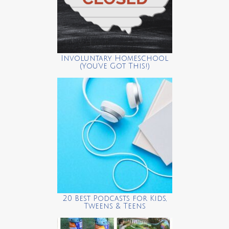
Involuntary Homeschool
(You’ve Got This!)
20 Best Podcasts for Kids,
Tweens & Teens