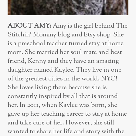
ABOUT AMY:
Amy is the girl behind The
Stitchin’ Mommy blog and Etsy shop. She
is a preschool teacher turned stay at home
mom. She married her soul mate and best
friend, Kenny and they have an amazing
daughter named Kaylee. They live in one
of the greatest cities in the world, NYC!
She loves living there because she is
constantly inspired by all that is around
her. In 2011, when Kaylee was born, she
gave up her teaching career to stay at home
and take care of her. However, she still
wanted to share her life and story with the