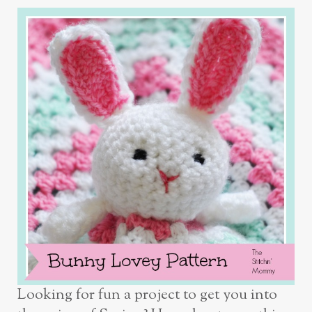
Looking for fun a project to get you into