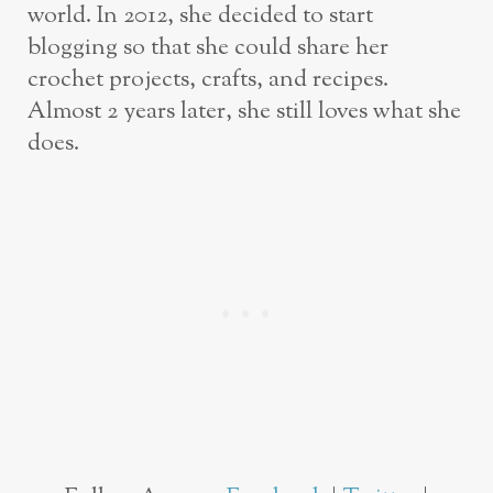
world. In 2012, she decided to start
blogging so that she could share her
crochet projects, crafts, and recipes.
Almost 2 years later, she still loves what she
does.