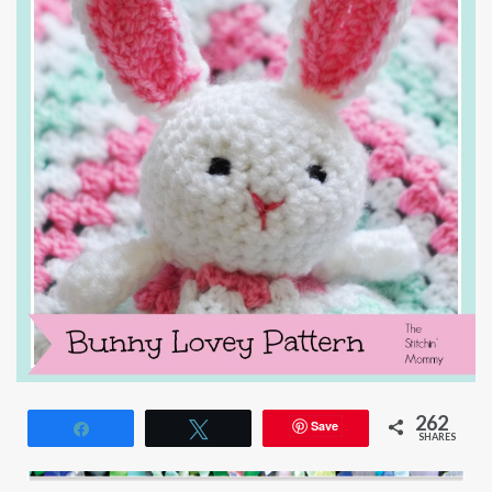
262
Save
Share
Tweet
SHARES