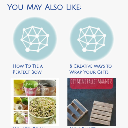
You May Also Like:
How To Tie a
8 Creative Ways to
Perfect Bow
Wrap Your Gifts