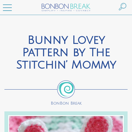
Bunny Lovey
Pattern by The
Stitchin’ Mommy
BonBon Break