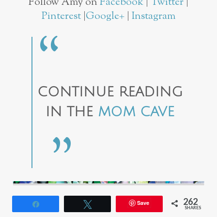
Follow Amy on
Facebook
|
Twitter
|
Pinterest
|
Google+
|
Instagram
CONTINUE READING
IN THE
MOM CAVE
262
Save
Share
Tweet
SHARES