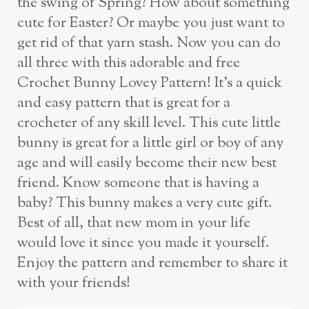
the swing of Spring? How about something
cute for Easter? Or maybe you just want to
get rid of that yarn stash. Now you can do
all three with this adorable and free
Crochet Bunny Lovey Pattern! It’s a quick
and easy pattern that is great for a
crocheter of any skill level. This cute little
bunny is great for a little girl or boy of any
age and will easily become their new best
friend. Know someone that is having a
baby? This bunny makes a very cute gift.
Best of all, that new mom in your life
would love it since you made it yourself.
Enjoy the pattern and remember to share it
with your friends!