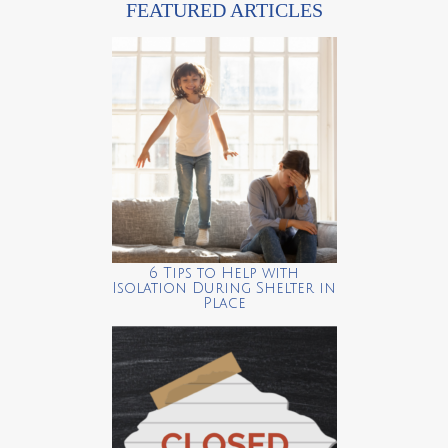
FEATURED ARTICLES
6 Tips to Help with
Isolation During Shelter in
Place