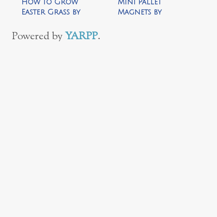
How to Grow
Mini Pallet
Easter Grass by
Magnets by
Your Homebased
Cooking Like Lou
Mom
Powered by
YARPP
.