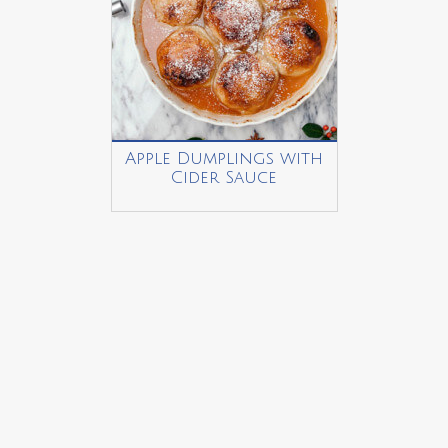
Apple Dumplings with
Cider Sauce