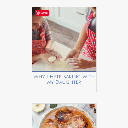
Save
Why I Hate Baking with
my Daughter