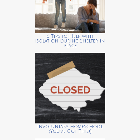
6 Tips to Help with
Isolation During Shelter in
Place
Involuntary Homeschool
(You’ve Got This!)