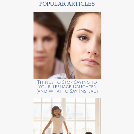
POPULAR ARTICLES
Things to Stop Saying to
your Teenage Daughter
(and What to Say Instead)