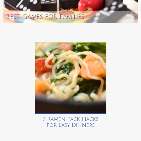
Best Games for Families
7 Ramen Pack Hacks
for Easy Dinners