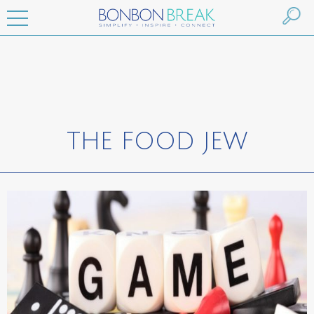
THE FOOD JEW