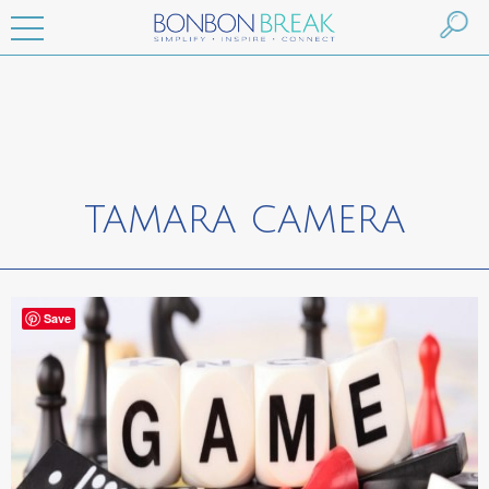
TAMARA CAMERA
Save