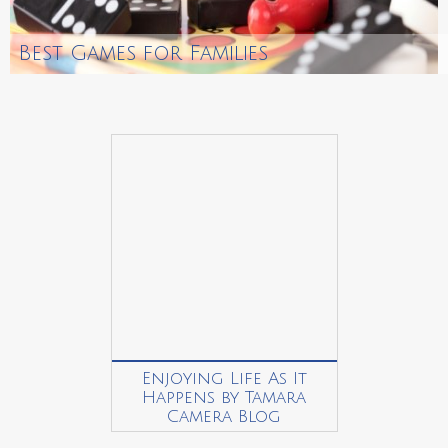
Best Games for Families
Enjoying Life As It
Happens by Tamara
Camera Blog