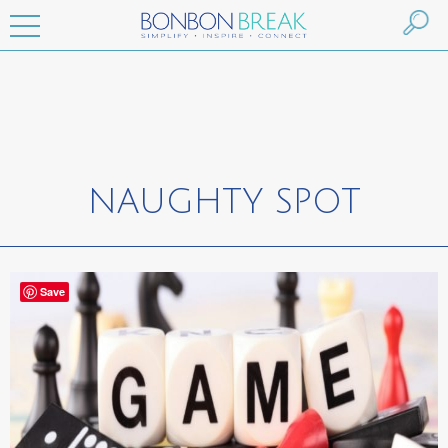
NAUGHTY SPOT
Save