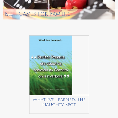
Best Games for Families
What I’ve Learned: The
Naughty Spot