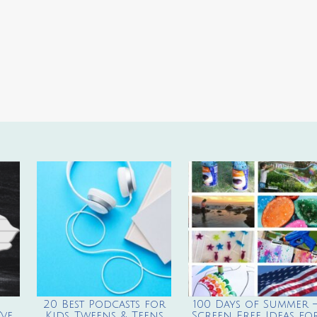
20 Best Podcasts for
100 Days of Summer 
ve
Kids, Tweens & Teens
Screen Free Ideas fo