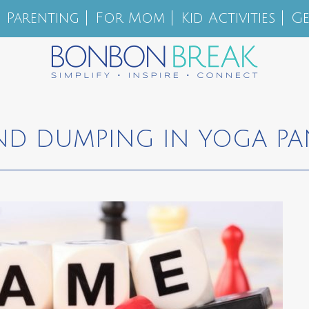
Parenting
For Mom
Kid Activities
Ge
ND DUMPING IN YOGA PA