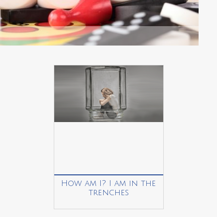
How am I? I am in the
trenches