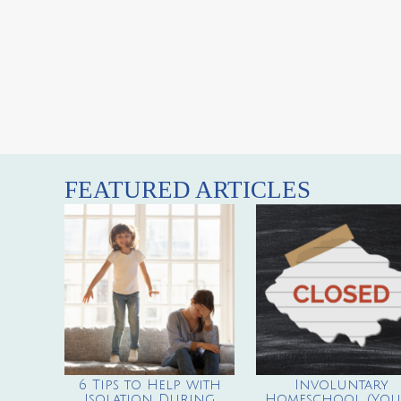
FEATURED ARTICLES
6 Tips to Help with
Involuntary
Isolation During
Homeschool (You’