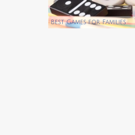
Best Games for Families