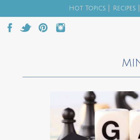
Hot Topics
Recipes
MI