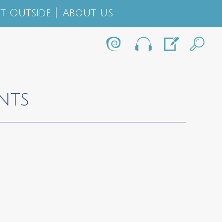
t Outside
About Us
NTS