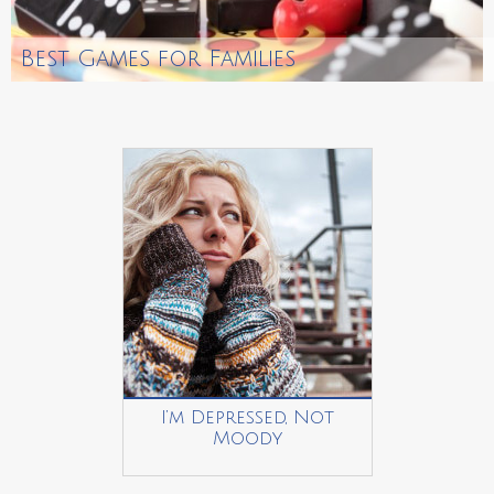
Best Games for Families
I’m Depressed, Not
Moody