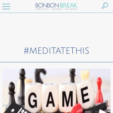
#MEDITATETHIS