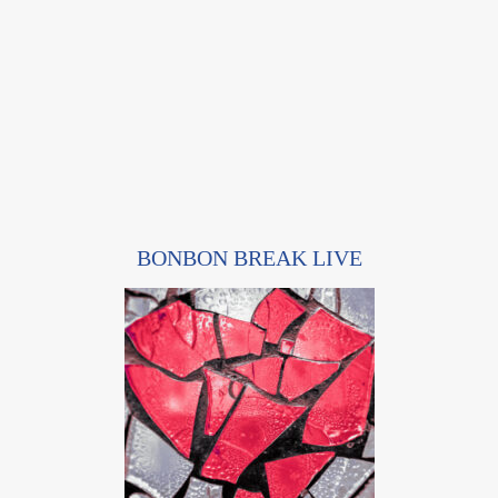
BONBON BREAK LIVE