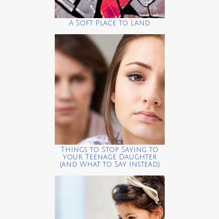
A Soft Place to Land
Things to Stop Saying to
your Teenage Daughter
(and What to Say Instead)