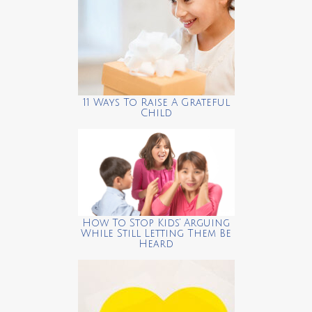
11 Ways To Raise A Grateful
Child
How To Stop Kids’ Arguing
While Still Letting Them Be
Heard