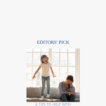
EDITORS' PICK
6 Tips to Help with