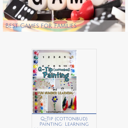
Best Games for Families
Q-Tip (cottonbud)
Painting: Learning