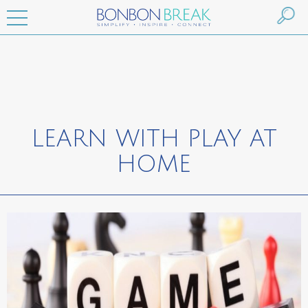
LEARN WITH PLAY AT
HOME