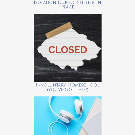
Isolation During Shelter in
Place
Involuntary Homeschool
(You’ve Got This!)