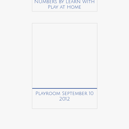
Numbers by Learn with
Play at Home
Playroom September 10
2012