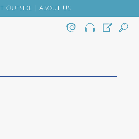
t Outside
About Us