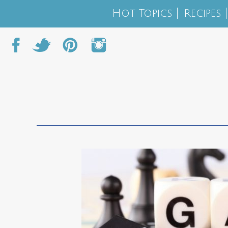
Hot Topics
Recipes