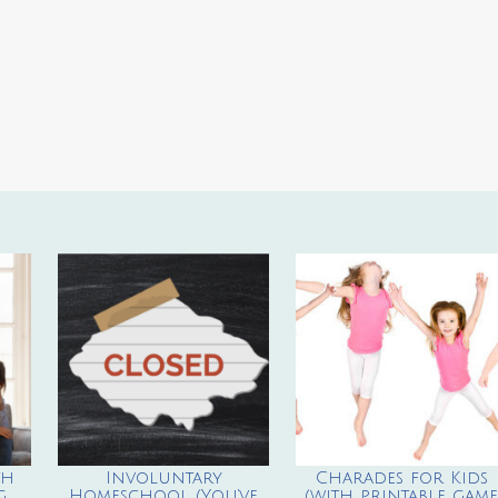
th
Involuntary
Charades for Kids
g
Homeschool (You’ve
(with printable game