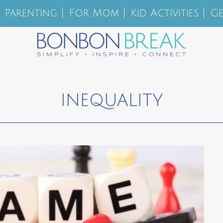
Parenting
For Mom
Kid Activities
Ge
INEQUALITY