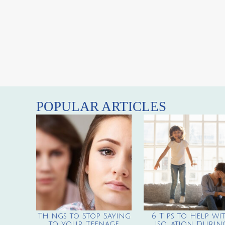
POPULAR ARTICLES
Things to Stop Saying
6 Tips to Help wi
to your Teenage
Isolation Durin