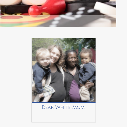
Dear White Mom: