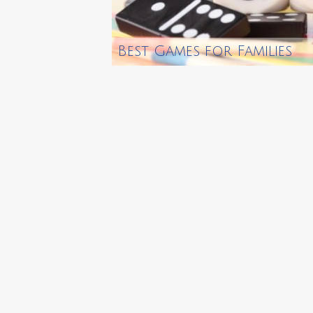
Best Games for Families