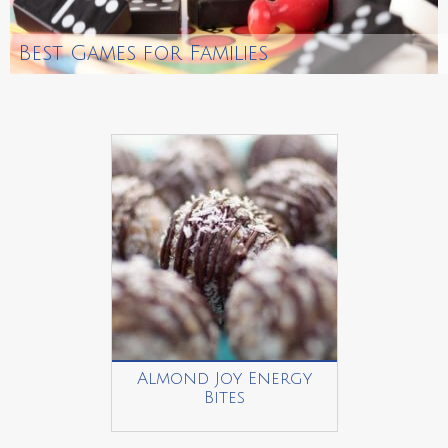
Best Games for Families
Almond Joy Energy
Bites