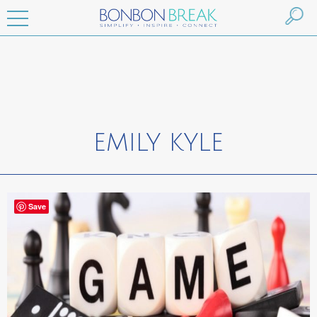
EMILY KYLE
Save