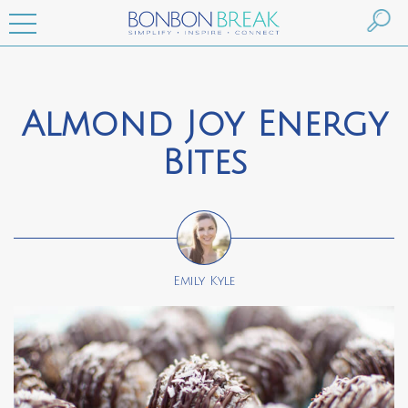
Almond Joy Energy
Bites
Emily Kyle