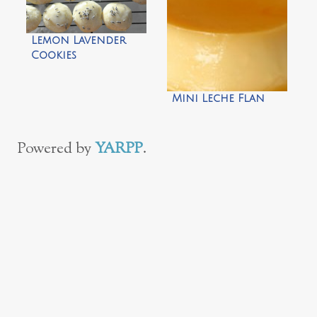
Lemon Lavender
Cookies
Mini Leche Flan
Powered by
YARPP
.