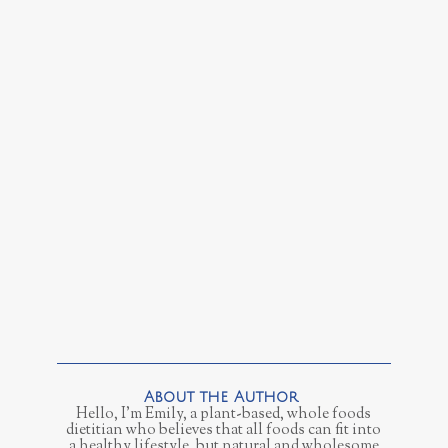
Hello, I'm Emily, a plant-based, whole foods
dietitian who believes that all foods can fit into
a healthy lifestyle, but natural and wholesome