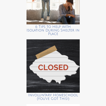
6 Tips to Help with
Isolation During Shelter in
Place
Involuntary Homeschool
(You’ve Got This!)