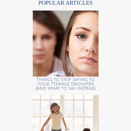
POPULAR ARTICLES
Things to Stop Saying to
your Teenage Daughter
(and What to Say Instead)