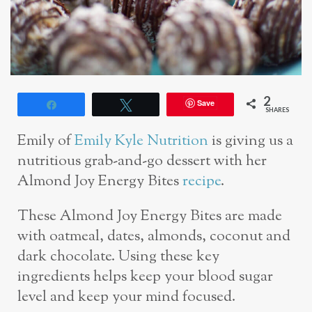
2
Save
Share
Tweet
SHARES
Emily of
Emily Kyle Nutrition
is giving us a
nutritious grab-and-go dessert with her
Almond Joy Energy Bites
recipe
.
These Almond Joy Energy Bites are made
with oatmeal, dates, almonds, coconut and
dark chocolate. Using these key
ingredients helps keep your blood sugar
level and keep your mind focused.