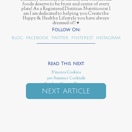
foods deserve to be front and center of every
plate! As a Registered Dietitian Nutritionist I
am I am dedicated to helping you Create the
Happy & Healthy Lifestyle you have always
dreamed of! ♥
BLOG
FACEBOOK
TWITTER
PINTEREST
INSTAGRAM
S'mores Cookies
50+ Summer Cocktails
Rainbow Veggie Skewers
NEXT ARTICLE