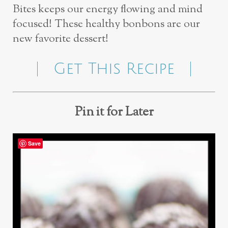
Bites keeps our energy flowing and mind
focused! These healthy bonbons are our
new favorite dessert!
Get This Recipe
Pin it for Later
Save