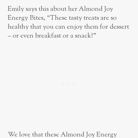
Emily says this about her Almond Joy
Energy Bites, “These tasty treats are so
healthy that you can enjoy them for dessert
– or even breakfast or a snack!”
We love that these Almond Joy Energy