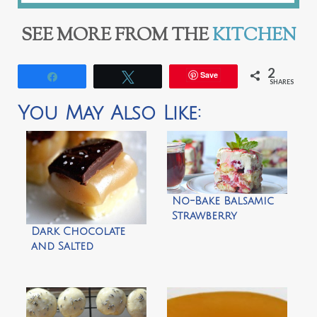
SEE MORE FROM THE
KITCHEN
2
Save
Share
Tweet
SHARES
You May Also Like:
No-Bake Balsamic
Strawberry
Tiramisu
Dark Chocolate
and Salted
Caramel Topped
Shortbread by
Doughmesstic