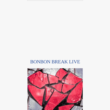
BONBON BREAK LIVE