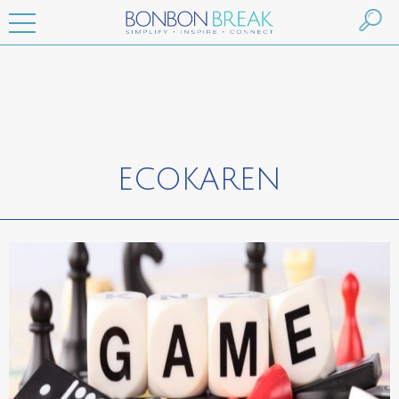
ECOKAREN