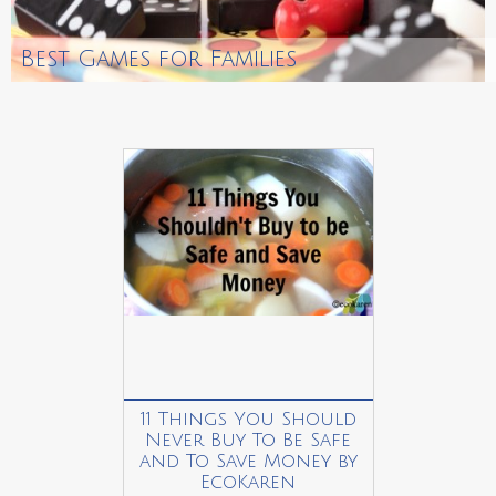
Best Games for Families
11 Things You Should
Never Buy To Be Safe
and To Save Money by
EcoKaren