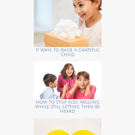
11 Ways To Raise A Grateful
Child
How To Stop Kids’ Arguing
While Still Letting Them Be
Heard