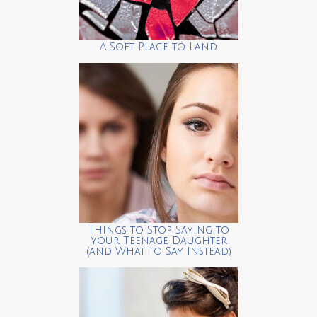
A Soft Place to Land
Things to Stop Saying to
your Teenage Daughter
(and What to Say Instead)