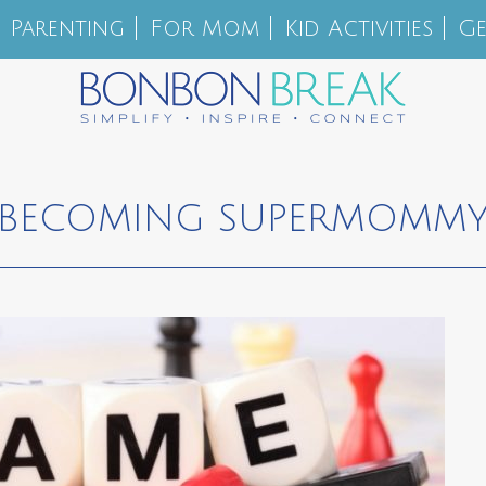
Parenting
For Mom
Kid Activities
Ge
BECOMING SUPERMOMM