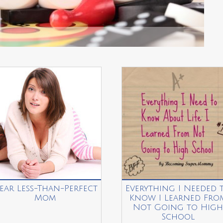
ear Less-Than-Perfect
Everything I Needed 
Mom
Know I Learned Fro
Not Going to High
School