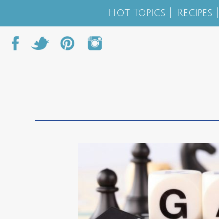
Hot Topics
Recipes