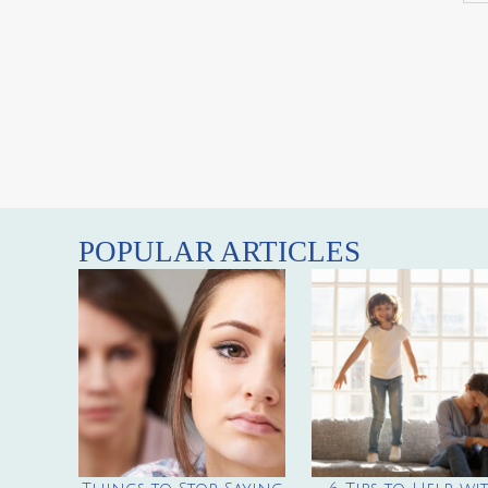
POPULAR ARTICLES