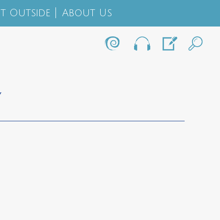
t Outside
About Us
Y