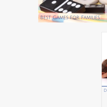
Best Games for Families
D