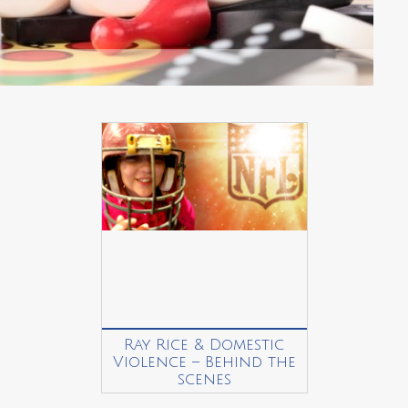
Ray Rice & Domestic
Violence – Behind the
scenes