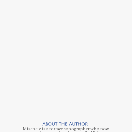
Mischele is a former sonographer who now