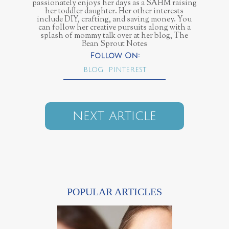
passionately enjoys her days as a SAHM raising
her toddler daughter. Her other interests
include DIY, crafting, and saving money. You
can follow her creative pursuits along with a
splash of mommy talk over at her blog, The
Bean Sprout Notes
BLOG
PINTEREST
NEXT ARTICLE
POPULAR ARTICLES