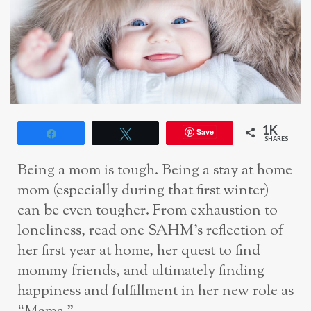
1K
Save
Share
Tweet
SHARES
Being a mom is tough. Being a stay at home
mom (especially during that first winter)
can be even tougher. From exhaustion to
loneliness, read one SAHM’s reflection of
her first year at home, her quest to find
mommy friends, and ultimately finding
happiness and fulfillment in her new role as