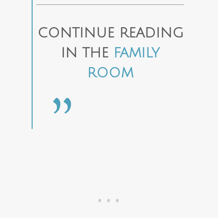
CONTINUE READING
IN THE
FAMILY
ROOM