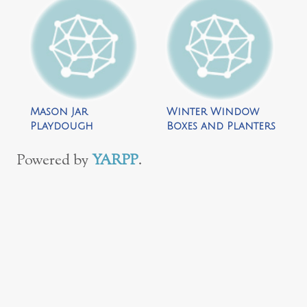
Mason Jar
Winter Window
Playdough
Boxes and Planters
Snowman by Repeat
by Donuts, Dirt
Crafter Me
and Dresses
Powered by
YARPP
.