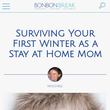
Surviving Your
First Winter as a
Stay at Home Mom
Mischele