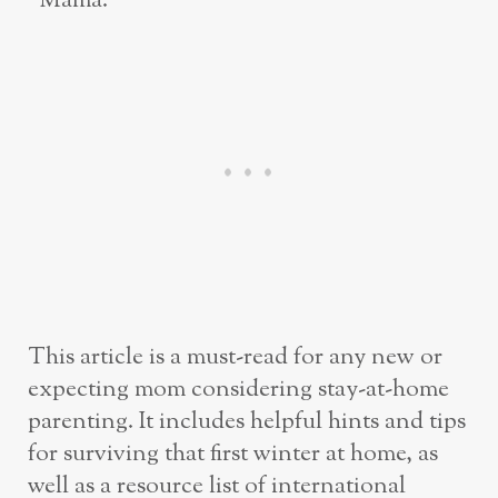
“Mama.”
This article is a must-read for any new or
expecting mom considering stay-at-home
parenting. It includes helpful hints and tips
for surviving that first winter at home, as
well as a resource list of international