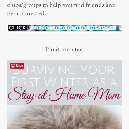
clubs/groups to help you find friends and
get connected.
Pin it for later:
Save