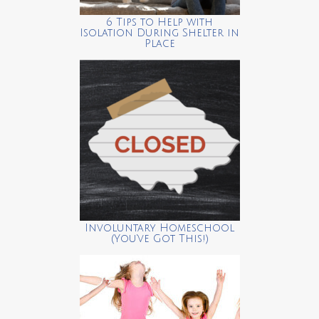
6 Tips to Help with
Isolation During Shelter in
Place
Involuntary Homeschool
(You’ve Got This!)