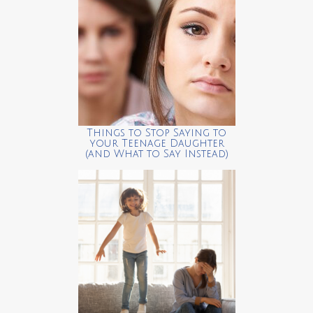
Things to Stop Saying to
your Teenage Daughter
(and What to Say Instead)