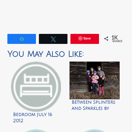
1K
Save
Share
Tweet
SHARES
You May Also Like:
Between Splinters
and Sparkles by
The Wink
Bedroom July 16
2012