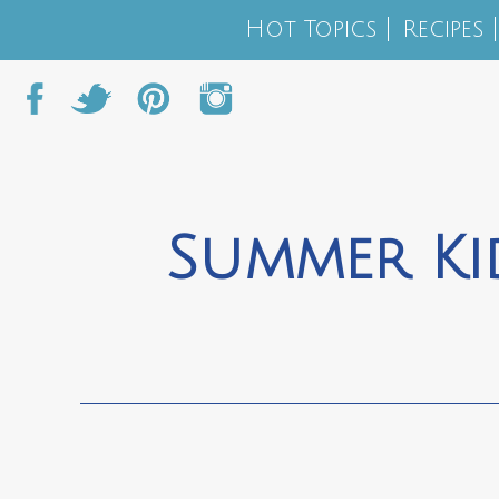
Hot Topics
Recipes
Summer Kid