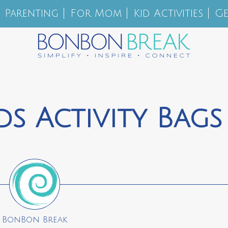
Parenting
For Mom
Kid Activities
Ge
s Activity Bags
BonBon Break