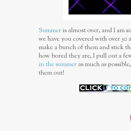
Summer
is almost over, and I am s
we have you covered with over 30
make a bunch of them and stick th
how bored they are, I pull out a fe
in the summer
as much as possible,
them out!