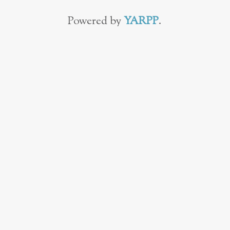
Powered by
YARPP
.