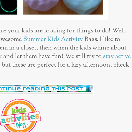
ure your kids are looking for things to do! Well,
 awesome
Summer Kids Activity
Bags. I like to
em in a closet, then when the kids whine about
w and let them have fun! We still try to
stay active
 but these are perfect for a lazy afternoon, check