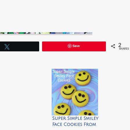
2
Save
Tweet
SHARES
Super Simple Smiley
Face Cookies From