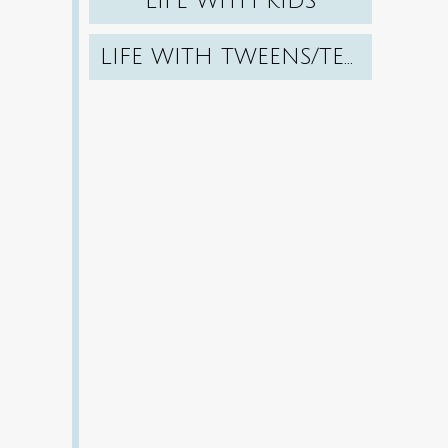
LIFE WITH KIDS
LIFE WITH TWEENS/TEENS