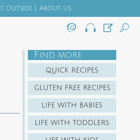
t Outside
About Us
F
IND MORE
QUICK RECIPES
GLUTEN FREE RECIPES
LIFE WITH BABIES
LIFE WITH TODDLERS