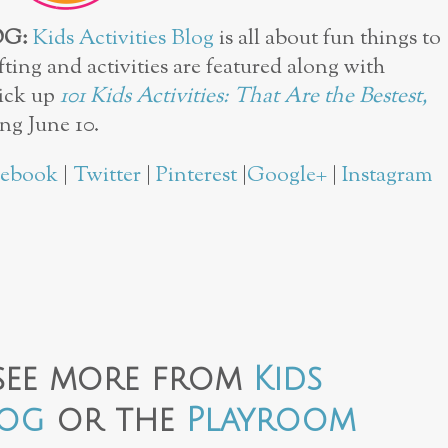
OG:
Kids Activities Blog
is all about fun things to
fting and activities are featured along with
pick up
101 Kids Activities: That Are the Bestest,
ng June 10.
cebook
|
Twitter
|
Pinterest
|
Google+
|
Instagram
see more from
Kids
log
or the
Playroom