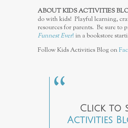
ABOUT KIDS ACTIVITIES BL
do with kids! Playful learning, cra
resources for parents. Be sure to 
Funnest Ever
!
in a bookstore starti
Follow Kids Activities Blog on
Fa
Click to 
Activities B