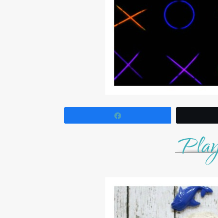
Share