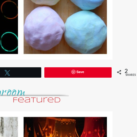
2
Save
Tweet
SHARES