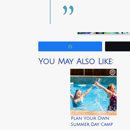
Share
You May Also Like:
Plan Your Own
Summer Day Camp