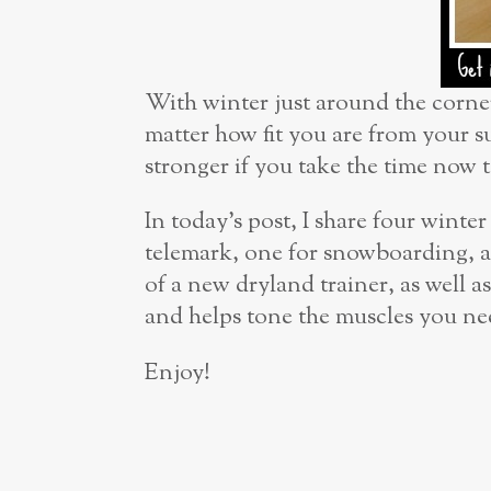
With winter just around the corner,
matter how fit you are from your s
stronger if you take the time now 
In today’s post, I share four winte
telemark, one for snowboarding, a
of a new dryland trainer, as well
and helps tone the muscles you ne
Enjoy!