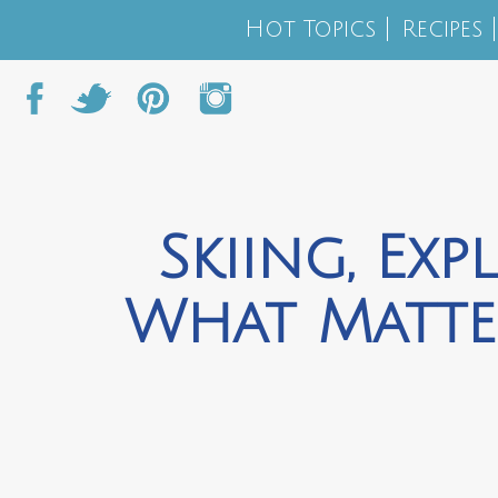
Hot Topics
Recipes
Skiing, Exp
What Matte