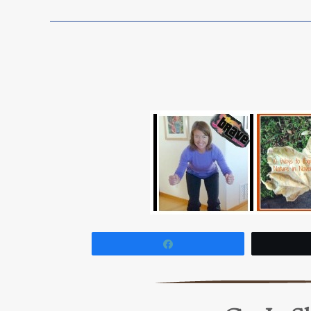
Share