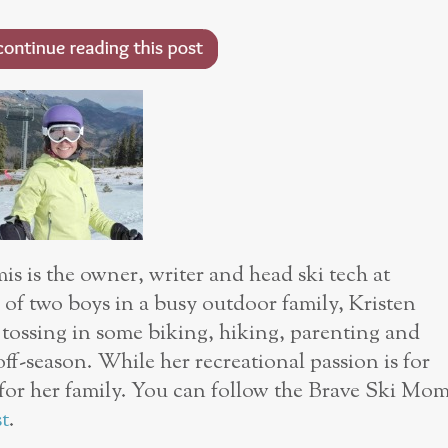
s is the owner, writer and head ski tech at
of two boys in a busy outdoor family, Kristen
, tossing in some biking, hiking, parenting and
off-season. While her recreational passion is for
s for her family. You can follow the Brave Ski Mo
t
.