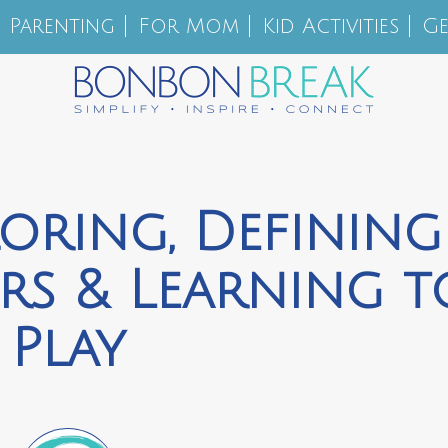
Parenting
For Mom
Kid Activities
Ge
loring, Defining
rs & Learning t
Play