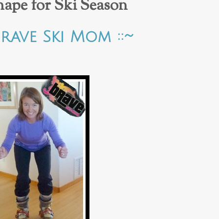
hape for Ski Season
Brave Ski Mom ::~