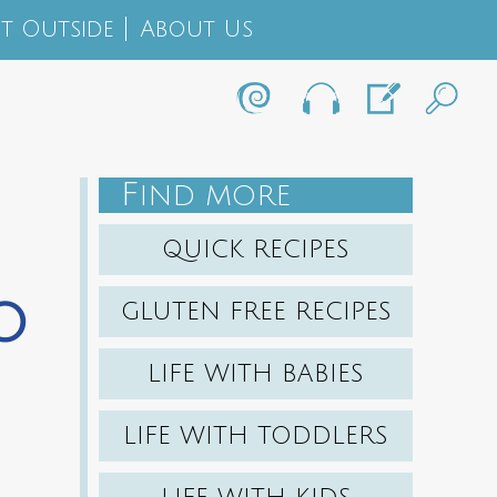
t Outside
About Us
F
IND MORE
QUICK RECIPES
o
GLUTEN FREE RECIPES
LIFE WITH BABIES
LIFE WITH TODDLERS