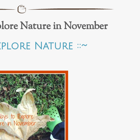
plore Nature in November
xplore Nature ::~