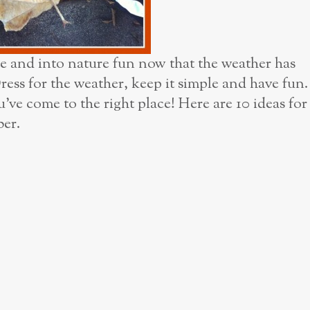
e and into nature fun now that the weather has
Dress for the weather, keep it simple and have fun.
u’ve come to the right place! Here are 10 ideas for
er.