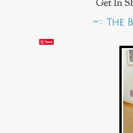
Get In S
~:: The 
Save