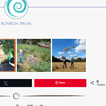
BonBon Break
9
Save
Tweet
SHARES