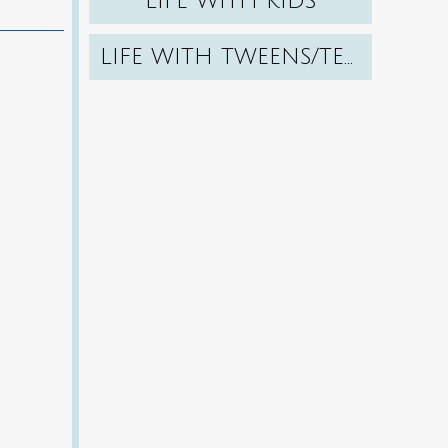
LIFE WITH KIDS
LIFE WITH TWEENS/TEENS