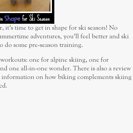
 it’s time to get in shape for ski season! No
ummertime adventures, you’ll feel better and ski
to do some pre-season training.
r workouts: one for alpine skiing, one for
nd one all-in-one wonder. There is also a review
 as information on how biking complements skiing
ed.