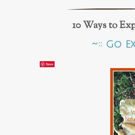
10 Ways to Ex
~:: Go E
Save