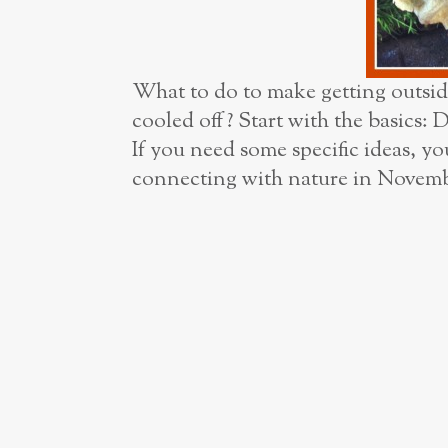
What to do to make getting outsid
cooled off? Start with the basics: 
If you need some specific ideas, yo
connecting with nature in Novemb