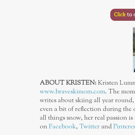
ABOUT KRISTEN:
Kristen Lummi
www.braveskimom.com
. The mom 
writes about skiing all year round
even a bit of reflection during the 
all things snow, her real passion i
on
Facebook
,
Twitter
and
Pinteres