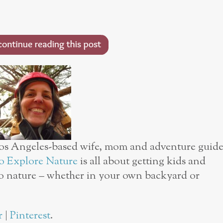
os Angeles-based wife, mom and adventure guid
 Explore Nature
is all about getting kids and
o nature – whether in your own backyard or
r
|
Pinterest
.