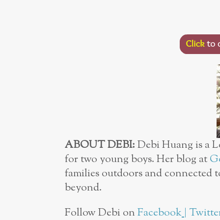
ABOUT DEBI:
Debi Huang is a L
for two young boys. Her blog at
Go
families outdoors and connected t
beyond.
Follow Debi on
Facebook
|
Twitte