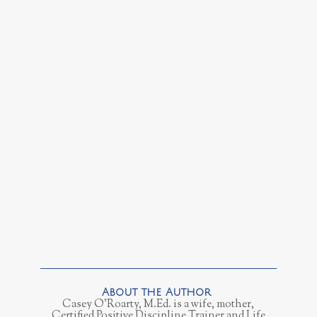
Casey O’Roarty, M.Ed. is a wife, mother,
Certified Positive Discipline Trainer and Life