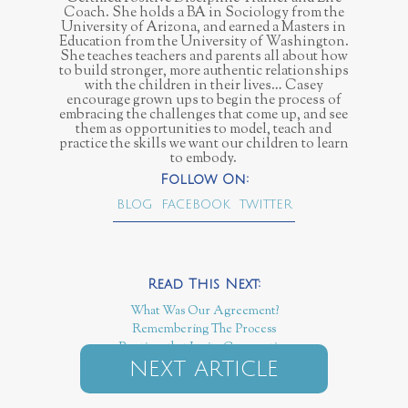
Coach. She holds a BA in Sociology from the
University of Arizona, and earned a Masters in
Education from the University of Washington.
She teaches teachers and parents all about how
to build stronger, more authentic relationships
with the children in their lives… Casey
encourage grown ups to begin the process of
embracing the challenges that come up, and see
them as opportunities to model, teach and
practice the skills we want our children to learn
to embody.
BLOG
FACEBOOK
TWITTER
What Was Our Agreement?
Remembering The Process
Routines that Invite Cooperation
NEXT ARTICLE