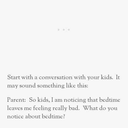
Start with a conversation with your kids. It
may sound something like this:
Parent: So kids, I am noticing that bedtime
leaves me feeling really bad. What do you
notice about bedtime?