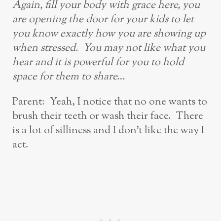
Again, fill your body with grace here, you
are opening the door for your kids to let
you know exactly how you are showing up
when stressed. You may not like what you
hear
and
it is powerful for you to hold
space for them to share…
Parent: Yeah, I notice that no one wants to
brush their teeth or wash their face. There
is a lot of silliness and I don’t like the way I
act.