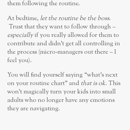
them following the routine.
At bedtime,
let the routine be the boss
.
Trust that they want to follow through –
especially
if you really allowed for them to
contribute and didn’t get all controlling in
the process (micro-managers out there – I
feel you).
You will find yourself saying “what’s next
on your routine chart” and
that is ok.
This
won’t magically turn your kids into small
adults who no longer have any emotions
they are navigating.