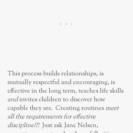
This process builds relationships, is
mutually respectful and encouraging, is
effective in the long term, teaches life skills
and
invites children to discover how
capable they are. Creating routines
meet
all the requirements for effective
discipline!!!
Just ask Jane Nelsen,