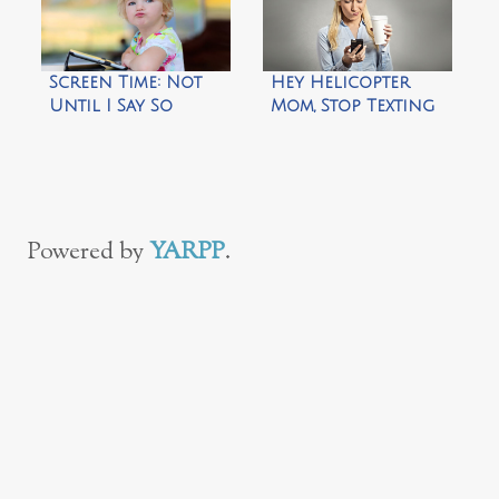
Screen Time: Not
Hey Helicopter
Until I Say So
Mom, Stop Texting
Me!
Powered by
YARPP
.