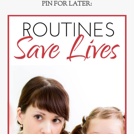
PIN FOR LATER: