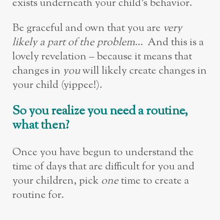
exists underneath your child’s behavior.
Be graceful and own that you are
very
likely a part of the problem
… And this is a
lovely revelation – because it means that
changes in
you
will likely create changes in
your child (yippee!).
So you realize you need a routine,
what then?
Once you have begun to understand the
time of days that are difficult for you and
your children, pick
one
time to create a
routine for.