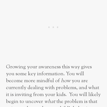
Growing your awareness this way gives
you some key information. You will
become more mindful of
how
you are
currently dealing with problems, and what
it is inviting from your kids. You will likely
begin to uncover
what
the problem is that