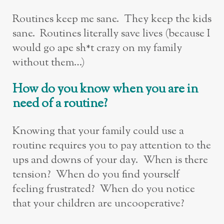
Routines keep me sane. They keep the kids
sane. Routines literally save lives (because I
would go ape sh*t crazy on my family
without them…)
How do you know when you are in
need of a routine?
Knowing that your family could use a
routine requires you to pay attention to the
ups and downs of your day. When is there
tension? When do you find yourself
feeling frustrated? When do you notice
that your children are uncooperative?