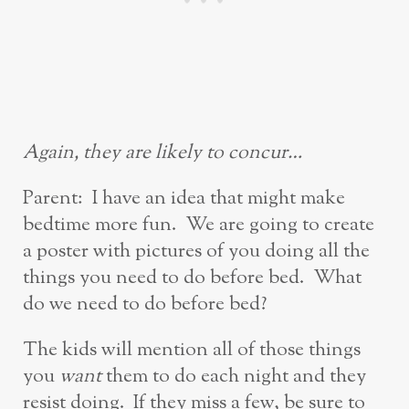
Again, they are likely to concur…
Parent: I have an idea that might make
bedtime more fun. We are going to create
a poster with pictures of you doing all the
things you need to do before bed. What
do we need to do before bed?
The kids will mention all of those things
you
want
them to do each night and they
resist doing. If they miss a few, be sure to