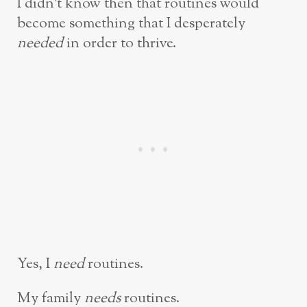
I didn’t know then that routines would
become something that I desperately
needed
in order to thrive.
Yes, I
need
routines.
My family
needs
routines.