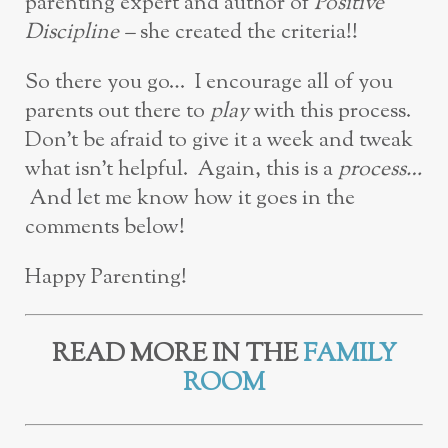
parenting expert and author of
Positive
Discipline –
she created the criteria!!
So there you go… I encourage all of you
parents out there to
play
with this process.
Don’t be afraid to give it a week and tweak
what isn’t helpful. Again, this is a
process…
And let me know how it goes in the
comments below!
Happy Parenting!
READ MORE IN THE
FAMILY
ROOM