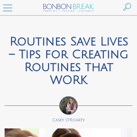
Routines Save Lives
– Tips for Creating
Routines that
WORK
Casey O'Roarty