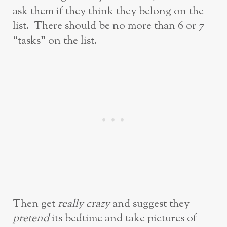
ask them if they think they belong on the
list. There should be no more than 6 or 7
“tasks” on the list.
Then get
really crazy
and suggest they
pretend
its bedtime and take pictures of