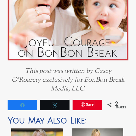
This post was written by Casey
O’Roarety exclusively for BonBon Break
Media, LLC.
2
Save
Share
Tweet
SHARES
You May Also Like: