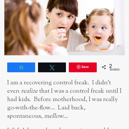
2
Save
Share
Tweet
SHARES
I am a recovering control freak. I didn’t
even
realize
that I was a control freak until I
had kids. Before motherhood, I was really
go-with-the-flow… Laid back,
spontaneous,
mellow…