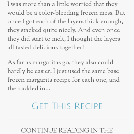
I was more than a little worried that they
would be a color-bleeding frozen mess. But
once I got each of the layers thick enough,
they stacked quite nicely. And even once
they did start to melt, I thought the layers
all tasted delicious together!
As far as margaritas go, they also could
hardly be easier. I just used the same base
frozen margarita recipe for each one, and
then added in…
Get This Recipe
CONTINUE READING IN THE