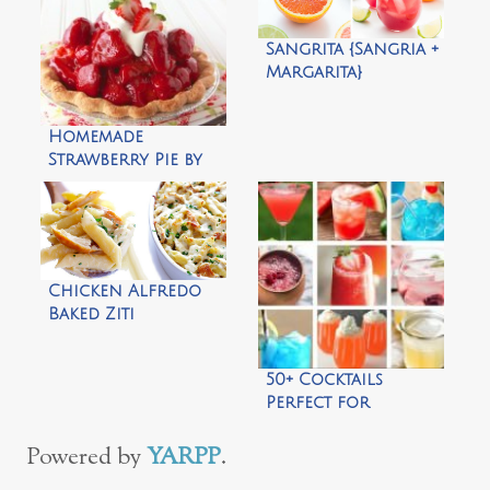
Sangrita {Sangria +
Margarita}
Homemade
Strawberry Pie by
What’s Cooking
With Ruthie
Chicken Alfredo
Baked Ziti
50+ Cocktails
Perfect for
Summer
Powered by
YARPP
.