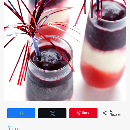
5
Save
Share
Tweet
SHARES
Yum