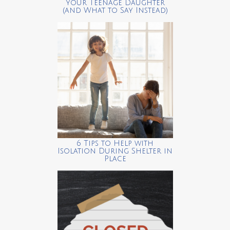
your Teenage Daughter
(and What to Say Instead)
6 Tips to Help with
Isolation During Shelter in
Place