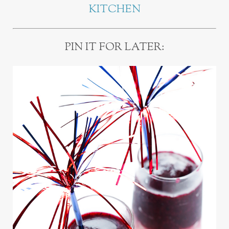
KITCHEN
PIN IT FOR LATER: