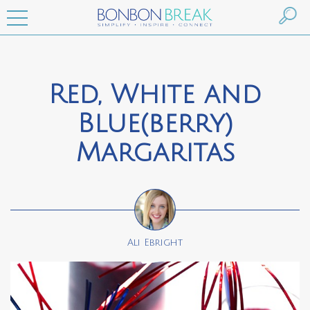
Red, White and
Blue(berry)
Margaritas
Ali Ebright