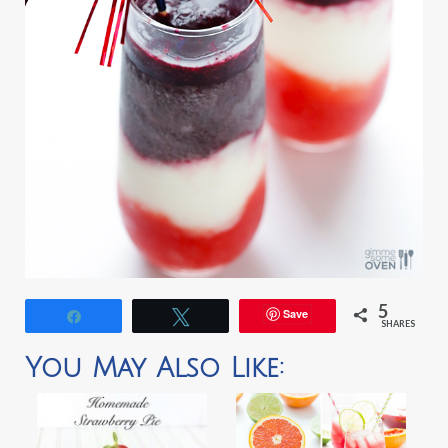
5
Save
Share
Tweet
SHARES
You May Also Like: