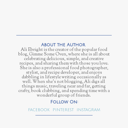
Ali Ebright is the creator of the popular food
blog, Gimme Some Oven, where she is all about
celebrating delicious, simple, and creative
recipes, and sharing them with those you love.
She is also a professional food photographer,
stylist, and recipe developer, and enjoys
dabbling in lifestyle writing occasionally as
well. When she’s not blogging, Ali digs all
things music, traveling near and far, getting
crafty, book clubbing, and spending time with a
wonderful group of friends.
FACEBOOK
PINTEREST
INSTAGRAM