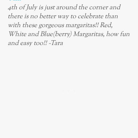
4th of July is just around the corner and
there is no better way to celebrate than
with these gorgeous margaritas!! Red,
White and Blue(berry) Margaritas, how fun
and easy too!! ~Tara