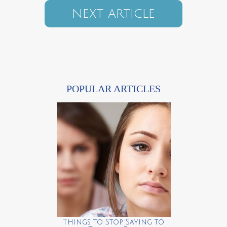
NEXT ARTICLE
POPULAR ARTICLES
Things to Stop Saying to