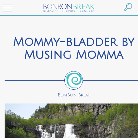
Mommy-bladder by
Musing Momma
BonBon Break