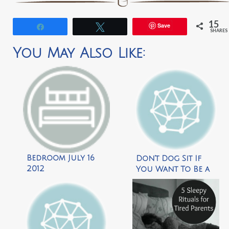
15
Save
Share
Tweet
SHARES
You May Also Like:
Bedroom July 16
Don’t Dog Sit If
2012
You Want To Be a
Brain Surgeon by
The Dose of Reality