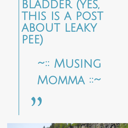
bladder (yes,
this is a post
about leaky
pee)
~:: Musing
Momma ::~