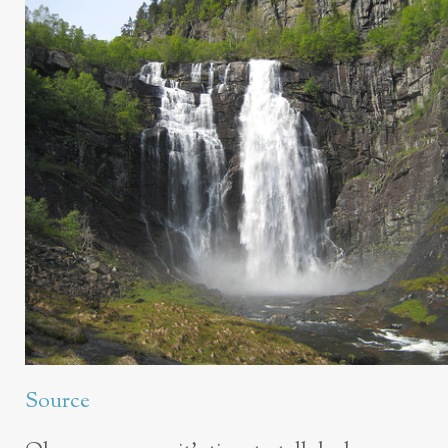
Source