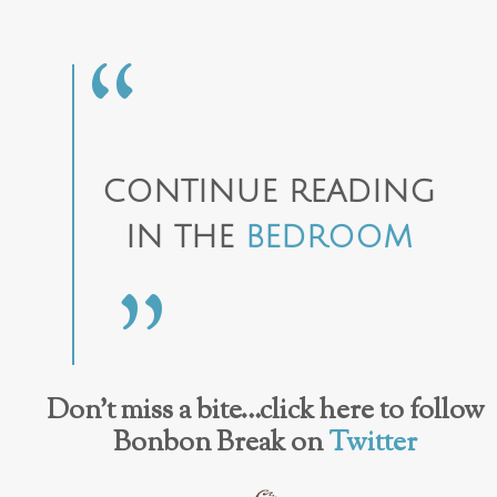
CONTINUE READING
IN THE
BEDROOM
Don’t miss a bite…click here to follow
Bonbon Break on
Twitter