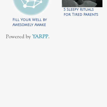
5 Sleepy Rituals
for Tired Parents
by Awesomely
Fill Your Well by
Awake
Awesomely Awake
Powered by
YARPP
.