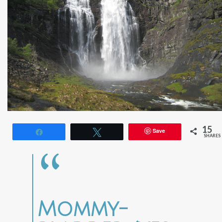
15
Save
Share
Tweet
SHARES
Mommy-