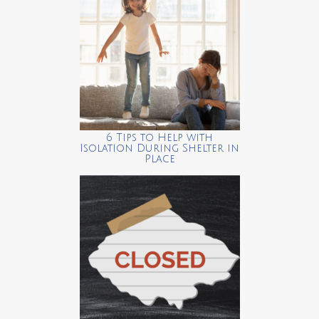
6 Tips to Help with
Isolation During Shelter in
Place