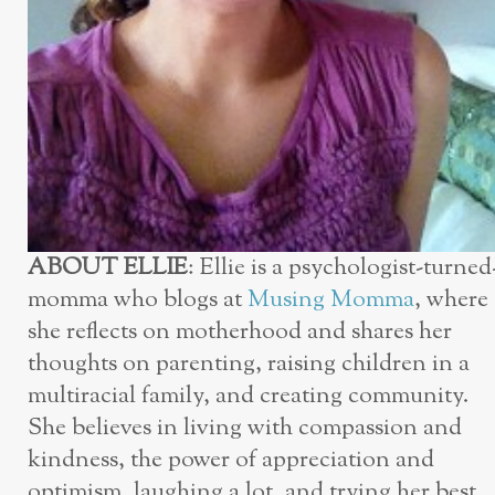
ABOUT ELLIE
: Ellie is a psychologist-turned
momma who blogs at
Musing Momma
, where
she reflects on motherhood and shares her
thoughts on parenting, raising children in a
multiracial family, and creating community.
She believes in living with compassion and
kindness, the power of appreciation and
optimism, laughing a lot, and trying her best