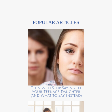
POPULAR ARTICLES
Things to Stop Saying to
your Teenage Daughter
(and What to Say Instead)