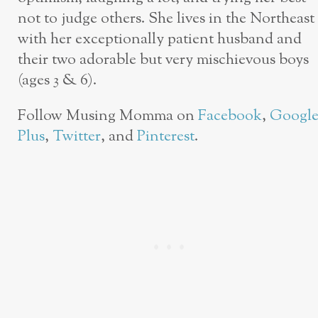
not to judge others. She lives in the Northeast
with her exceptionally patient husband and
their two adorable but very mischievous boys
(ages 3 & 6).
Follow Musing Momma on
Facebook
,
Googl
Plus
,
Twitter
, and
Pinterest
.