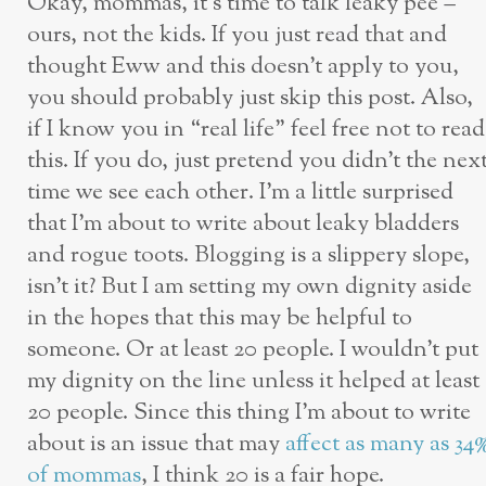
Okay, mommas, it’s time to talk leaky pee –
ours, not the kids. If you just read that and
thought Eww and this doesn’t apply to you,
you should probably just skip this post. Also,
if I know you in “real life” feel free not to read
this. If you do, just pretend you didn’t the nex
time we see each other. I’m a little surprised
that I’m about to write about leaky bladders
and rogue toots. Blogging is a slippery slope,
isn’t it? But I am setting my own dignity aside
in the hopes that this may be helpful to
someone. Or at least 20 people. I wouldn’t put
my dignity on the line unless it helped at least
20 people. Since this thing I’m about to write
about is an issue that may
affect as many as 34
of mommas
, I think 20 is a fair hope.