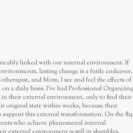
icably linked with our internal environment. If
environments, lasting change is a futile endeavor.
therapist, and Mom, I see and feel the effects of
 on a daily basis. I’ve had Professional Organizin
s in their external environment, only to find their
r original state within weeks, because their
 support this external transformation. On the fli
lients who achieve phenomenal internal
eir external environment is still in shambles.