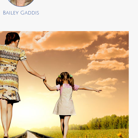
Bailey Gaddis