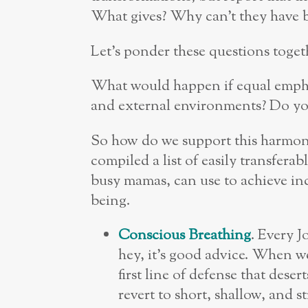
What gives? Why can’t they have 
Let’s ponder these questions toget
What would happen if equal empha
and external environments? Do you 
So how do we support this harmoniz
compiled a list of easily transferab
busy mamas, can use to achieve in
being.
Conscious Breathing
. Every J
hey, it’s good advice. When w
first line of defense that des
revert to short, shallow, and 