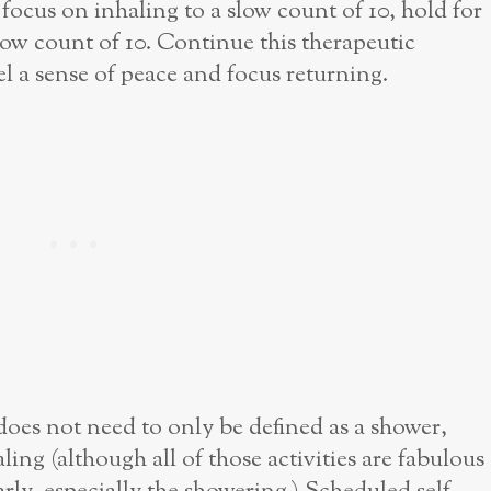
 focus on inhaling to a slow count of 10, hold for
slow count of 10. Continue this therapeutic
el a sense of peace and focus returning.
does not need to only be defined as a shower,
ing (although all of those activities are fabulous