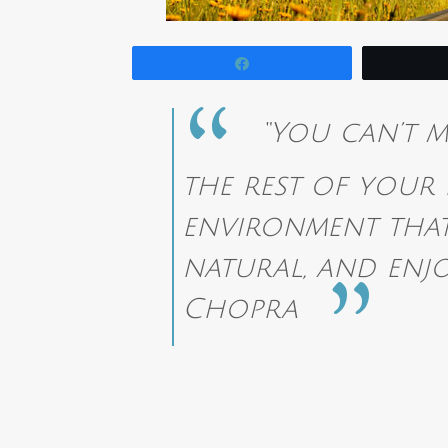
Share
“You can’t m
the rest of your 
environment that
natural, and enjo
Chopra