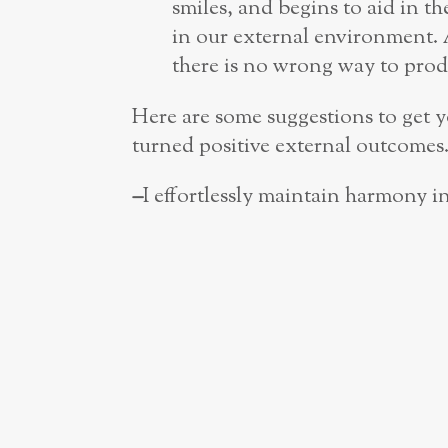
smiles, and begins to aid in t
in our external environment. A
there is no wrong way to produ
Here are some suggestions to get yo
turned positive external outcomes
–
I effortlessly maintain harmony 