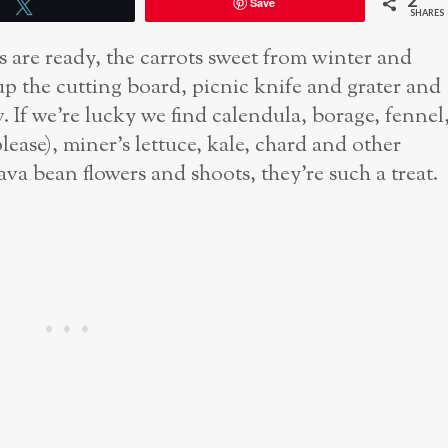
2
Save
Tweet
SHARES
are ready, the carrots sweet from winter and
up the cutting board, picnic knife and grater and
w. If we’re lucky we find calendula, borage, fennel
ease), miner’s lettuce, kale, chard and other
ava bean flowers and shoots, they’re such a treat.