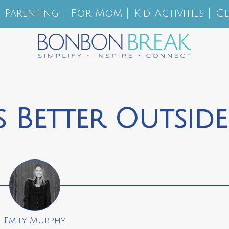
Parenting
For Mom
Kid Activities
Ge
 Better Outside
Emily Murphy