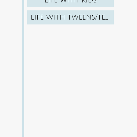
LIFE WITH KIDS
LIFE WITH TWEENS/TEENS