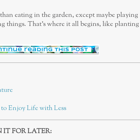
r than eating in the garden, except maybe playing
 things. That’s where it all begins, like planting
ature
to Enjoy Life with Less
N IT FOR LATER: