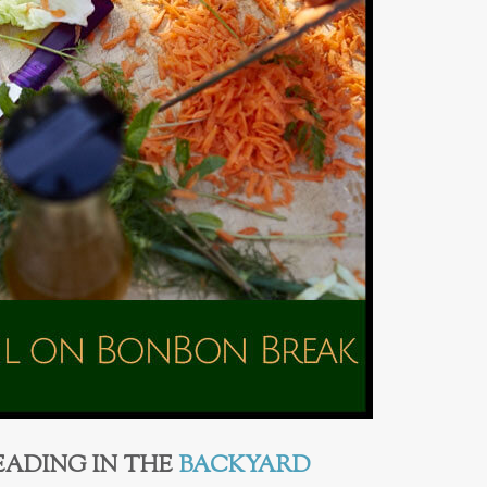
EADING IN THE
BACKYARD