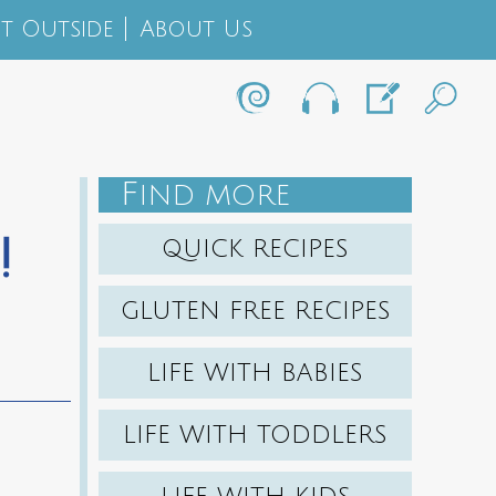
t Outside
About Us
F
IND MORE
!
QUICK RECIPES
GLUTEN FREE RECIPES
LIFE WITH BABIES
LIFE WITH TODDLERS