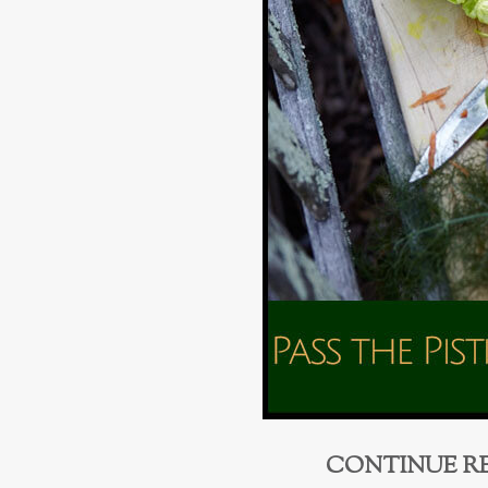
CONTINUE R