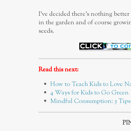
I’ve decided there’s nothing bette
in the garden and of course growing
seeds.
Read this next:
How to Teach Kids to Love N
4 Ways for Kids to Go Green
Mindful Consumption: 5 Tips 
PI