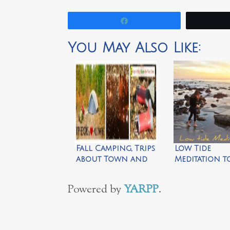
Share
You May Also Like:
Fall Camping, Trips
Low Tide
about Town and
Meditation t
Bringing Nature
Rejuvenate 
Home
Soul by Walk
Powered by
YARPP
.
Simply