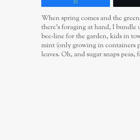
Share
When spring comes and the greens 
there’s foraging at hand, I bundle 
bee-line for the garden, kids in to
mint (only growing in containers pl
leaves. Oh, and sugar snaps peas, f