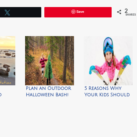
2
Save
Tweet
SHARES
Plan an Outdoor
5 Reasons Why
o
Halloween Bash!
Your Kids Should
Your
Ski for Free