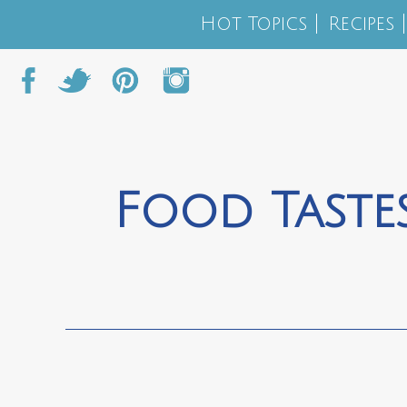
Hot Topics
Recipes
Food Tastes