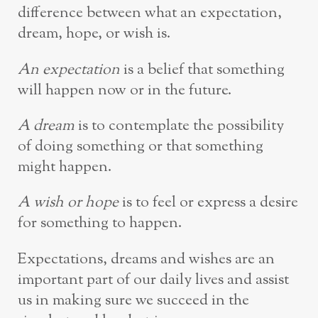
difference between what an expectation,
dream, hope, or wish is.
An expectation
is a belief that something
will happen now or in the future.
A dream
is to contemplate the possibility
of doing something or that something
might happen.
A wish or hope
is to feel or express a desire
for something to happen.
Expectations, dreams and wishes are an
important part of our daily lives and assist
us in making sure we succeed in the