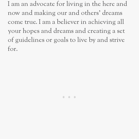
I am an advocate for living in the here and
now and making our and others’ dreams
come true. I am a believer in achieving all
your hopes and dreams and creating a set
of guidelines or goals to live by and strive
for.