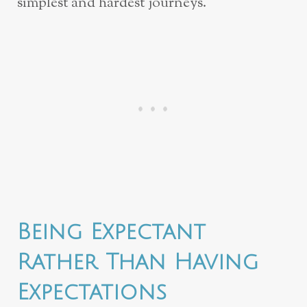
simplest and hardest journeys.
Being Expectant
Rather Than Having
Expectations