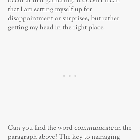
occur at that gathering? It doesn’t mean
that I am setting myself up for
disappointment or surprises, but rather
getting my head in the right place.
Can you find the word
communicate
in the
paragraph above? The key to managing