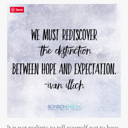
Save
It is not realistic to tell yourself not to have