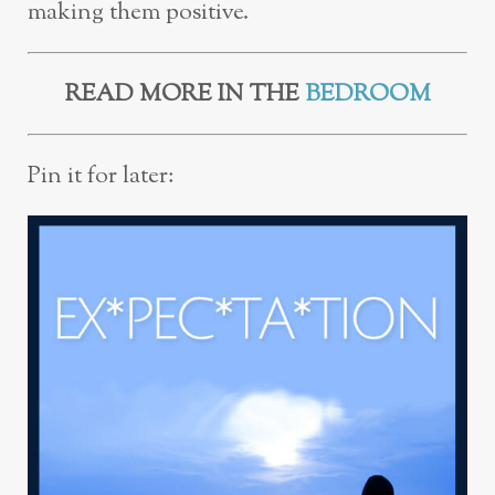
making them positive.
READ MORE IN THE
BEDROOM
Pin it for later: