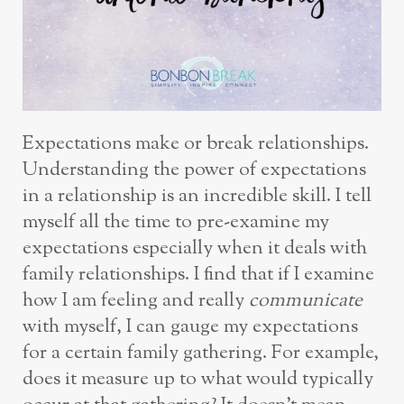
Expectations make or break relationships.
Understanding the power of expectations
in a relationship is an incredible skill. I tell
myself all the time to pre-examine my
expectations especially when it deals with
family relationships. I find that if I examine
how I am feeling and really
communicate
with myself, I can gauge my expectations
for a certain family gathering. For example,
does it measure up to what would typically