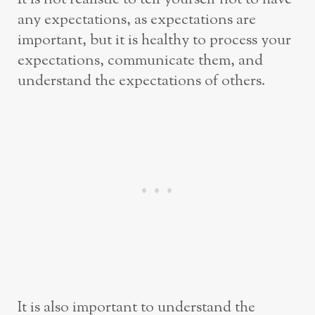
any expectations, as expectations are
important, but it is healthy to process your
expectations, communicate them, and
understand the expectations of others.
It is also important to understand the