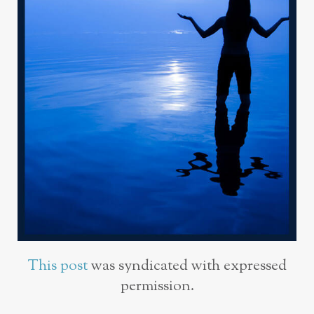
This post
was syndicated with expressed
permission.