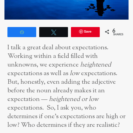
6
Save
Share
Tweet
SHARES
I talk a great deal about expectations.
Working within a field filled with
unknowns, we experience
heightened
expectations as well as
low
expectations.
But, honestly, even adding the adjective
before the noun already makes it an
expectation —
heightened or low
expectations
.
So, I ask you, who
determines if one’s expectations are high or
low? Who determines if they are realistic?