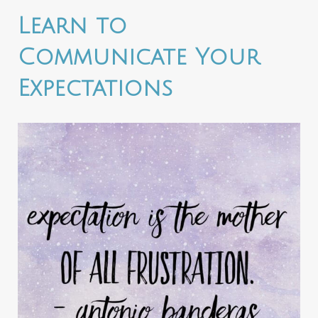
Learn to
Communicate Your
Expectations