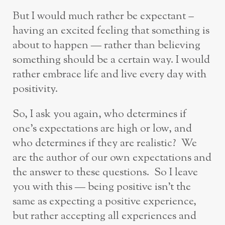
But I would much rather be expectant –
having an excited feeling that something is
about to happen — rather than believing
something should be a certain way. I would
rather embrace life and live every day with
positivity.
So, I ask you again, who determines if
one’s expectations are high or low, and
who determines if they are realistic? We
are the author of our own expectations and
the answer to these questions. So I leave
you with this — being positive isn’t the
same as expecting a positive experience,
but rather accepting all experiences and