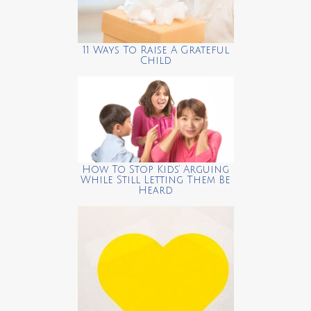
11 Ways To Raise A Grateful
Child
How To Stop Kids’ Arguing
While Still Letting Them Be
Heard