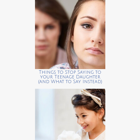
Things to Stop Saying to
your Teenage Daughter
(and What to Say Instead)