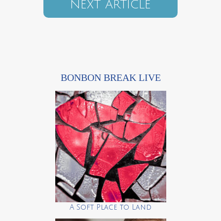
NEXT ARTICLE
BONBON BREAK LIVE
A Soft Place to Land