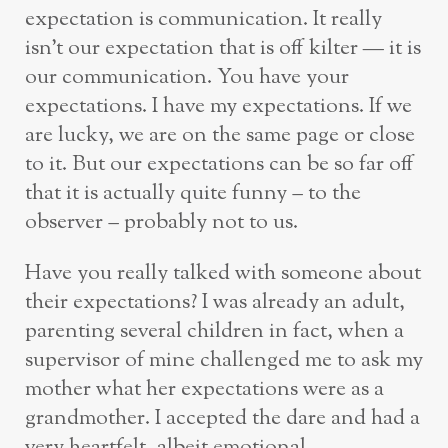
expectation is communication. It really
isn’t our expectation that is off kilter — it is
our communication. You have your
expectations. I have my expectations. If we
are lucky, we are on the same page or close
to it. But our expectations can be so far off
that it is actually quite funny – to the
observer – probably not to us.
Have you really talked with someone about
their expectations? I was already an adult,
parenting several children in fact, when a
supervisor of mine challenged me to ask my
mother what her expectations were as a
grandmother. I accepted the dare and had a
very heartfelt, albeit emotional