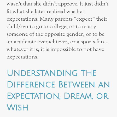
wasn’t that she didn’t approve. It just didn’t
fit what she later realized was her
expectations. Many parents “expect” their
child/ren to go to college, or to marry
someone of the opposite gender, or to be
an academic overachiever, or a sports fan…
whatever it is, it is impossible to not have
expectations.
Understanding the
Difference Between an
Expectation, Dream, or
Wish