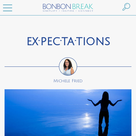
ex·pec·ta·tions
Michele Fried