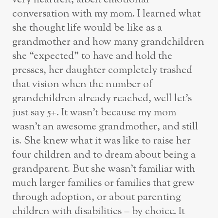
conversation with my mom. I learned what
she thought life would be like as a
grandmother and how many grandchildren
she “expected” to have and hold the
presses, her daughter completely trashed
that vision when the number of
grandchildren already reached, well let’s
just say 5+. It wasn’t because my mom
wasn’t an awesome grandmother, and still
is. She knew what it was like to raise her
four children and to dream about being a
grandparent. But she wasn’t familiar with
much larger families or families that grew
through adoption, or about parenting
children with disabilities – by choice. It