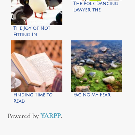
The Pole Dancing
Lawyer, the
Cheesemaker and
Me
The Joy of Not
Fitting In
Finding Time to
Facing My Fear
Read
Powered by
YARPP
.