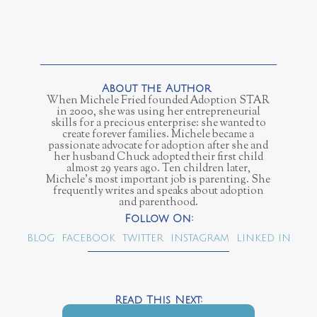
When Michele Fried founded Adoption STAR
in 2000, she was using her entrepreneurial
skills for a precious enterprise: she wanted to
create forever families. Michele became a
passionate advocate for adoption after she and
her husband Chuck adopted their first child
almost 29 years ago. Ten children later,
Michele’s most important job is parenting. She
frequently writes and speaks about adoption
and parenthood.
BLOG
FACEBOOK
TWITTER
INSTAGRAM
LINKED IN