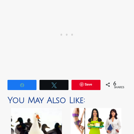
6
Save
Share
Tweet
SHARES
You May Also Like: