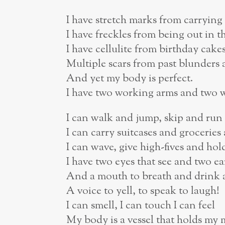
I have stretch marks from carryin
I have freckles from being out in t
I have cellulite from birthday cak
Multiple scars from past blunders 
And yet my body is perfect.
I have two working arms and two 
I can walk and jump, skip and run
I can carry suitcases and groceries
I can wave, give high-fives and ho
I have two eyes that see and two ea
And a mouth to breath and drink a
A voice to yell, to speak to laugh!
I can smell, I can touch I can feel
My body is a vessel that holds my 