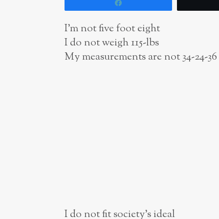
Share
I’m not five foot eight
I do not weigh 115-lbs
My measurements are not 34-24-36
I do not fit society’s
ideal