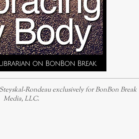
 Steyskal-Rondeau exclusively for BonBon Break
Media, LLC.