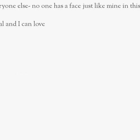
yone else- no one has a face just like mine in
thi
al and I can love