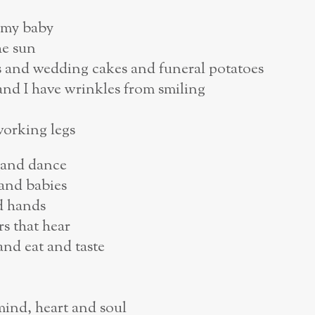
g my baby
he sun
es and wedding cakes and funeral potatoes
and I have wrinkles from smiling
working legs
 and dance
 and babies
ld hands
rs that hear
nd eat and taste
mind, heart and soul