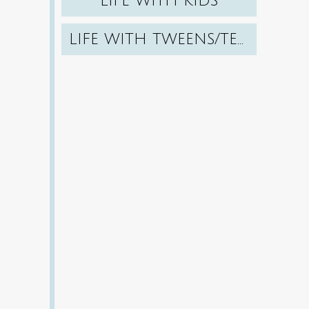
LIFE WITH KIDS
LIFE WITH TWEENS/TEENS