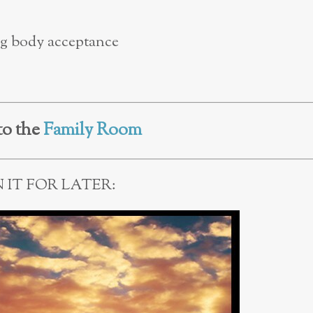
ing body acceptance
to the
Family Room
N IT FOR LATER: