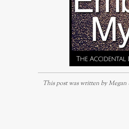
This post was written by Megan