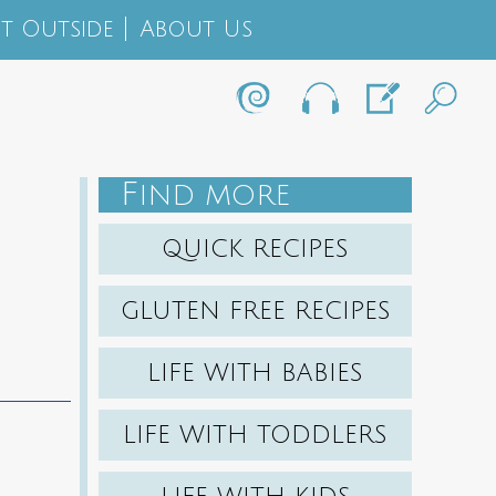
t Outside
About Us
F
IND MORE
QUICK RECIPES
GLUTEN FREE RECIPES
LIFE WITH BABIES
LIFE WITH TODDLERS