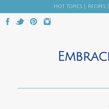
Hot Topics
Recipes
Embrac