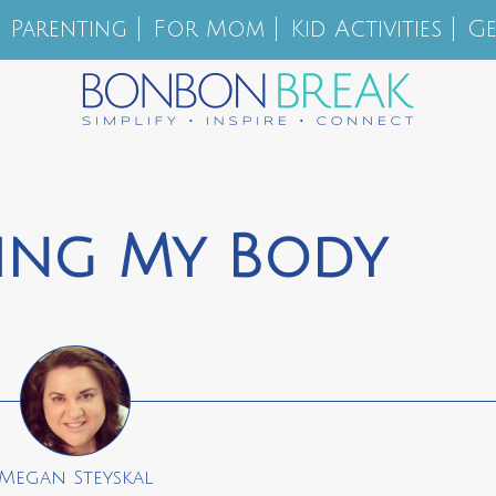
Parenting
For Mom
Kid Activities
Ge
ing My Body
Megan Steyskal