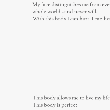
My face distinguishes me from ever
whole world…and never will.
With this body I can hurt, I can he
This body allows me to live my life
This body is perfect