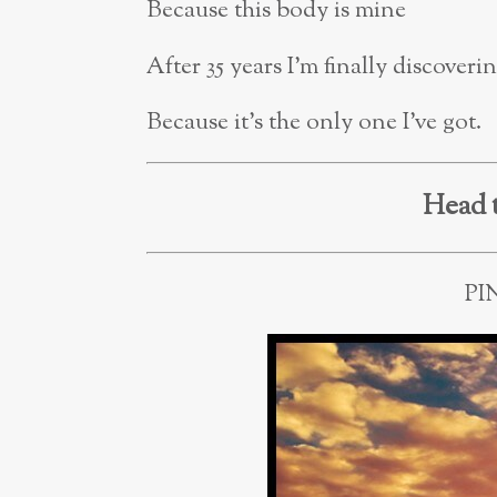
Because this body is mine
After 35 years I’m finally discover
Because it’s the only one I’ve got.
Head 
PI