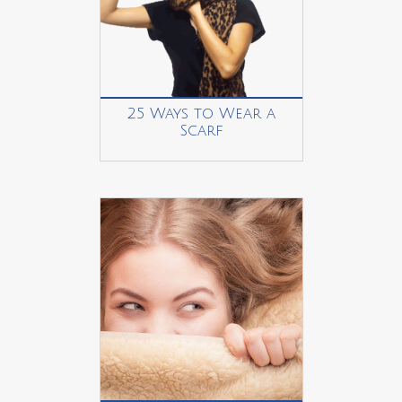
25 Ways to Wear a
Scarf