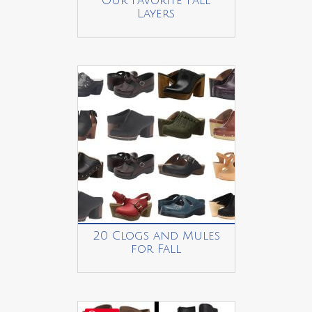
Our Favorite Fall
Layers
20 Clogs and Mules
for Fall