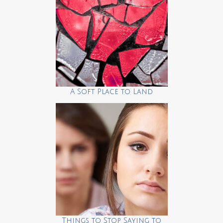
A Soft Place to Land
Things to Stop Saying to