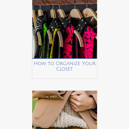
How to Organize Your
Closet