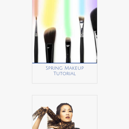
Spring Makeup
Tutorial