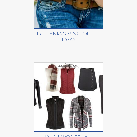
15 Thanksgiving Outfit
Ideas