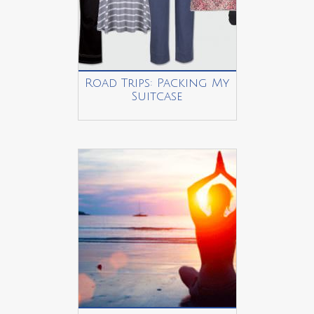
Road Trips: Packing My
Suitcase