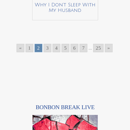
Why I Don’t Sleep With
My Husband
«
1
2
3
4
5
6
7
...
25
»
BONBON BREAK LIVE