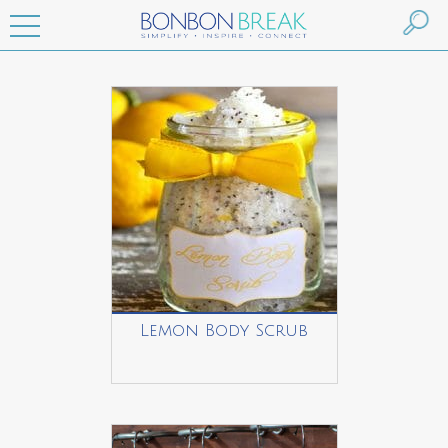
Lemon Body Scrub