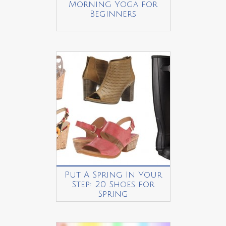
Morning Yoga for
Beginners
Put A Spring In Your
Step: 20 Shoes for
Spring