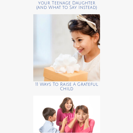
your Teenage Daughter
(and What to Say Instead)
11 Ways To Raise A Grateful
Child