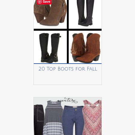
Save
20 Top Boots for Fall