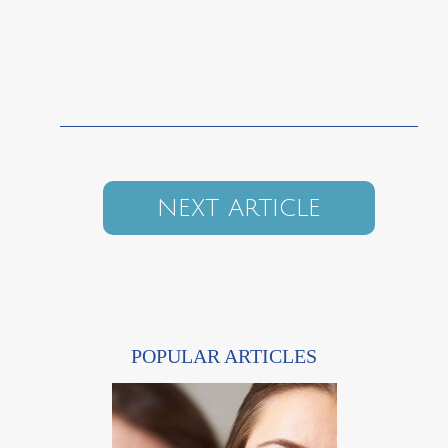
NEXT ARTICLE
POPULAR ARTICLES