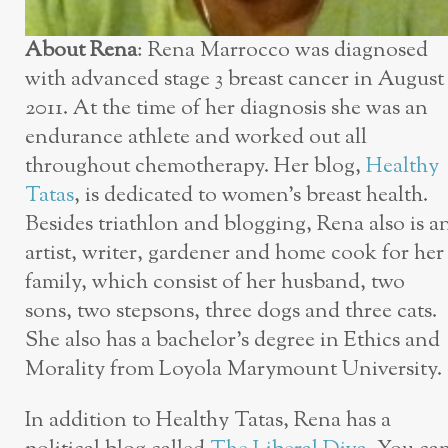
About Rena
: Rena Marrocco was diagnosed
with advanced stage 3 breast cancer in August
2011. At the time of her diagnosis she was an
endurance athlete and worked out all
throughout chemotherapy. Her blog,
Healthy
Tatas
, is dedicated to women’s breast health.
Besides triathlon and blogging, Rena also is a
artist, writer, gardener and home cook for her
family, which consist of her husband, two
sons, two stepsons, three dogs and three cats.
She also has a bachelor’s degree in Ethics and
Morality from Loyola Marymount University.
In addition to Healthy Tatas, Rena has a