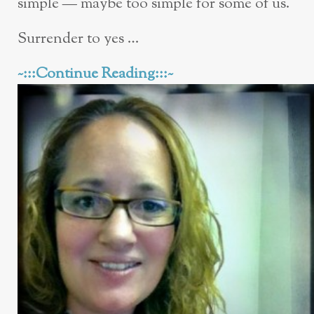
simple — maybe too simple for some of us.
Surrender to yes …
~:::Continue Reading:::~