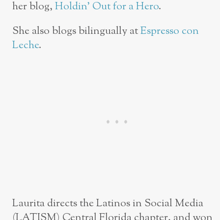
her blog,
Holdin’ Out for a Hero
.
She also blogs bilingually at
Espresso con
Leche
.
Laurita directs the Latinos in Social Media
(LATISM) Central Florida chapter, and won