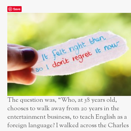
Save
The question was, “Who, at 38 years old,
chooses to walk away from 20 years in the
entertainment business, to teach English as a
foreign language? I walked across the Charles