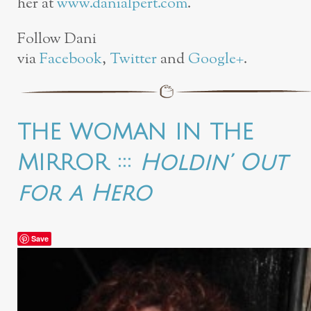
her at
www.danialpert.com
.
Follow Dani
via
Facebook
,
Twitter
and
Google+
.
THE WOMAN IN THE
MIRROR :::
Holdin’ Out
for a Hero
Save