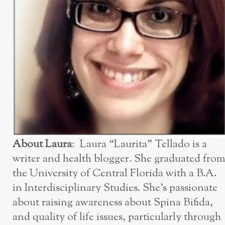
About Laura
: Laura “Laurita” Tellado is a
writer and health blogger. She graduated from
the University of Central Florida with a B.A.
in Interdisciplinary Studies. She’s passionate
about raising awareness about Spina Bifida,
and quality of life issues, particularly through