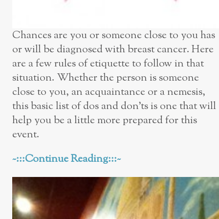
Chances are you or someone close to you has
or will be diagnosed with breast cancer. Here
are a few rules of etiquette to follow in that
situation. Whether the person is someone
close to you, an acquaintance or a nemesis,
this basic list of dos and don’ts is one that will
help you be a little more prepared for this
event.
~:::Continue Reading:::~