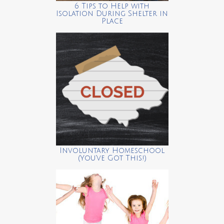
6 Tips to Help with
Isolation During Shelter in
Place
Involuntary Homeschool
(You’ve Got This!)