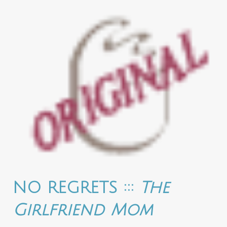
NO REGRETS :::
The
Girlfriend Mom