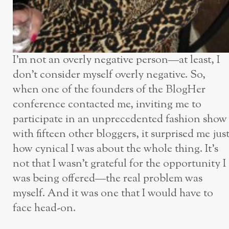
I’m not an overly negative person—at least, I
don’t consider myself overly negative. So,
when one of the founders of the BlogHer
conference contacted me, inviting me to
participate in an unprecedented fashion show
with fifteen other bloggers, it surprised me jus
how cynical I was about the whole thing. It’s
not that I wasn’t grateful for the opportunity I
was being offered—the real problem was
myself. And it was one that I would have to
face head-on.