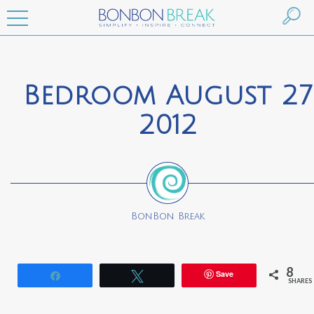
Bedroom August 27
2012
BonBon Break
8
Save
Share
Tweet
SHARES