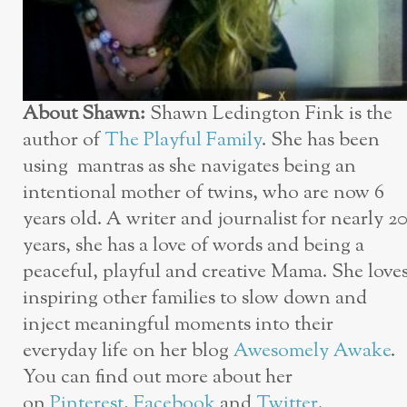
About Shawn:
Shawn Ledington Fink is the
author of
The Playful Family
. She has been
using mantras as she navigates being an
intentional mother of twins, who are now 6
years old. A writer and journalist for nearly 2
years, she has a love of words and being a
peaceful, playful and creative Mama. She love
inspiring other families to slow down and
inject meaningful moments into their
everyday life on her blog
Awesomely Awake
.
You can find out more about her
on
Pinterest
,
Facebook
and
Twitter
.