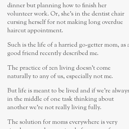
dinner but planning how to finish her
volunteer work. Or, she’s in the dentist chair
cursing herself for not making long overdue
haircut appointment.
Such is the life of a harried go-getter mom, as 
good friend recently described me.
The practice of zen living doesn’t come
naturally to any of us, especially not me.
But life is meant to be lived and if we’re alway
in the middle of one task thinking about
another we’re not really living fully.
The solution for moms everywhere is very