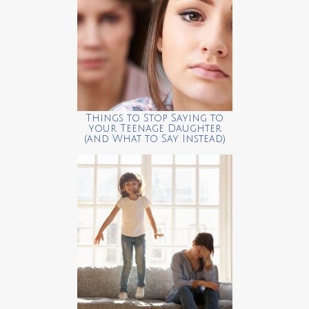
Things to Stop Saying to
your Teenage Daughter
(and What to Say Instead)