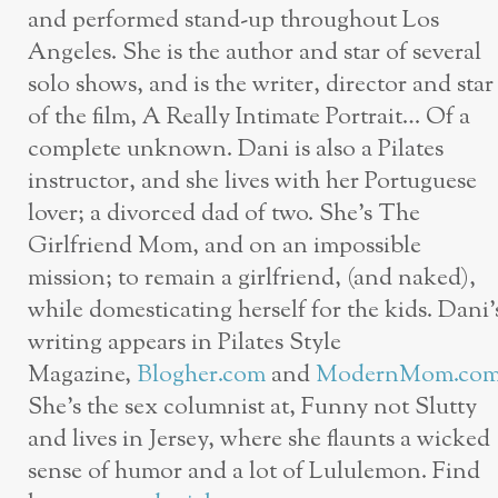
and performed stand-up throughout Los
Angeles. She is the author and star of several
solo shows, and is the writer, director and star
of the film, A Really Intimate Portrait… Of a
complete unknown. Dani is also a Pilates
instructor, and she lives with her Portuguese
lover; a divorced dad of two. She’s The
Girlfriend Mom, and on an impossible
mission; to remain a girlfriend, (and naked),
while domesticating herself for the kids. Dani’
writing appears in Pilates Style
Magazine,
Blogher.com
and
ModernMom.co
She’s the sex columnist at, Funny not Slutty
and lives in Jersey, where she flaunts a wicked
sense of humor and a lot of Lululemon. Find