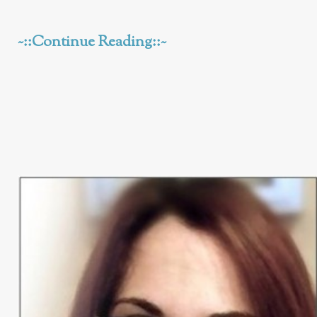
~::Continue Reading::~