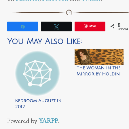
8
Save
Share
Tweet
SHARES
You May Also Like:
The Woman in the
Mirror by Holdin’
Out for a Hero
Bedroom August 13
2012
Powered by
YARPP
.