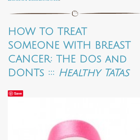
HOW TO TREAT
SOMEONE WITH BREAST
CANCER: THE DOs and
DONTs :::
Healthy TaTas
Save