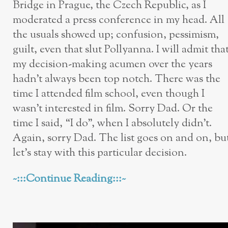
Bridge in Prague, the Czech Republic, as I
moderated a press conference in my head. All
the usuals showed up; confusion, pessimism,
guilt, even that slut Pollyanna. I will admit tha
my decision-making acumen over the years
hadn’t always been top notch. There was the
time I attended film school, even though I
wasn’t interested in film. Sorry Dad. Or the
time I said, “I do”, when I absolutely didn’t.
Again, sorry Dad. The list goes on and on, bu
let’s stay with this particular decision.
~:::Continue Reading:::~