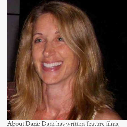
About Dani
: Dani has written feature films,