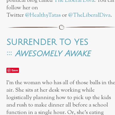
political blog called
The Liberal Diva
. You ca
follow her on
Twitter
@HealthyTatas
or
@TheLiberalDiva
.
SURRENDER TO YES
:::
Awesomely Awake
Save
I’m the woman who has all of those balls in th
air. She sits at her desk working while
logistically planning how to pick up the kids
and rush to make dinner all before a school
function in a single hour. Or, she’s eating