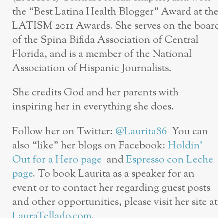
the “Best Latina Health Blogger” Award at th
LATISM 2011 Awards. She serves on the boar
of the Spina Bifida Association of Central
Florida, and is a member of the National
Association of Hispanic Journalists.
She credits God and her parents with
inspiring her in everything she does.
Follow her on Twitter:
@Laurita86
You can
also “like” her blogs on Facebook:
Holdin’
Out for a Hero page
and
Espresso con Leche
page
. To book Laurita as a speaker for an
event or to contact her regarding guest posts
and other opportunities, please visit her site at
LauraTellado.com
.