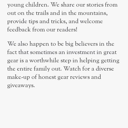
young children. We share our stories from
out on the trails and in the mountains,
provide tips and tricks, and welcome
feedback from our readers!
We also happen to be big believers in the
fact that sometimes an investment in great
gear is a worthwhile step in helping getting
the entire family out. Watch for a diverse
make-up of honest gear reviews and
giveaways.