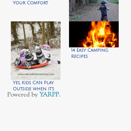
Your Comfort
Zone by Climb Run
Lift Mom
5 Quick Tips for
New Balance
Bikers by Wild
Tales of…
14 Easy Camping
Recipes
Yes, Kids CAN Play
Outside when it’s
Powered by
YARPP
.
Cold by Rain or
Shine Mamma