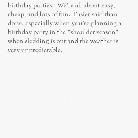
birthday parties. We’re all about easy,
cheap, and lots of fun. Easier said than
done, especially when you’re planning a
birthday party in the “shoulder season”
when sledding is out and the weather is
very unpredictable.