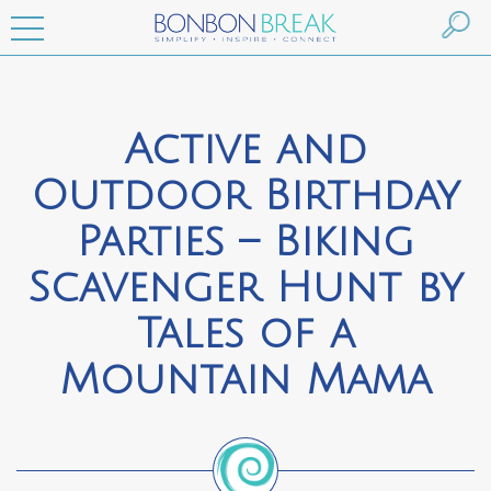
Active and
Outdoor Birthday
Parties – Biking
Scavenger Hunt by
Tales of a
Mountain Mama