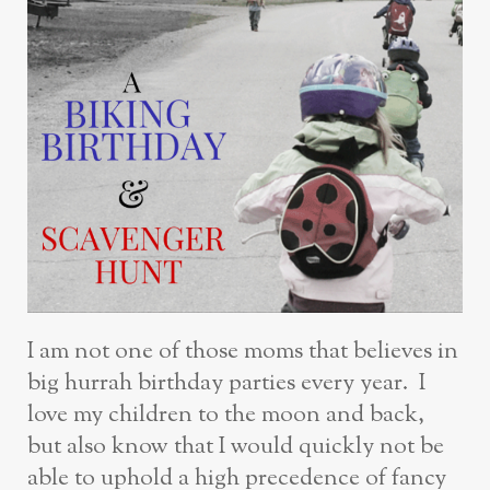
I am not one of those moms that believes in
big hurrah birthday parties every year. I
love my children to the moon and back,
but also know that I would quickly not be
able to uphold a high precedence of fancy