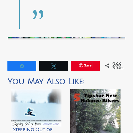
266
Save
Share
Tweet
SHARES
You May Also Like:
Stepping Out of