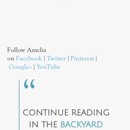
Follow Amelia
on
Facebook
|
Twitter
|
Pinterest
|
Google+
|
YouTube
CONTINUE READING
IN THE
BACKYARD