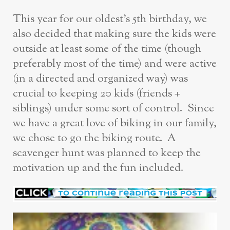
This year for our oldest’s 5th birthday, we
also decided that making sure the kids were
outside at least some of the time (though
preferably most of the time) and were active
(in a directed and organized way) was
crucial to keeping 20 kids (friends +
siblings) under some sort of control. Since
we have a great love of biking in our family,
we chose to go the biking route. A
scavenger hunt was planned to keep the
motivation up and the fun included.