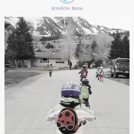
BonBon Break