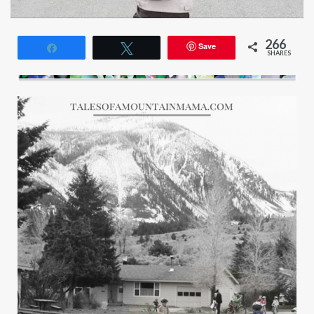
266
Save
Share
Tweet
SHARES