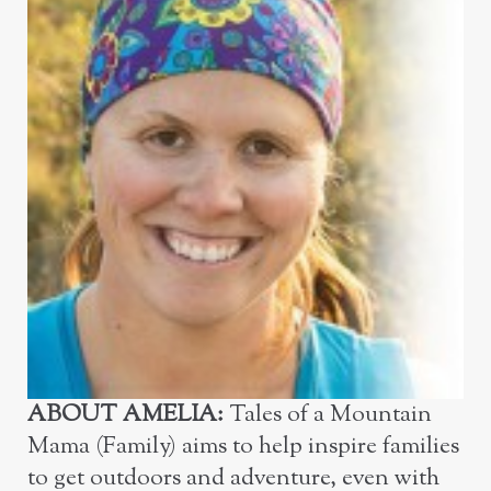
ABOUT
AMELIA:
Tales of a Mountain
Mama (Family) aims to help inspire families
to get outdoors and adventure, even with